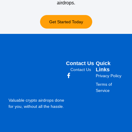
airdrops.
Get Started Today
Contact Us
Quick
Links
Contact Us
Privacy Policy
Terms of
Service
Valuable crypto airdrops done
for you, without all the hassle.