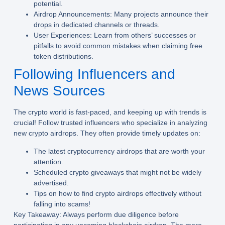
potential.
Airdrop Announcements:
Many projects announce their
drops in dedicated channels or threads.
User Experiences:
Learn from others’ successes or
pitfalls to avoid common mistakes when claiming free
token distributions.
Following Influencers and
News Sources
The crypto world is fast-paced, and keeping up with trends is
crucial! Follow trusted influencers who specialize in analyzing
new crypto airdrops. They often provide timely updates on:
The latest cryptocurrency airdrops that are worth your
attention.
Scheduled crypto giveaways that might not be widely
advertised.
Tips on how to find crypto airdrops effectively without
falling into scams!
Key Takeaway:
Always perform due diligence before
participating in any upcoming blockchain airdrop. The more