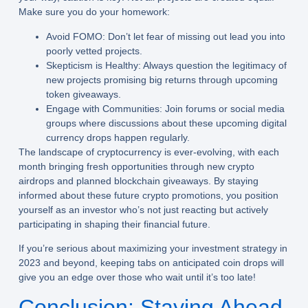
Make sure you do your homework:
Avoid FOMO:
Don’t let fear of missing out lead you into
poorly vetted projects.
Skepticism is Healthy:
Always question the legitimacy of
new projects promising big returns through upcoming
token giveaways.
Engage with Communities:
Join forums or social media
groups where discussions about these upcoming digital
currency drops happen regularly.
The landscape of cryptocurrency is ever-evolving, with each
month bringing fresh opportunities through new crypto
airdrops and planned blockchain giveaways. By staying
informed about these future crypto promotions, you position
yourself as an investor who’s not just reacting but actively
participating in shaping their financial future.
If you’re serious about maximizing your investment strategy in
2023 and beyond, keeping tabs on anticipated coin drops will
give you an edge over those who wait until it’s too late!
Conclusion: Staying Ahead