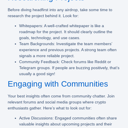
Before diving headfirst into any airdrop, take some time to
research the project behind it. Look for:
Whitepapers:
A well-crafted whitepaper is like a
roadmap for the project. It should clearly outline the
goals, technology, and use cases.
Team Backgrounds:
Investigate the team members’
experience and previous projects. A strong team often
signals a more reliable project.
Community Feedback:
Check forums like Reddit or
Telegram groups. If people are buzzing positively, that’s
usually a good sign!
Engaging with Communities
Your best insights often come from community chatter. Join
relevant forums and social media groups where crypto
enthusiasts gather. Here’s what to look out for:
Active Discussions:
Engaged communities often share
valuable insights about upcoming projects and their