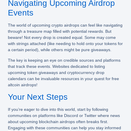
Navigating Upcoming Airdrop
Events
The world of upcoming crypto airdrops can feel like navigating
through a treasure map filled with potential rewards. But
beware! Not every drop is created equal. Some may come
with strings attached (like needing to hold onto your tokens for
a certain period), while others might be pure giveaways.
The key is keeping an eye on credible sources and platforms
that track these events. Websites dedicated to listing
upcoming token giveaways and cryptocurrency drop
calendars can be invaluable resources in your quest for free
altcoin airdrops!
Your Next Steps
If you’re eager to dive into this world, start by following
communities on platforms like Discord or Twitter where news
about upcoming blockchain airdrops often breaks first.
Engaging with these communities can help you stay informed