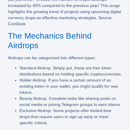
increased by 40% compared to the previous year! This surge
highlights the growing trend of projects using upcoming digital
currency drops as effective marketing strategies. Source:
CoinDesk
The Mechanics Behind
Airdrops
Airdrops can be categorized into different types:
Standard Airdrop:
Simply put, these are free token
distributions based on holding specific cryptocurrencies.
Holder Airdrop:
If you have a certain amount of an
existing token in your wallet, you might qualify for new
tokens.
Bounty Airdrop:
Complete tasks like sharing posts on
social media or joining Telegram groups to earn tokens.
Exclusive Airdrop:
Some projects offer limited-time
drops that require users to sign up early or meet
specific criteria.