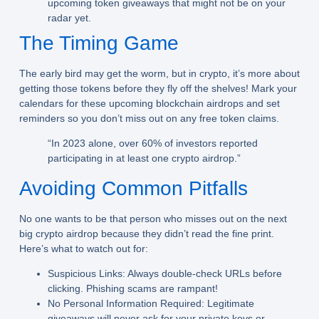
upcoming token giveaways that might not be on your
radar yet.
The Timing Game
The early bird may get the worm, but in crypto, it’s more about
getting those tokens before they fly off the shelves! Mark your
calendars for these upcoming blockchain airdrops and set
reminders so you don’t miss out on any free token claims.
“In 2023 alone, over 60% of investors reported
participating in at least one crypto airdrop.”
Avoiding Common Pitfalls
No one wants to be that person who misses out on the next
big crypto airdrop because they didn’t read the fine print.
Here’s what to watch out for:
Suspicious Links:
Always double-check URLs before
clicking. Phishing scams are rampant!
No Personal Information Required:
Legitimate
giveaways will never ask for your private keys or