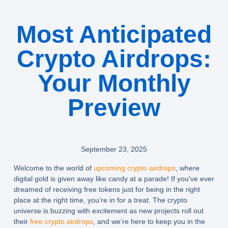
Most Anticipated
Crypto Airdrops:
Your Monthly
Preview
September 23, 2025
Welcome to the world of
upcoming crypto airdrops
, where
digital gold is given away like candy at a parade! If you’ve ever
dreamed of receiving free tokens just for being in the right
place at the right time, you’re in for a treat. The crypto
universe is buzzing with excitement as new projects roll out
their
free crypto airdrops
, and we’re here to keep you in the