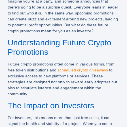
Imagine you’re at a party, and someone announces that
there’s going to be a surprise guest. Everyone leans in, eager
to find out who it is. In the same way, upcoming promotions
can create buzz and excitement around new projects, leading
to potential profit opportunities. But what do these future
crypto promotions mean for you as an investor?
Understanding Future Crypto
Promotions
Future crypto promotions often come in various forms, from
free token distributions and
scheduled crypto giveaways
to
exclusive access to new platforms or services. These
strategies are designed not only to reward early adopters but
also to stimulate interest and engagement within the
community.
The Impact on Investors
For investors, this means more than just free coins; it can
signal the health and viability of a project. When you see a