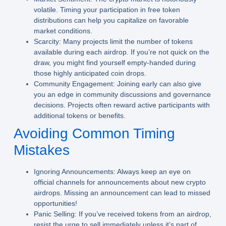
volatile. Timing your participation in free token
distributions can help you capitalize on favorable
market conditions.
Scarcity:
Many projects limit the number of tokens
available during each airdrop. If you’re not quick on the
draw, you might find yourself empty-handed during
those highly anticipated coin drops.
Community Engagement:
Joining early can also give
you an edge in community discussions and governance
decisions. Projects often reward active participants with
additional tokens or benefits.
Avoiding Common Timing
Mistakes
Ignoring Announcements:
Always keep an eye on
official channels for announcements about new crypto
airdrops. Missing an announcement can lead to missed
opportunities!
Panic Selling:
If you’ve received tokens from an airdrop,
resist the urge to sell immediately unless it’s part of