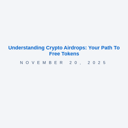
Understanding Crypto Airdrops: Your Path To
Free Tokens
NOVEMBER 20, 2025