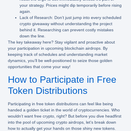
your strategy. Prices might dip temporarily before rising
again.
Lack of Research:
Don’t just jump into every scheduled
crypto giveaway without understanding the project
behind it. Researching can prevent costly mistakes
down the line.
The key takeaway here? Stay vigilant and proactive about
your participation in upcoming blockchain airdrops. By
keeping track of schedules and understanding market
dynamics, you’ll be well-positioned to seize those golden
opportunities that come your way!
How to Participate in Free
Token Distributions
Participating in free token distributions can feel like being
handed a golden ticket in the world of cryptocurrencies. Who
wouldn’t want free crypto, right? But before you dive headfirst
into the pool of upcoming crypto airdrops, let’s break down
how to actually get your hands on those shiny new tokens.