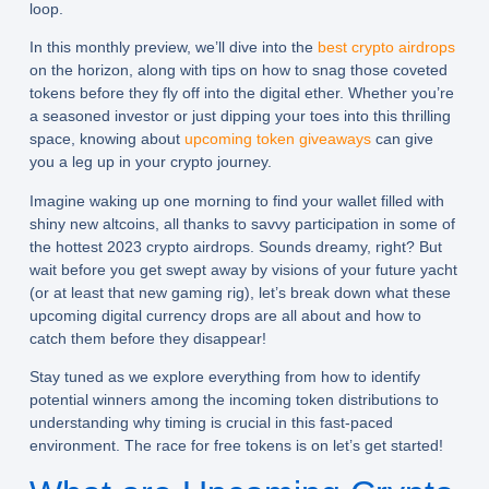
loop.
In this monthly preview, we’ll dive into the
best crypto airdrops
on the horizon, along with tips on how to snag those coveted
tokens before they fly off into the digital ether. Whether you’re
a seasoned investor or just dipping your toes into this thrilling
space, knowing about
upcoming token giveaways
can give
you a leg up in your crypto journey.
Imagine waking up one morning to find your wallet filled with
shiny new altcoins, all thanks to savvy participation in some of
the hottest 2023 crypto airdrops. Sounds dreamy, right? But
wait before you get swept away by visions of your future yacht
(or at least that new gaming rig), let’s break down what these
upcoming digital currency drops are all about and how to
catch them before they disappear!
Stay tuned as we explore everything from how to identify
potential winners among the incoming token distributions to
understanding why timing is crucial in this fast-paced
environment. The race for free tokens is on let’s get started!