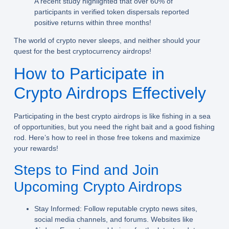
A recent study highlighted that over 60% of
participants in verified token dispersals reported
positive returns within three months!
The world of crypto never sleeps, and neither should your
quest for the best cryptocurrency airdrops!
How to Participate in
Crypto Airdrops Effectively
Participating in the best crypto airdrops is like fishing in a sea
of opportunities, but you need the right bait and a good fishing
rod. Here’s how to reel in those free tokens and maximize
your rewards!
Steps to Find and Join
Upcoming Crypto Airdrops
Stay Informed:
Follow reputable crypto news sites,
social media channels, and forums. Websites like