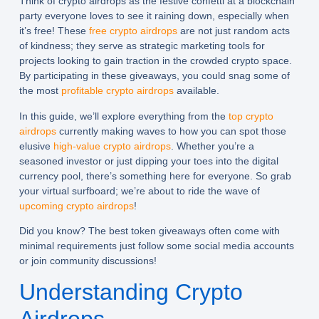
Think of crypto airdrops as the festive confetti at a blockchain
party everyone loves to see it raining down, especially when
it’s free! These
free crypto airdrops
are not just random acts
of kindness; they serve as strategic marketing tools for
projects looking to gain traction in the crowded crypto space.
By participating in these giveaways, you could snag some of
the most
profitable crypto airdrops
available.
In this guide, we’ll explore everything from the
top crypto
airdrops
currently making waves to how you can spot those
elusive
high-value crypto airdrops
. Whether you’re a
seasoned investor or just dipping your toes into the digital
currency pool, there’s something here for everyone. So grab
your virtual surfboard; we’re about to ride the wave of
upcoming crypto airdrops
!
Did you know? The best token giveaways often come with
minimal requirements just follow some social media accounts
or join community discussions!
Understanding Crypto