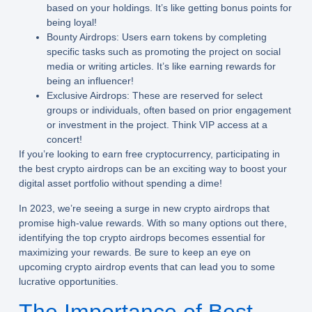
based on your holdings. It’s like getting bonus points for
being loyal!
Bounty Airdrops:
Users earn tokens by completing
specific tasks such as promoting the project on social
media or writing articles. It’s like earning rewards for
being an influencer!
Exclusive Airdrops:
These are reserved for select
groups or individuals, often based on prior engagement
or investment in the project. Think VIP access at a
concert!
If you’re looking to earn free cryptocurrency, participating in
the best crypto airdrops can be an exciting way to boost your
digital asset portfolio without spending a dime!
In 2023, we’re seeing a surge in new crypto airdrops that
promise high-value rewards. With so many options out there,
identifying the top crypto airdrops becomes essential for
maximizing your rewards. Be sure to keep an eye on
upcoming crypto airdrop events that can lead you to some
lucrative opportunities.
The Importance of Best