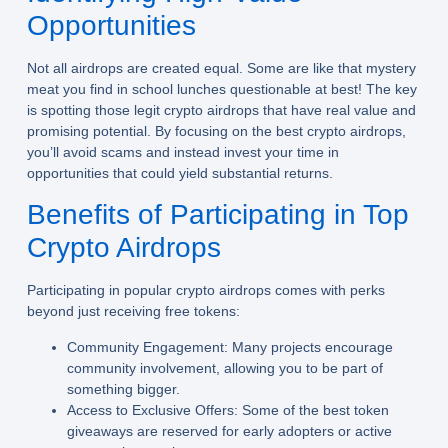
Opportunities
Not all airdrops are created equal. Some are like that mystery
meat you find in school lunches questionable at best! The key
is spotting those legit crypto airdrops that have real value and
promising potential. By focusing on the best crypto airdrops,
you’ll avoid scams and instead invest your time in
opportunities that could yield substantial returns.
Benefits of Participating in Top
Crypto Airdrops
Participating in popular crypto airdrops comes with perks
beyond just receiving free tokens:
Community Engagement:
Many projects encourage
community involvement, allowing you to be part of
something bigger.
Access to Exclusive Offers:
Some of the best token
giveaways are reserved for early adopters or active