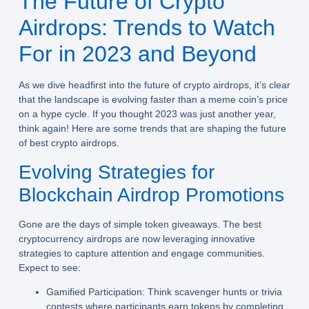
The Future of Crypto
Airdrops: Trends to Watch
For in 2023 and Beyond
As we dive headfirst into the future of crypto airdrops, it’s clear
that the landscape is evolving faster than a meme coin’s price
on a hype cycle. If you thought 2023 was just another year,
think again! Here are some trends that are shaping the future
of best crypto airdrops.
Evolving Strategies for
Blockchain Airdrop Promotions
Gone are the days of simple token giveaways. The best
cryptocurrency airdrops are now leveraging innovative
strategies to capture attention and engage communities.
Expect to see:
Gamified Participation:
Think scavenger hunts or trivia
contests where participants earn tokens by completing