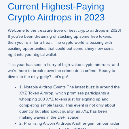
Current Highest-Paying
Crypto Airdrops in 2023
Welcome to the treasure trove of best crypto airdrops in 2023!
If you’ve been dreaming of stacking up some free tokens,
then you’re in for a treat. The crypto world is buzzing with
exciting opportunities that could put some shiny new coins
right into your digital wallet.
This year has seen a flurry of high-value crypto airdrops, and
we’re here to break down the crème de la crème. Ready to
dive into the nitty-gritty? Let’s go!
1. Notable Airdrop Events The latest buzz is around the
XYZ Token Airdrop
, which promises participants a
whopping 100 XYZ tokens just for signing up and
completing simple tasks. This event is not only about
quantity but also about quality, as XYZ has been
making waves in the DeFi space!
2. Promising Altcoin Airdrops Another gem on our radar