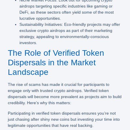
Niche Market Focus:
Look out for upcoming crypto
airdrops targeting specific industries like gaming or
DeFi, as these sectors often yield some of the most
lucrative opportunities.
Sustainability Initiatives:
Eco-friendly projects may offer
exclusive crypto airdrops as part of their marketing
strategy, appealing to environmentally-conscious
investors.
The Role of Verified Token
Dispersals in the Market
Landscape
The rise of scams has made it crucial for participants to
engage only with trusted crypto airdrops. Verified token
dispersals will become more prevalent as projects aim to build
credibility. Here’s why this matters:
Participating in verified token dispersals ensures you’re not
just chasing after shiny new coins but investing your time into
legitimate opportunities that have real backing.