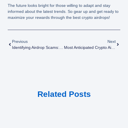
The future looks bright for those willing to adapt and stay
informed about the latest trends. So gear up and get ready to
maximize your rewards through the best crypto airdrops!
Previous
Next
Identifying Airdrop Scams: Top Red Flags To Look For
Most Anticipated Crypto Airdrops: Your Monthly Preview
Related Posts