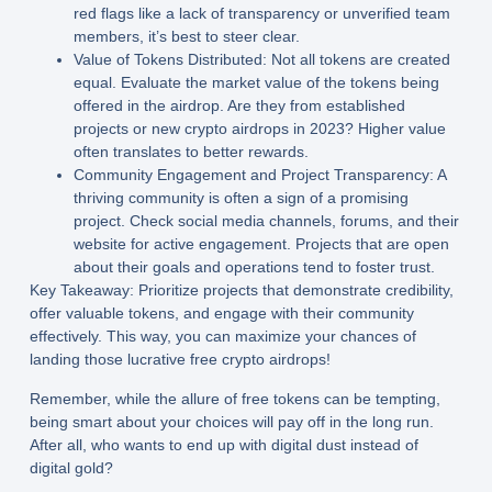
red flags like a lack of transparency or unverified team
members, it’s best to steer clear.
Value of Tokens Distributed:
Not all tokens are created
equal. Evaluate the market value of the tokens being
offered in the airdrop. Are they from established
projects or new crypto airdrops in 2023? Higher value
often translates to better rewards.
Community Engagement and Project Transparency:
A
thriving community is often a sign of a promising
project. Check social media channels, forums, and their
website for active engagement. Projects that are open
about their goals and operations tend to foster trust.
Key Takeaway:
Prioritize projects that demonstrate credibility,
offer valuable tokens, and engage with their community
effectively. This way, you can maximize your chances of
landing those lucrative free crypto airdrops!
Remember, while the allure of free tokens can be tempting,
being smart about your choices will pay off in the long run.
After all, who wants to end up with digital dust instead of
digital gold?