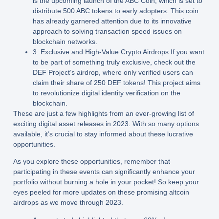
is the upcoming launch of the ABC Coin, which is set to
distribute 500 ABC tokens to early adopters. This coin
has already garnered attention due to its innovative
approach to solving transaction speed issues on
blockchain networks.
3. Exclusive and High-Value Crypto Airdrops If you want
to be part of something truly exclusive, check out the
DEF Project’s airdrop, where only verified users can
claim their share of 250 DEF tokens! This project aims
to revolutionize digital identity verification on the
blockchain.
These are just a few highlights from an ever-growing list of
exciting digital asset releases in 2023. With so many options
available, it’s crucial to stay informed about these lucrative
opportunities.
As you explore these opportunities, remember that
participating in these events can significantly enhance your
portfolio without burning a hole in your pocket! So keep your
eyes peeled for more updates on these promising altcoin
airdrops as we move through 2023.