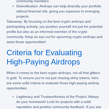
community members.
Diversification:
Airdrops can help diversify your portfolio
without financial risk, giving you exposure to emerging
projects.
Takeaway:
By focusing on the best crypto airdrops and
participating actively, you position yourself not just for potential
profits but also as an informed member of the crypto
community. Keep an eye out for upcoming crypto airdrops and
seize those opportunities!
Criteria for Evaluating
High-Paying Airdrops
When it comes to the best crypto airdrops, not all that glitters
is gold. To ensure you’re not just chasing shiny tokens, here
are some solid criteria to evaluate those high-paying airdrop
opportunities:
Legitimacy and Trustworthiness of the Project:
Always
do your homework! Look for projects with a solid
reputation and positive community feedback. If you see