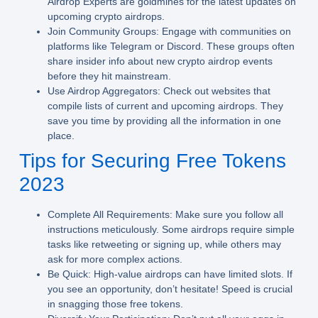
Airdrop Experts are goldmines for the latest updates on
upcoming crypto airdrops.
Join Community Groups:
Engage with communities on
platforms like Telegram or Discord. These groups often
share insider info about new crypto airdrop events
before they hit mainstream.
Use Airdrop Aggregators:
Check out websites that
compile lists of current and upcoming airdrops. They
save you time by providing all the information in one
place.
Tips for Securing Free Tokens
2023
Complete All Requirements:
Make sure you follow all
instructions meticulously. Some airdrops require simple
tasks like retweeting or signing up, while others may
ask for more complex actions.
Be Quick:
High-value airdrops can have limited slots. If
you see an opportunity, don’t hesitate! Speed is crucial
in snagging those free tokens.