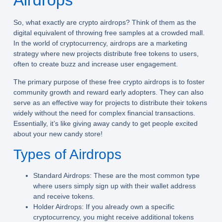
Airdrops
So, what exactly are crypto airdrops? Think of them as the
digital equivalent of throwing free samples at a crowded mall.
In the world of cryptocurrency, airdrops are a marketing
strategy where new projects distribute free tokens to users,
often to create buzz and increase user engagement.
The primary purpose of these free crypto airdrops is to foster
community growth and reward early adopters. They can also
serve as an effective way for projects to distribute their tokens
widely without the need for complex financial transactions.
Essentially, it’s like giving away candy to get people excited
about your new candy store!
Types of Airdrops
Standard Airdrops:
These are the most common type
where users simply sign up with their wallet address
and receive tokens.
Holder Airdrops:
If you already own a specific
cryptocurrency, you might receive additional tokens