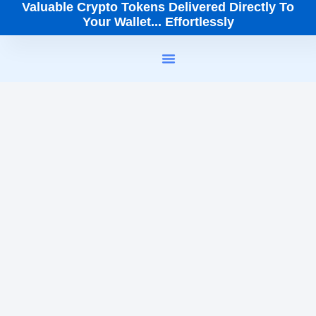
Valuable Crypto Tokens Delivered Directly To
Your Wallet... Effortlessly
How It Works