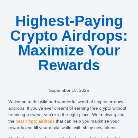
Highest-Paying
Crypto Airdrops:
Maximize Your
Rewards
September 18, 2025
Welcome to the wild and wonderful world of cryptocurrency
airdrops! If you’ve ever dreamt of earning free crypto without
breaking a sweat, you’re in the right place. We’re diving into
the
best crypto airdrops
that can help you maximize your
rewards and fill your digital wallet with shiny new tokens.