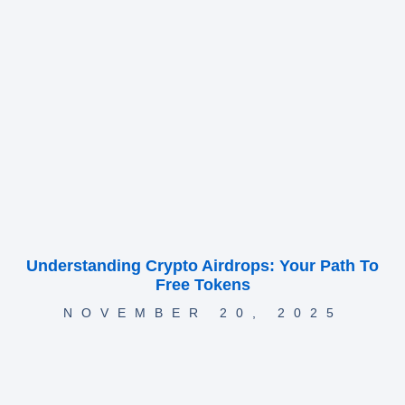
Understanding Crypto Airdrops: Your Path To
Free Tokens
NOVEMBER 20, 2025