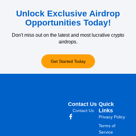
Unlock Exclusive Airdrop
Opportunities Today!
Don't miss out on the latest and most lucrative crypto
airdrops.
Get Started Today
Contact Us
Quick
Links
Contact Us
Privacy Policy
Terms of
Service