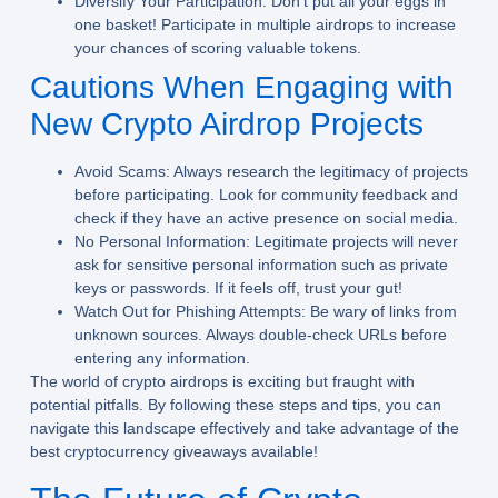
Diversify Your Participation:
Don’t put all your eggs in
one basket! Participate in multiple airdrops to increase
your chances of scoring valuable tokens.
Cautions When Engaging with
New Crypto Airdrop Projects
Avoid Scams:
Always research the legitimacy of projects
before participating. Look for community feedback and
check if they have an active presence on social media.
No Personal Information:
Legitimate projects will never
ask for sensitive personal information such as private
keys or passwords. If it feels off, trust your gut!
Watch Out for Phishing Attempts:
Be wary of links from
unknown sources. Always double-check URLs before
entering any information.
The world of crypto airdrops is exciting but fraught with
potential pitfalls. By following these steps and tips, you can
navigate this landscape effectively and take advantage of the
best cryptocurrency giveaways available!