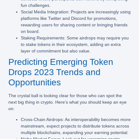
fun challenges.
Social Media Integration:
Projects are increasingly using
platforms like Twitter and Discord for promotions,
rewarding users for sharing content or bringing friends
on board.
Staking Requirements:
Some airdrops may require you
to stake tokens in their ecosystem, adding an extra
layer of commitment but also value.
Predicting Emerging Token
Drops 2023 Trends and
Opportunities
The crystal ball is looking clear for those who can spot the
next big thing in crypto. Here’s what you should keep an eye
on:
Cross-Chain Airdrops:
As interoperability becomes more
mainstream, expect projects to distribute tokens across
multiple blockchains, expanding your earning potential.