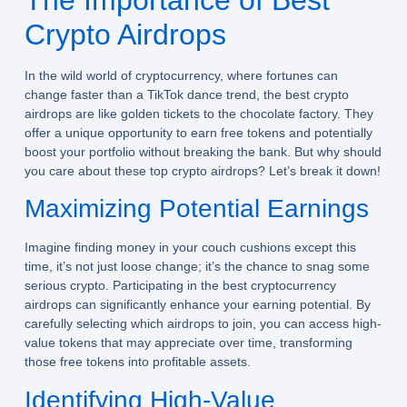
Crypto Airdrops
In the wild world of cryptocurrency, where fortunes can
change faster than a TikTok dance trend, the best crypto
airdrops are like golden tickets to the chocolate factory. They
offer a unique opportunity to earn free tokens and potentially
boost your portfolio without breaking the bank. But why should
you care about these top crypto airdrops? Let’s break it down!
Maximizing Potential Earnings
Imagine finding money in your couch cushions except this
time, it’s not just loose change; it’s the chance to snag some
serious crypto. Participating in the best cryptocurrency
airdrops can significantly enhance your earning potential. By
carefully selecting which airdrops to join, you can access high-
value tokens that may appreciate over time, transforming
those free tokens into profitable assets.
Identifying High-Value