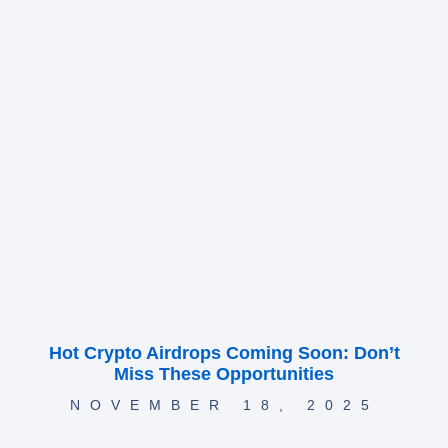
Hot Crypto Airdrops Coming Soon: Don’t
Miss These Opportunities
NOVEMBER 18, 2025