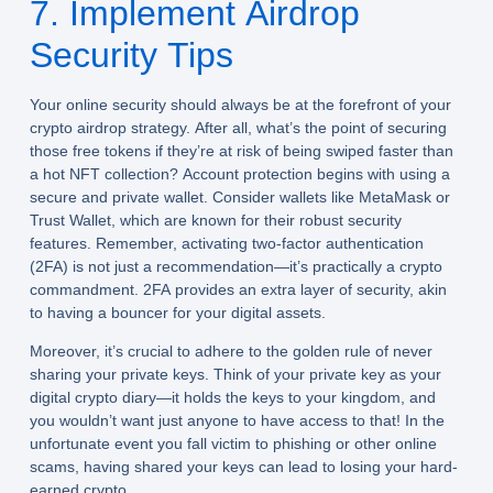
7. Implement Airdrop
Security Tips
Your online security should always be at the forefront of your
crypto airdrop strategy. After all, what’s the point of securing
those free tokens if they’re at risk of being swiped faster than
a hot NFT collection? Account protection begins with using a
secure and private wallet. Consider wallets like MetaMask or
Trust Wallet, which are known for their robust security
features. Remember, activating two-factor authentication
(2FA) is not just a recommendation—it’s practically a crypto
commandment. 2FA provides an extra layer of security, akin
to having a bouncer for your digital assets.
Moreover, it’s crucial to adhere to the golden rule of never
sharing your private keys. Think of your private key as your
digital crypto diary—it holds the keys to your kingdom, and
you wouldn’t want just anyone to have access to that! In the
unfortunate event you fall victim to phishing or other online
scams, having shared your keys can lead to losing your hard-
earned crypto.