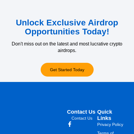
Unlock Exclusive Airdrop
Opportunities Today!
Don't miss out on the latest and most lucrative crypto
airdrops.
Get Started Today
Contact Us
Quick
Links
Contact Us
Privacy Policy
Terms of