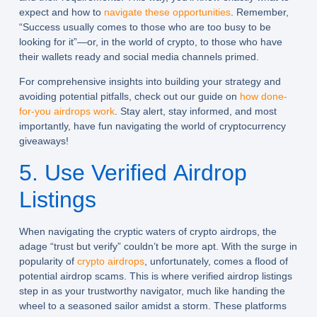
expect and how to
navigate these opportunities
. Remember,
“Success usually comes to those who are too busy to be
looking for it”—or, in the world of crypto, to those who have
their wallets ready and social media channels primed.
For comprehensive insights into building your strategy and
avoiding potential pitfalls, check out our guide on
how done-
for-you airdrops work
. Stay alert, stay informed, and most
importantly, have fun navigating the world of cryptocurrency
giveaways!
5. Use Verified Airdrop
Listings
When navigating the cryptic waters of crypto airdrops, the
adage “trust but verify” couldn’t be more apt. With the surge in
popularity of
crypto airdrops
, unfortunately, comes a flood of
potential airdrop scams. This is where verified airdrop listings
step in as your trustworthy navigator, much like handing the
wheel to a seasoned sailor amidst a storm. These platforms