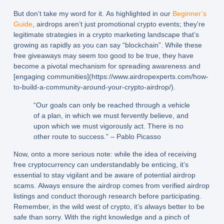
But don’t take my word for it. As highlighted in our
Beginner’s
Guide
, airdrops aren’t just promotional crypto events; they’re
legitimate strategies in a crypto marketing landscape that’s
growing as rapidly as you can say “blockchain”. While these
free giveaways may seem too good to be true, they have
become a pivotal mechanism for spreading awareness and
[engaging communities](https://www.airdropexperts.com/how-
to-build-a-community-around-your-crypto-airdrop/).
“Our goals can only be reached through a vehicle
of a plan, in which we must fervently believe, and
upon which we must vigorously act. There is no
other route to success.” – Pablo Picasso
Now, onto a more serious note: while the idea of receiving
free cryptocurrency can understandably be enticing, it’s
essential to stay vigilant and be aware of potential airdrop
scams. Always ensure the airdrop comes from verified airdrop
listings and conduct thorough research before participating.
Remember, in the wild west of crypto, it’s always better to be
safe than sorry. With the right knowledge and a pinch of