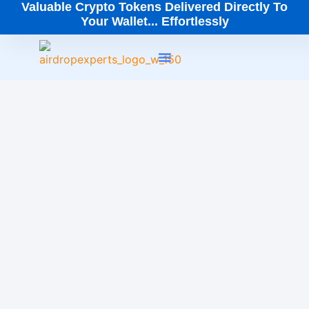
Valuable Crypto Tokens Delivered Directly To
Your Wallet... Effortlessly
How It Works