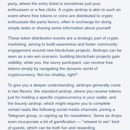
party, where the entry ticket is sometimes just your
enthusiasm or a few clicks. A crypto airdrop is akin to such an
event where free tokens or coins are distributed to crypto
enthusiasts like party favors, often in exchange for doing
simple tasks or sharing some information about yourself.
These token distribution events are a strategic part of crypto
marketing, aiming to build awareness and foster community
engagement around new blockchain projects. Airdrops can be
seen as a win-win scenario: budding blockchain projects gain
visibility, while you, the savvy participant, can receive free
tokens simply by navigating the dynamic world of
cryptocurrency. Not too shabby, right?
To give you a deeper understanding, airdrops generally come
in two flavors: the
standard airdrop
, where you receive tokens
just for holding a specific cryptocurrency in your wallet, and
the
bounty airdrop
, which might require you to complete
certain tasks like following social media channels, joining a
Telegram group, or signing up for newsletters. Some air drops
even incorporate a bit of gamification — “retweet to win” kind
of quests, which can be both fun and rewarding.