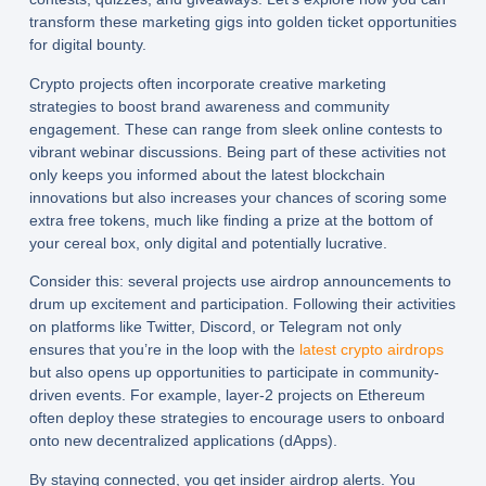
transform these marketing gigs into golden ticket opportunities
for digital bounty.
Crypto projects often incorporate creative marketing
strategies to boost brand awareness and community
engagement. These can range from sleek online contests to
vibrant webinar discussions. Being part of these activities not
only keeps you informed about the latest blockchain
innovations but also increases your chances of scoring some
extra free tokens, much like finding a prize at the bottom of
your cereal box, only digital and potentially lucrative.
Consider this: several projects use airdrop announcements to
drum up excitement and participation. Following their activities
on platforms like Twitter, Discord, or Telegram not only
ensures that you’re in the loop with the
latest crypto airdrops
but also opens up opportunities to participate in community-
driven events. For example, layer-2 projects on Ethereum
often deploy these strategies to encourage users to onboard
onto new decentralized applications (dApps).
By staying connected, you get insider airdrop alerts. You