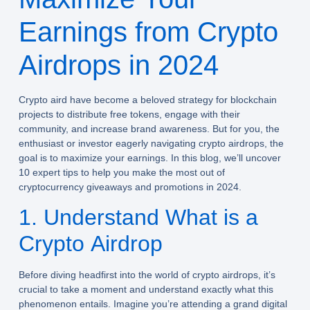
Earnings from Crypto
Airdrops in 2024
Crypto aird have become a beloved strategy for blockchain
projects to distribute free tokens, engage with their
community, and increase brand awareness. But for you, the
enthusiast or investor eagerly navigating crypto airdrops, the
goal is to maximize your earnings. In this blog, we’ll uncover
10 expert tips to help you make the most out of
cryptocurrency giveaways and promotions in 2024.
1. Understand What is a
Crypto Airdrop
Before diving headfirst into the world of crypto airdrops, it’s
crucial to take a moment and understand exactly what this
phenomenon entails. Imagine you’re attending a grand digital