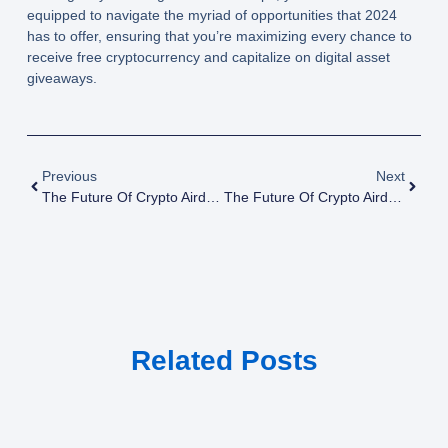
equipped to navigate the myriad of opportunities that 2024
has to offer, ensuring that you’re maximizing every chance to
receive free cryptocurrency and capitalize on digital asset
giveaways.
Previous
Next
The Future Of Crypto Airdrops: Top 10 Tools For Tracking Crypto Airdrops
The Future Of Crypto Airdrops: Trends To Watch In 2025
Related Posts