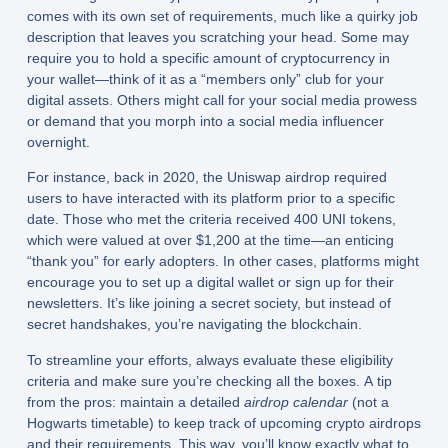
comes with its own set of requirements, much like a quirky job
description that leaves you scratching your head. Some may
require you to hold a specific amount of cryptocurrency in
your wallet—think of it as a “members only” club for your
digital assets. Others might call for your social media prowess
or demand that you morph into a social media influencer
overnight.
For instance, back in 2020, the Uniswap airdrop required
users to have interacted with its platform prior to a specific
date. Those who met the criteria received 400 UNI tokens,
which were valued at over $1,200 at the time—an enticing
“thank you” for early adopters. In other cases, platforms might
encourage you to set up a digital wallet or sign up for their
newsletters. It’s like joining a secret society, but instead of
secret handshakes, you’re navigating the blockchain.
To streamline your efforts, always evaluate these eligibility
criteria and make sure you’re checking all the boxes. A tip
from the pros: maintain a detailed
airdrop calendar
(not a
Hogwarts timetable) to keep track of upcoming crypto airdrops
and their requirements. This way, you’ll know exactly what to