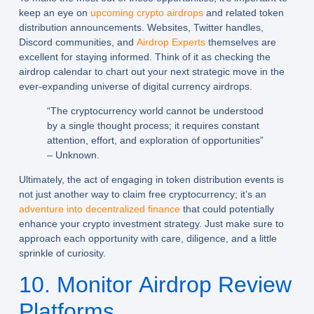
keep an eye on
upcoming crypto airdrops
and related token
distribution announcements. Websites, Twitter handles,
Discord communities, and
Airdrop Experts
themselves are
excellent for staying informed. Think of it as checking the
airdrop calendar to chart out your next strategic move in the
ever-expanding universe of digital currency airdrops.
“The cryptocurrency world cannot be understood
by a single thought process; it requires constant
attention, effort, and exploration of opportunities”
– Unknown.
Ultimately, the act of engaging in token distribution events is
not just another way to claim free cryptocurrency; it’s an
adventure into decentralized finance
that could potentially
enhance your crypto investment strategy. Just make sure to
approach each opportunity with care, diligence, and a little
sprinkle of curiosity.
10. Monitor Airdrop Review
Platforms