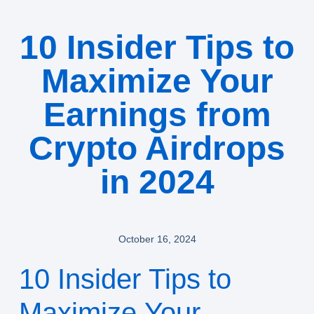
10 Insider Tips to
Maximize Your
Earnings from
Crypto Airdrops
in 2024
October 16, 2024
10 Insider Tips to
Maximize Your