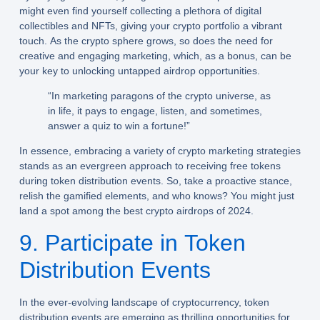
might even find yourself collecting a plethora of digital
collectibles and NFTs, giving your crypto portfolio a vibrant
touch. As the crypto sphere grows, so does the need for
creative and engaging marketing, which, as a bonus, can be
your key to unlocking untapped airdrop opportunities.
“In marketing paragons of the crypto universe, as
in life, it pays to engage, listen, and sometimes,
answer a quiz to win a fortune!”
In essence, embracing a variety of crypto marketing strategies
stands as an evergreen approach to receiving free tokens
during token distribution events. So, take a proactive stance,
relish the gamified elements, and who knows? You might just
land a spot among the best crypto airdrops of 2024.
9. Participate in Token
Distribution Events
In the ever-evolving landscape of cryptocurrency, token
distribution events are emerging as thrilling opportunities for