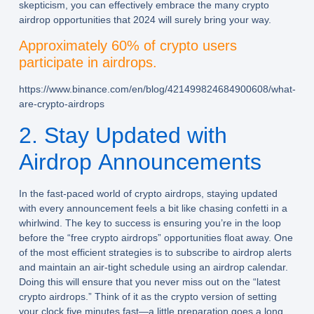
skepticism, you can effectively embrace the many crypto
airdrop opportunities that 2024 will surely bring your way.
Approximately 60% of crypto users
participate in airdrops.
https://www.binance.com/en/blog/421499824684900608/what-
are-crypto-airdrops
2. Stay Updated with
Airdrop Announcements
In the fast-paced world of crypto airdrops, staying updated
with every announcement feels a bit like chasing confetti in a
whirlwind. The key to success is ensuring you’re in the loop
before the “free crypto airdrops” opportunities float away. One
of the most efficient strategies is to subscribe to airdrop alerts
and maintain an air-tight schedule using an airdrop calendar.
Doing this will ensure that you never miss out on the “latest
crypto airdrops.” Think of it as the crypto version of setting
your clock five minutes fast—a little preparation goes a long