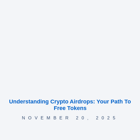
Understanding Crypto Airdrops: Your Path To
Free Tokens
NOVEMBER 20, 2025