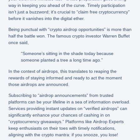
way in keeping you ahead of the curve. Timely participation
isn’t just a buzzword; it’s crucial to “claim free cryptocurrency”
before it vanishes into the digital ether.
Being punctual with “crypto airdrop opportunities” is more than
half the battle won. The famous crypto investor Warren Buffet
once said,
“Someone’s sitting in the shade today because
someone planted a tree a long time ago.”
In the context of airdrops, this translates to reaping the
rewards of staying informed and ready to act the moment
those airdrops are announced.
Subscribing to “airdrop announcements” from trusted
platforms can be your lifeline in a sea of information overload.
Services providing instant updates on “verified airdrops” can
significantly enhance your chances of cashing in on
“cryptocurrency giveaways.” Platforms like Airdrop Experts
keep enthusiasts on their toes with timely notifications,
aligning with the crypto mantra: if you snooze, you lose!