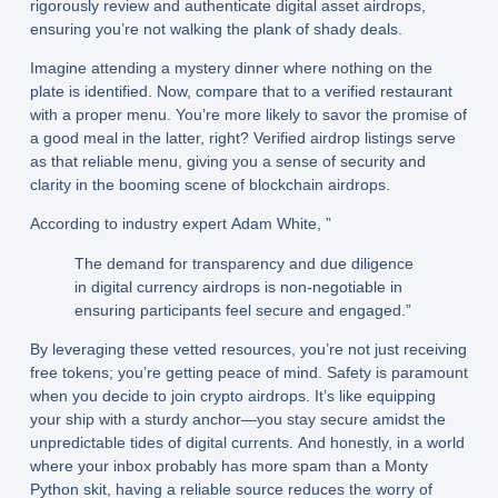
rigorously review and authenticate digital asset airdrops,
ensuring you’re not walking the plank of shady deals.
Imagine attending a mystery dinner where nothing on the
plate is identified. Now, compare that to a verified restaurant
with a proper menu. You’re more likely to savor the promise of
a good meal in the latter, right? Verified airdrop listings serve
as that reliable menu, giving you a sense of security and
clarity in the booming scene of blockchain airdrops.
According to industry expert Adam White, ”
The demand for transparency and due diligence
in digital currency airdrops is non-negotiable in
ensuring participants feel secure and engaged.”
By leveraging these vetted resources, you’re not just receiving
free tokens; you’re getting peace of mind. Safety is paramount
when you decide to join crypto airdrops. It’s like equipping
your ship with a sturdy anchor—you stay secure amidst the
unpredictable tides of digital currents. And honestly, in a world
where your inbox probably has more spam than a Monty
Python skit, having a reliable source reduces the worry of