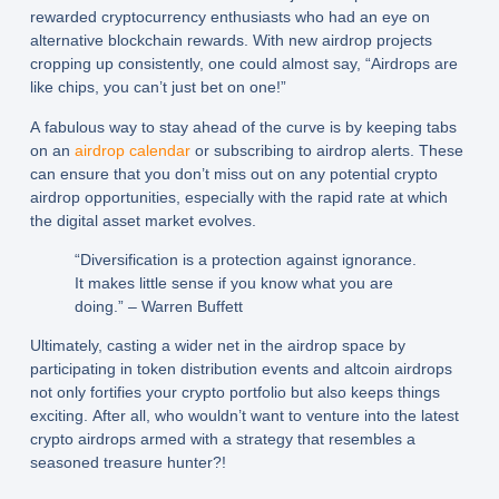
rewarded cryptocurrency enthusiasts who had an eye on
alternative blockchain rewards. With new airdrop projects
cropping up consistently, one could almost say, “Airdrops are
like chips, you can’t just bet on one!”
A fabulous way to stay ahead of the curve is by keeping tabs
on an
airdrop calendar
or subscribing to airdrop alerts. These
can ensure that you don’t miss out on any potential crypto
airdrop opportunities, especially with the rapid rate at which
the digital asset market evolves.
“Diversification is a protection against ignorance.
It makes little sense if you know what you are
doing.” – Warren Buffett
Ultimately, casting a wider net in the airdrop space by
participating in token distribution events and altcoin airdrops
not only fortifies your crypto portfolio but also keeps things
exciting. After all, who wouldn’t want to venture into the latest
crypto airdrops armed with a strategy that resembles a
seasoned treasure hunter?!