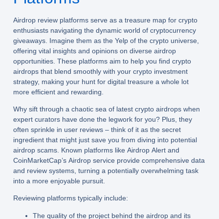
Airdrop review platforms serve as a treasure map for crypto
enthusiasts navigating the dynamic world of cryptocurrency
giveaways. Imagine them as the Yelp of the crypto universe,
offering vital insights and opinions on diverse airdrop
opportunities. These platforms aim to help you find crypto
airdrops that blend smoothly with your crypto investment
strategy, making your hunt for digital treasure a whole lot
more efficient and rewarding.
Why sift through a chaotic sea of latest crypto airdrops when
expert curators have done the legwork for you? Plus, they
often sprinkle in user reviews – think of it as the secret
ingredient that might just save you from diving into potential
airdrop scams. Known platforms like Airdrop Alert and
CoinMarketCap’s Airdrop service provide comprehensive data
and review systems, turning a potentially overwhelming task
into a more enjoyable pursuit.
Reviewing platforms typically include:
The quality of the project behind the airdrop and its