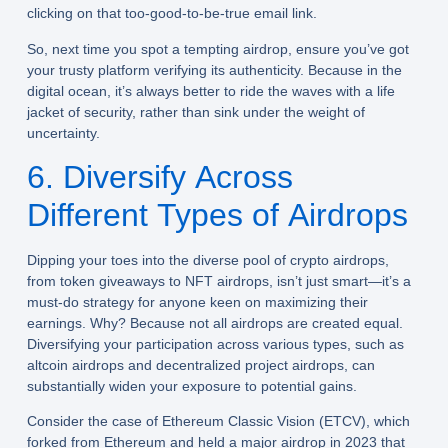
clicking on that too-good-to-be-true email link.
So, next time you spot a tempting airdrop, ensure you’ve got
your trusty platform verifying its authenticity. Because in the
digital ocean, it’s always better to ride the waves with a life
jacket of security, rather than sink under the weight of
uncertainty.
6. Diversify Across
Different Types of Airdrops
Dipping your toes into the diverse pool of crypto airdrops,
from token giveaways to NFT airdrops, isn’t just smart—it’s a
must-do strategy for anyone keen on maximizing their
earnings. Why? Because not all airdrops are created equal.
Diversifying your participation across various types, such as
altcoin airdrops and decentralized project airdrops, can
substantially widen your exposure to potential gains.
Consider the case of Ethereum Classic Vision (ETCV), which
forked from Ethereum and held a major airdrop in 2023 that