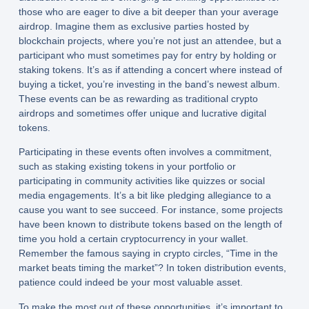
those who are eager to dive a bit deeper than your average
airdrop. Imagine them as exclusive parties hosted by
blockchain projects, where you’re not just an attendee, but a
participant who must sometimes pay for entry by holding or
staking tokens. It’s as if attending a concert where instead of
buying a ticket, you’re investing in the band’s newest album.
These events can be as rewarding as traditional crypto
airdrops and sometimes offer unique and lucrative digital
tokens.
Participating in these events often involves a commitment,
such as staking existing tokens in your portfolio or
participating in community activities like quizzes or social
media engagements. It’s a bit like pledging allegiance to a
cause you want to see succeed. For instance, some projects
have been known to distribute tokens based on the length of
time you hold a certain cryptocurrency in your wallet.
Remember the famous saying in crypto circles, “Time in the
market beats timing the market”? In token distribution events,
patience could indeed be your most valuable asset.
To make the most out of these opportunities, it’s important to