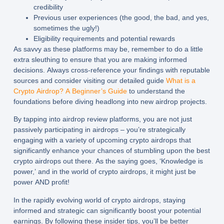
credibility
Previous user experiences (the good, the bad, and yes,
sometimes the ugly!)
Eligibility requirements and potential rewards
As savvy as these platforms may be, remember to do a little
extra sleuthing to ensure that you are making informed
decisions. Always cross-reference your findings with reputable
sources and consider visiting our detailed guide
What is a
Crypto Airdrop? A Beginner’s Guide
to understand the
foundations before diving headlong into new airdrop projects.
By tapping into airdrop review platforms, you are not just
passively participating in airdrops – you’re strategically
engaging with a variety of upcoming crypto airdrops that
significantly enhance your chances of stumbling upon the best
crypto airdrops out there. As the saying goes, ‘Knowledge is
power,’ and in the world of crypto airdrops, it might just be
power AND profit!
In the rapidly evolving world of crypto airdrops, staying
informed and strategic can significantly boost your potential
earnings. By following these insider tips, you’ll be better