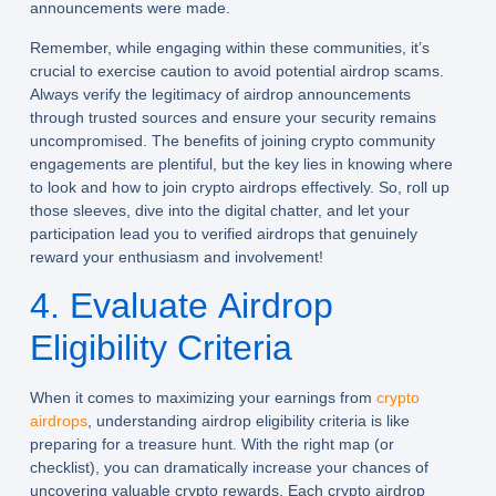
announcements were made.
Remember, while engaging within these communities, it’s
crucial to exercise caution to avoid potential airdrop scams.
Always verify the legitimacy of airdrop announcements
through trusted sources and ensure your security remains
uncompromised. The benefits of joining crypto community
engagements are plentiful, but the key lies in knowing where
to look and how to join crypto airdrops effectively. So, roll up
those sleeves, dive into the digital chatter, and let your
participation lead you to verified airdrops that genuinely
reward your enthusiasm and involvement!
4. Evaluate Airdrop
Eligibility Criteria
When it comes to maximizing your earnings from
crypto
airdrops
, understanding airdrop eligibility criteria is like
preparing for a treasure hunt. With the right map (or
checklist), you can dramatically increase your chances of
uncovering valuable crypto rewards. Each crypto airdrop