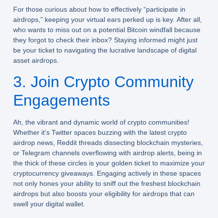
For those curious about how to effectively “participate in
airdrops,” keeping your virtual ears perked up is key. After all,
who wants to miss out on a potential Bitcoin windfall because
they forgot to check their inbox? Staying informed might just
be your ticket to navigating the lucrative landscape of digital
asset airdrops.
3. Join Crypto Community
Engagements
Ah, the vibrant and dynamic world of crypto communities!
Whether it’s Twitter spaces buzzing with the latest crypto
airdrop news, Reddit threads dissecting blockchain mysteries,
or Telegram channels overflowing with airdrop alerts, being in
the thick of these circles is your golden ticket to maximize your
cryptocurrency giveaways. Engaging actively in these spaces
not only hones your ability to sniff out the freshest blockchain
airdrops but also boosts your eligibility for airdrops that can
swell your digital wallet.