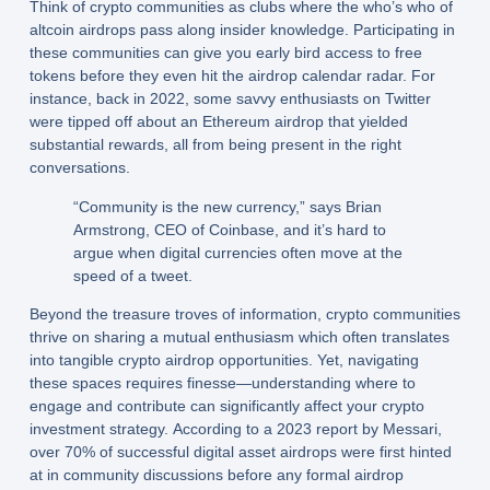
Think of crypto communities as clubs where the who’s who of
altcoin airdrops pass along insider knowledge. Participating in
these communities can give you early bird access to free
tokens before they even hit the airdrop calendar radar. For
instance, back in 2022, some savvy enthusiasts on Twitter
were tipped off about an Ethereum airdrop that yielded
substantial rewards, all from being present in the right
conversations.
“Community is the new currency,” says Brian
Armstrong, CEO of Coinbase, and it’s hard to
argue when digital currencies often move at the
speed of a tweet.
Beyond the treasure troves of information, crypto communities
thrive on sharing a mutual enthusiasm which often translates
into tangible crypto airdrop opportunities. Yet, navigating
these spaces requires finesse—understanding where to
engage and contribute can significantly affect your crypto
investment strategy. According to a 2023 report by Messari,
over 70% of successful digital asset airdrops were first hinted
at in community discussions before any formal airdrop