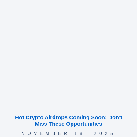
Hot Crypto Airdrops Coming Soon: Don’t
Miss These Opportunities
NOVEMBER 18, 2025