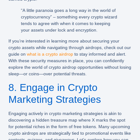
“A little paranoia goes a long way in the world of
cryptocurrency” – something every crypto wizard
tends to agree with when it comes to keeping
your assets under lock and encryption.
If you’re interested in learning more about securing your
crypto assets while navigating through airdrops, check out our
guide on
what is a crypto airdrop
to stay informed and alert.
With these security measures in place, you can confidently
explore the world of crypto airdrop opportunities without losing
sleep—or coins—over potential threats.
8. Engage in Crypto
Marketing Strategies
Engaging actively in crypto marketing strategies is akin to
discovering a hidden treasure map where X marks the spot
for potential riches in the form of free tokens. Many upcoming
crypto airdrops are strategically tied to promotional events like
contests, quizzes, and giveaways. Let’s explore how you can