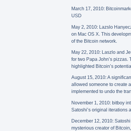
March
17, 2010: Bitcoinmark
USD
May 2, 2010: Lazslo Hanyecz,
on Mac OS X. This developmen
of the Bitcoin network.
May 22, 2010: Laszlo and Jer
for two Papa John’s pizzas. T
highlighted Bitcoin’s potent
August 15, 2010: A significan
allowed someone to create an
implemented to undo the trans
November 1, 2010: bitboy intr
Satoshi’s original iterations
December 12, 2010: Satoshi 
mysterious creator of Bitco