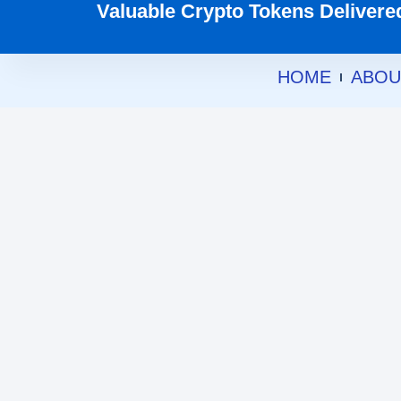
Valuable Crypto Tokens Delivered 
HOME
ABOU