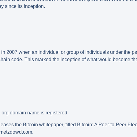
y since its inception.
n in 2007 when an individual or group of individuals under th
chain code. This marked the inception of what would become the 
.org domain name is registered.
eases the Bitcoin whitepaper, titled Bitcoin: A Peer-to-Peer El
t metzdowd.com.