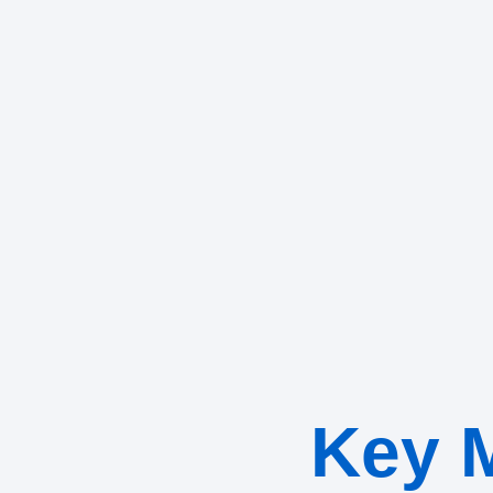
Key M