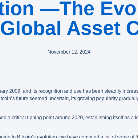
tion —The Evol
 Global Asset 
November 12, 2024
ary 2009, and its recognition and use has been steadily increa
in’s future seemed uncertain, its growing popularity gradually bu
d a critical tipping point around 2020, establishing itself as a l
ide to Bitcoin’s evolution, we have compiled a list of some of t