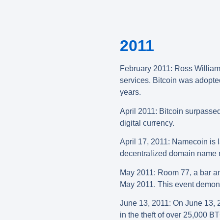
2011
February 2011: Ross William U
services. Bitcoin was adopte
years.
April 2011: Bitcoin surpassed
digital currency.
April 17, 2011: Namecoin is l
decentralized domain name re
May 2011: Room 77, a bar and 
May 2011. This event demonst
June 13, 2011: On June 13, 20
in the theft of over 25,000 B