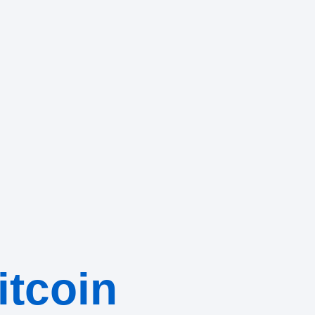
itcoin