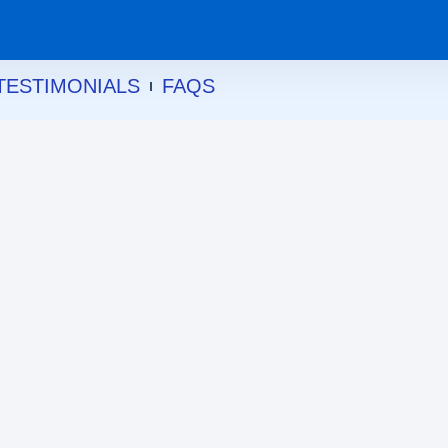
TESTIMONIALS
FAQS