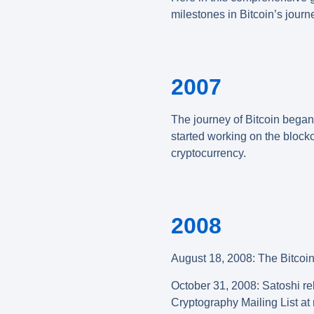
milestones in Bitcoin’s journe
2007
The journey of Bitcoin bega
started working on the block
cryptocurrency.
2008
August 18, 2008: The Bitcoin
October 31, 2008
:
Satoshi rel
Cryptography Mailing List a