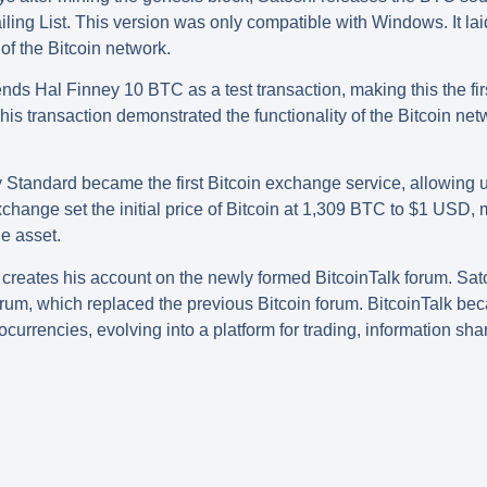
ing List. This version was only compatible with Windows. It laid
f the Bitcoin network.
nds Hal Finney 10 BTC as a test transaction, making this the fi
his transaction demonstrated the functionality of the Bitcoin ne
 Standard became the first Bitcoin exchange service, allowing 
ange set the initial price of Bitcoin at 1,309 BTC to $1 USD, 
le asset.
creates his account on the newly formed BitcoinTalk forum. Sa
orum, which replaced the previous Bitcoin forum. BitcoinTalk be
ocurrencies, evolving into a platform for trading, information s