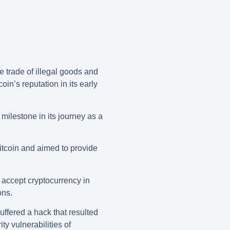
e trade of illegal goods and
n’s reputation in its early
 milestone in its journey as a
Bitcoin and aimed to provide
 accept cryptocurrency in
ons.
uffered a hack that resulted
ty vulnerabilities of