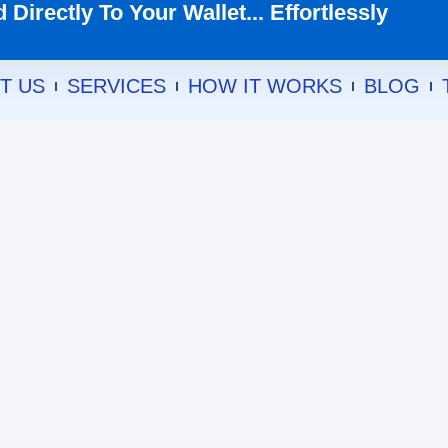
Directly To Your Wallet... Effortlessly
T US
SERVICES
HOW IT WORKS
BLOG