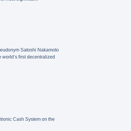
e pseudonym Satoshi Nakamoto
world’s first decentralized
ectronic Cash System on the