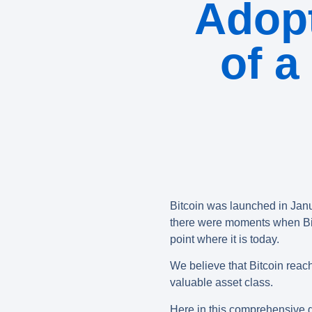
Adop
of a
Bitcoin was launched in Janu
there were moments when Bitco
point where it is today.
We believe that Bitcoin reache
valuable asset class.
Here in this comprehensive gu