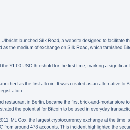
lbricht launched Silk Road, a website designed to facilitate th
d as the medium of exchange on Silk Road, which tarnished Bitcoi
 the $1.00 USD threshold for the first time, marking a significant
aunched as the first altcoin. It was created as an alternative to 
gistration.
restaurant in Berlin, became the first brick-and-mortar store to
rated the potential for Bitcoin to be used in everyday transacti
11, Mt. Gox, the largest cryptocurrency exchange at the time, s
TC from around 478 accounts. This incident highlighted the securi