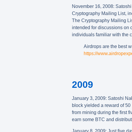
November
16, 2008
:
Satoshi 
Cryptography Mailing List, in
The Cryptography Mailing Lis
intended for discussions on c
individuals familiar with the 
Airdrops are the best wa
https://www.airdropexp
2009
January 3, 2009: Satoshi Nak
block yielded a reward of 50 
from mining during the first 
earn some BTC and distribut
January 8, 2009
:
Just five da