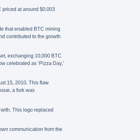
C priced at around $0.003
ode that enabled BTC mining
d contributed to the growth
asset, exchanging 10,000 BTC
now celebrated as ‘Pizza Day,’
ust 15, 2010. This flaw
ssue, a fork was
 with. This logo replaced
known communication from the