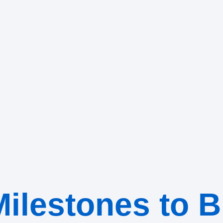
ilestones to B