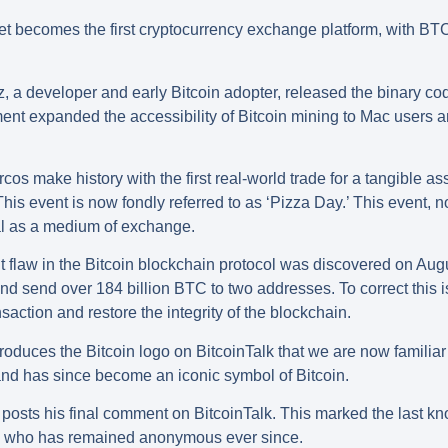
et becomes the first cryptocurrency exchange platform, with BT
 a developer and early Bitcoin adopter, released the binary c
t expanded the accessibility of Bitcoin mining to Mac users an
cos make history with the first real-world trade for a tangible 
his event is now fondly referred to as ‘Pizza Day.’ This event, 
ial as a medium of exchange.
t flaw in the Bitcoin blockchain protocol was discovered on Aug
d send over 184 billion BTC to two addresses. To correct this i
action and restore the integrity of the blockchain.
oduces the Bitcoin logo on BitcoinTalk that we are now familiar
 and has since become an iconic symbol of Bitcoin.
posts his final comment on BitcoinTalk. This marked the last 
in, who has remained anonymous ever since.