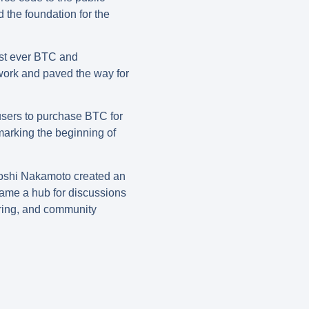
 the foundation for the
rst ever BTC and
twork and paved the way for
users to purchase BTC for
marking the beginning of
toshi Nakamoto created an
came a hub for discussions
haring, and community