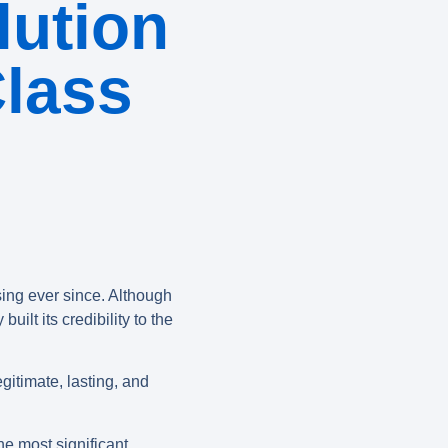
ution
Class
sing ever since. Although
ilt its credibility to the
egitimate, lasting, and
he most significant