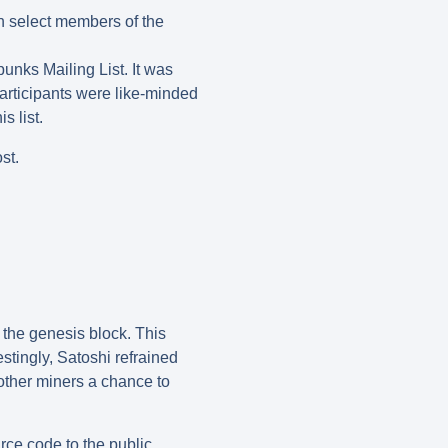
h select members of the
unks Mailing List. It was
participants were like-minded
s list.
st.
 the genesis block. This
stingly, Satoshi refrained
 other miners a chance to
rce code to the public