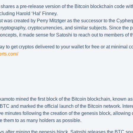
shares a pre-release version of the Bitcoin blockchain code wit
cluding Harold ‘Hal’ Finney.
t was created by Perry Mitztger as the successor to the Cypherp
ryptography, cryptocurrencies, and similar subjects. Since the 
concepts, it made sense for Satoshi to reach out to members of thi
y to get cryptos delivered to your wallet for free or at minimal co
erts.com/
amoto mined the first block of the Bitcoin blockchain, known as
BTC and marked the official launch of the Bitcoin network. Intere
five minutes following the creation of the genesis block, allowing
e them to as many holders as possible.
ys after mining the genesis block, Satoshi releases the BTC sou