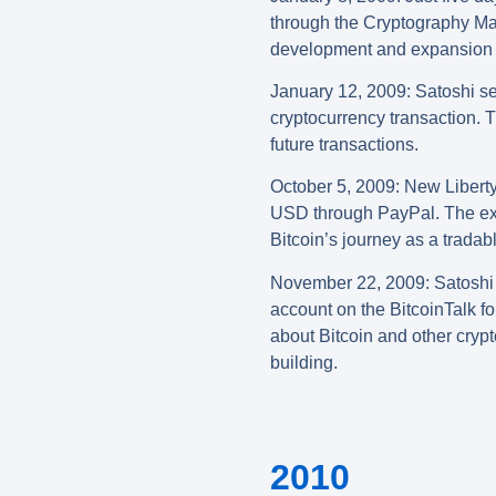
through the Cryptography Mail
development and expansion o
January 12, 2009: Satoshi se
cryptocurrency transaction. T
future transactions.
October
5, 2009
:
New Liberty
USD through PayPal. The exch
Bitcoin’s journey as a tradab
November 22, 2009: Satoshi 
account on the BitcoinTalk f
about Bitcoin and other crypt
building.
2010