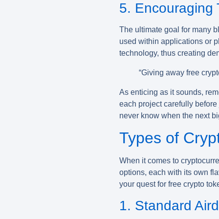
5. Encouraging T
The ultimate goal for many bl
used within applications or p
technology, thus creating dem
“Giving away free crypt
As enticing as it sounds, rem
each project carefully before 
never know when the next big 
Types of Cryp
When it comes to
cryptocurr
options, each with its own fla
your quest for free crypto tok
1. Standard Air