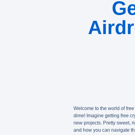
Ge
Aird
Welcome to the world of
free
dime! Imagine getting free cry
new projects. Pretty sweet, ri
and how you can navigate th