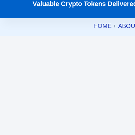
Valuable Crypto Tokens Delivered 
HOME
ABOU