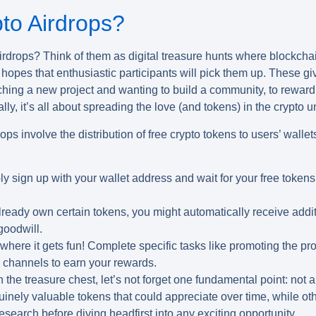
to Airdrops?
irdrops
? Think of them as digital treasure hunts where blockchain
n hopes that enthusiastic participants will pick them up. These g
nching a new project and wanting to build a community, to rewar
ly, it’s all about spreading the love (and tokens) in the crypto u
ops involve the distribution of free crypto tokens to users’ wall
y sign up with your wallet address and wait for your free tokens 
lready own certain tokens, you might automatically receive addi
goodwill.
where it gets fun! Complete specific tasks like promoting the pro
y channels to earn your rewards.
he treasure chest, let’s not forget one fundamental point: not al
nely valuable tokens that could appreciate over time, while oth
esearch before diving headfirst into any exciting opportunity.