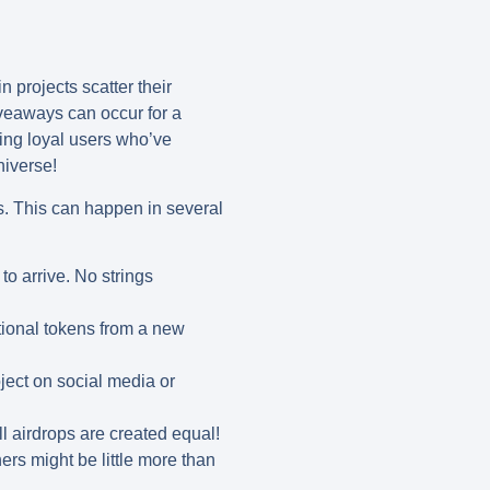
 projects scatter their
iveaways can occur for a
ding loyal users who’ve
niverse!
ets. This can happen in several
to arrive. No strings
tional tokens from a new
ject on social media or
l airdrops are created equal!
ers might be little more than