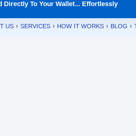
Directly To Your Wallet... Effortlessly
T US
SERVICES
HOW IT WORKS
BLOG