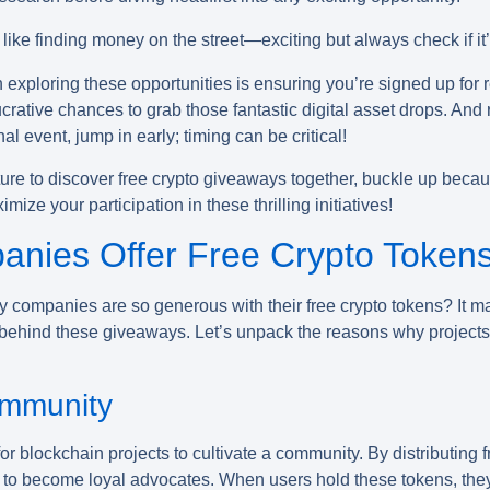
like finding money on the street—exciting but always check if it’
 exploring these opportunities is ensuring you’re signed up for 
ucrative chances to grab those fantastic digital asset drops.
l event, jump in early; timing can be critical!
re to discover free crypto giveaways together, buckle up beca
ze your participation in these thrilling initiatives!
nies Offer Free Crypto Token
 companies are so generous with their
free crypto tokens
? It m
gy behind these giveaways. Let’s unpack the reasons why projects
ommunity
for blockchain projects to cultivate a community. By distributing 
y to become loyal advocates. When users hold these tokens, they