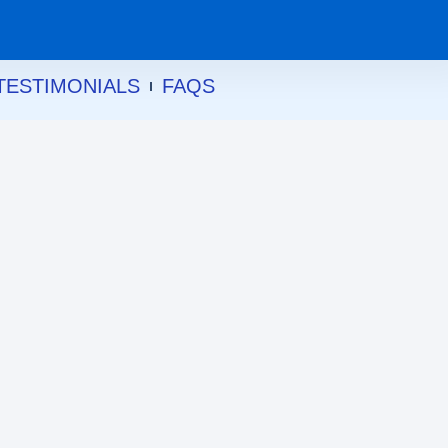
TESTIMONIALS
FAQS