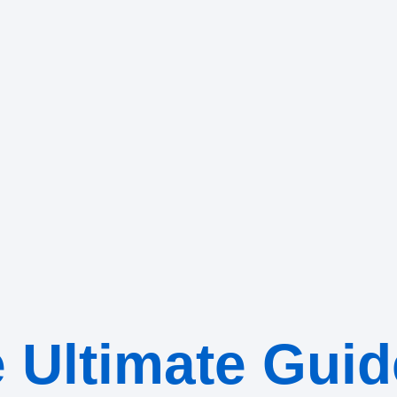
 Ultimate Guid