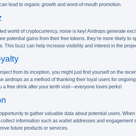
 can lead to organic growth and word-of-mouth promotion.
z
ded world of cryptocurrency, noise is key! Airdrops generate e
ee potential gains from their free tokens, they’re more likely to 
. This buzz can help increase visibility and interest in the projec
yalty
roject from its inception, you might just find yourself on the re
airdrops as a method of thanking their loyal users for ongoing 
u a free drink after your tenth visit—everyone loves perks!
on
pportunity to gather valuable data about potential users. When 
 collect information such as wallet addresses and engagement st
ove future products or services.