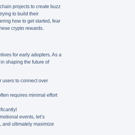
chain projects to create buzz
ying to build their
ring how to get started, fear
these crypto rewards.
ntives for early adopters. As a
 in shaping the future of
r users to connect over
ften requires minimal effort
ficantly!
motional events, let’s
e, and ultimately maximize