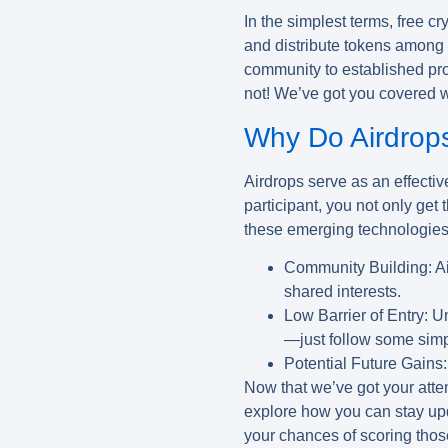
In the simplest terms, free c
and distribute tokens among p
community to established proj
not! We’ve got you covered wi
Why Do Airdrop
Airdrops serve as an effective
participant, you not only get
these emerging technologies.
Community Building:
Ai
shared interests.
Low Barrier of Entry:
Un
—just follow some simp
Potential Future Gains:
Now that we’ve got your atten
explore how you can stay up
your chances of scoring thos