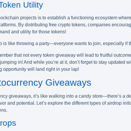
oken Utility
ockchain projects is to establish a functioning ecosystem where 
latforms. By distributing
free crypto tokens
, companies encourage
and and utility for those tokens!
o is like throwing a party—everyone wants to join, especially if t
ember that not every token giveaway will lead to fruitful outcom
jumping in! And while you’re at it, don’t forget to stay updated w
opportunity will land right in your lap!
tocurrency Giveaways
ency giveaways
, it’s like walking into a candy store—there’s a d
vor and potential. Let’s explore the different types of airdrop ini
ens.
drops