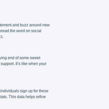
xcitement and buzz around new
spread the word on social
t.
ceiving end of some sweet
support. It’s like when your
individuals sign up for these
ats. This data helps refine