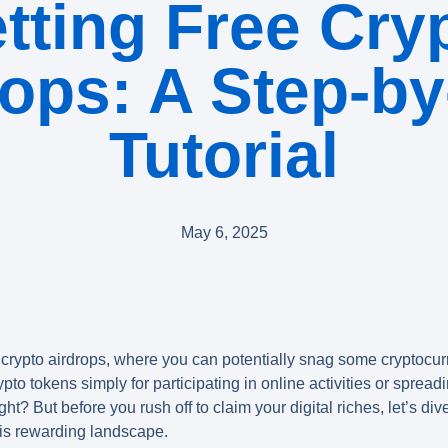
tting Free Cry
rops: A Step-by
Tutorial
May 6, 2025
 crypto airdrops
, where you can potentially snag some cryptocu
pto tokens simply for participating in online activities or sprea
ght? But before you rush off to claim your digital riches, let’s div
is rewarding landscape.