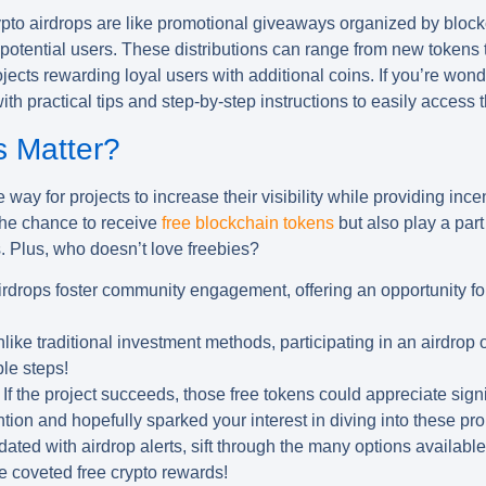
rypto airdrops are like promotional giveaways organized by block
otential users. These distributions can range from new tokens tr
ects rewarding loyal users with additional coins. If you’re wonde
th practical tips and step-by-step instructions to easily access 
s Matter?
 way for projects to increase their visibility while providing ince
 the chance to receive
free blockchain tokens
but also play a part
 Plus, who doesn’t love freebies?
rdrops foster community engagement, offering an opportunity fo
like traditional investment methods, participating in an airdrop o
le steps!
If the project succeeds, those free tokens could appreciate signi
tion and hopefully sparked your interest in diving into these pro
dated with
airdrop alerts
, sift through the many options availabl
e coveted free crypto rewards!