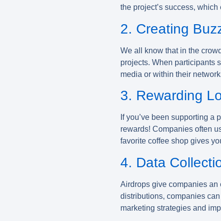
the project’s success, which
2. Creating Buz
We all know that in the crow
projects. When participants s
media or within their networks
3. Rewarding Lo
If you’ve been supporting a p
rewards! Companies often use 
favorite coffee shop gives yo
4. Data Collecti
Airdrops give companies an o
distributions, companies can
marketing strategies and impr