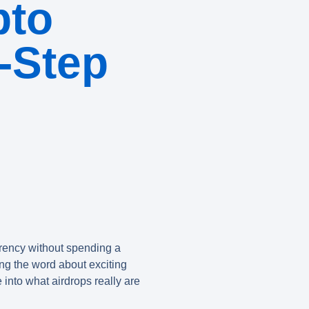
pto
-Step
rrency without spending a
ding the word about exciting
e into what airdrops really are