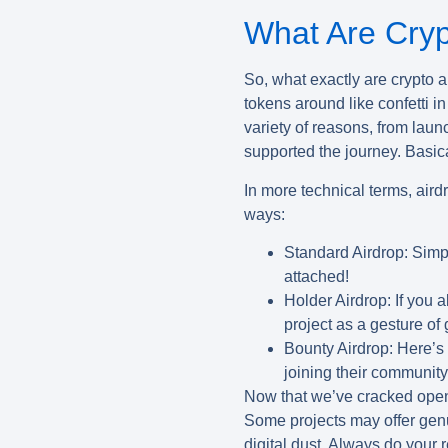
What Are Cryp
So, what exactly are
crypto a
tokens around like confetti i
variety of reasons, from lau
supported the journey. Basical
In more technical terms, airdr
ways:
Standard Airdrop:
Simpl
attached!
Holder Airdrop:
If you a
project as a gesture of 
Bounty Airdrop:
Here’s 
joining their communit
Now that we’ve cracked open t
Some projects may offer genui
digital dust. Always do your r