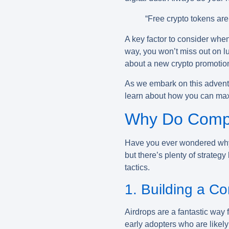
“Free crypto tokens are 
A key factor to consider when
way, you won’t miss out on l
about a new crypto promotiona
As we embark on this adventu
learn about how you can maximi
Why Do Compa
Have you ever wondered why
but there’s plenty of strate
tactics.
1. Building a C
Airdrops are a fantastic way 
early adopters who are likel