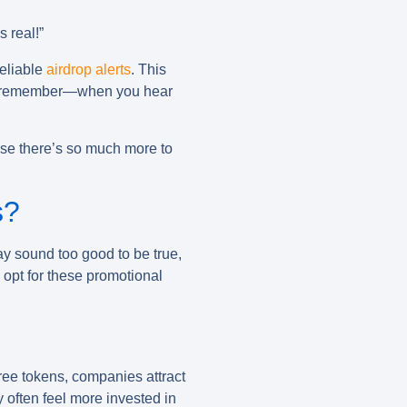
s real!”
reliable
airdrop alerts
. This
 And remember—when you hear
use there’s so much more to
s?
ay sound too good to be true,
 opt for these promotional
free tokens, companies attract
 often feel more invested in