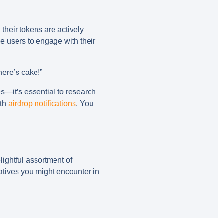
their tokens are actively
 users to engage with their
here’s cake!”
es—it’s essential to research
ith
airdrop notifications
. You
elightful assortment of
tiatives you might encounter in