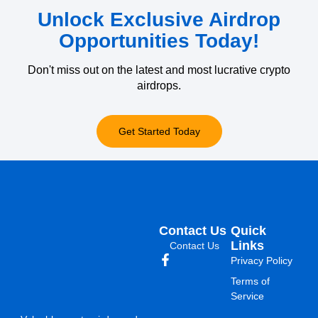
Unlock Exclusive Airdrop
Opportunities Today!
Don't miss out on the latest and most lucrative crypto
airdrops.
Get Started Today
Contact Us
Quick
Links
Contact Us
Privacy Policy
Terms of
Service