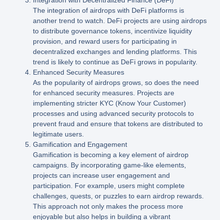
The integration of airdrops with DeFi platforms is
another trend to watch. DeFi projects are using airdrops
to distribute governance tokens, incentivize liquidity
provision, and reward users for participating in
decentralized exchanges and lending platforms. This
trend is likely to continue as DeFi grows in popularity.
Enhanced Security Measures
As the popularity of airdrops grows, so does the need
for enhanced security measures. Projects are
implementing stricter KYC (Know Your Customer)
processes and using advanced security protocols to
prevent fraud and ensure that tokens are distributed to
legitimate users.
Gamification and Engagement
Gamification is becoming a key element of airdrop
campaigns. By incorporating game-like elements,
projects can increase user engagement and
participation. For example, users might complete
challenges, quests, or puzzles to earn airdrop rewards.
This approach not only makes the process more
enjoyable but also helps in building a vibrant