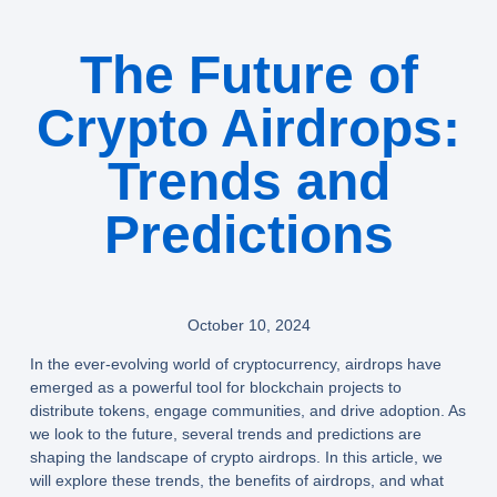
The Future of
Crypto Airdrops:
Trends and
Predictions
October 10, 2024
In the ever-evolving world of cryptocurrency, airdrops have
emerged as a powerful tool for blockchain projects to
distribute tokens, engage communities, and drive adoption. As
we look to the future, several trends and predictions are
shaping the landscape of crypto airdrops. In this article, we
will explore these trends, the benefits of airdrops, and what