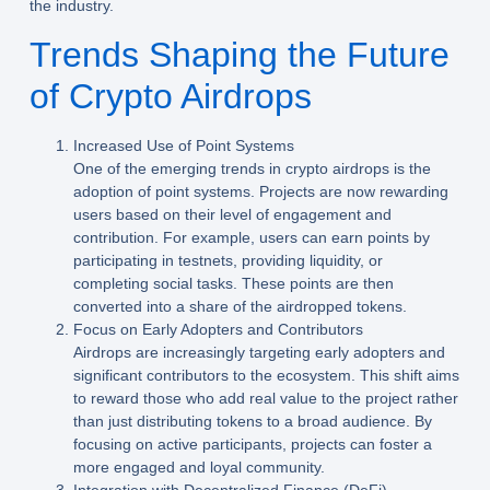
the industry.
Trends Shaping the Future
of Crypto Airdrops
Increased Use of Point Systems
One of the emerging trends in crypto airdrops is the
adoption of point systems. Projects are now rewarding
users based on their level of engagement and
contribution. For example, users can earn points by
participating in testnets, providing liquidity, or
completing social tasks. These points are then
converted into a share of the airdropped tokens.
Focus on Early Adopters and Contributors
Airdrops are increasingly targeting early adopters and
significant contributors to the ecosystem. This shift aims
to reward those who add real value to the project rather
than just distributing tokens to a broad audience. By
focusing on active participants, projects can foster a
more engaged and loyal community.
Integration with Decentralized Finance (DeFi)