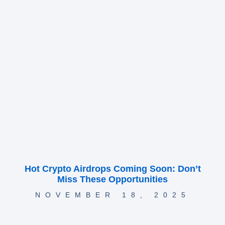
Hot Crypto Airdrops Coming Soon: Don’t
Miss These Opportunities
NOVEMBER 18, 2025