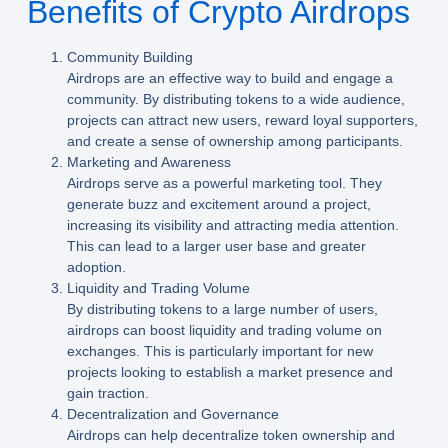
Benefits of Crypto Airdrops
Community Building
Airdrops are an effective way to build and engage a
community. By distributing tokens to a wide audience,
projects can attract new users, reward loyal supporters,
and create a sense of ownership among participants.
Marketing and Awareness
Airdrops serve as a powerful marketing tool. They
generate buzz and excitement around a project,
increasing its visibility and attracting media attention.
This can lead to a larger user base and greater
adoption.
Liquidity and Trading Volume
By distributing tokens to a large number of users,
airdrops can boost liquidity and trading volume on
exchanges. This is particularly important for new
projects looking to establish a market presence and
gain traction.
Decentralization and Governance
Airdrops can help decentralize token ownership and