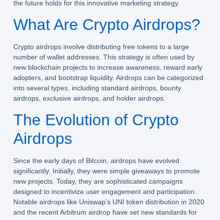
the future holds for this innovative marketing strategy.
What Are Crypto Airdrops?
Crypto airdrops involve distributing free tokens to a large
number of wallet addresses. This strategy is often used by
new blockchain projects to increase awareness, reward early
adopters, and bootstrap liquidity. Airdrops can be categorized
into several types, including standard airdrops, bounty
airdrops, exclusive airdrops, and holder airdrops.
The Evolution of Crypto
Airdrops
Since the early days of Bitcoin, airdrops have evolved
significantly. Initially, they were simple giveaways to promote
new projects. Today, they are sophisticated campaigns
designed to incentivize user engagement and participation.
Notable airdrops like Uniswap’s UNI token distribution in 2020
and the recent Arbitrum airdrop have set new standards for