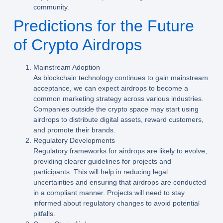
community.
Predictions for the Future
of Crypto Airdrops
Mainstream Adoption
As blockchain technology continues to gain mainstream
acceptance, we can expect airdrops to become a
common marketing strategy across various industries.
Companies outside the crypto space may start using
airdrops to distribute digital assets, reward customers,
and promote their brands.
Regulatory Developments
Regulatory frameworks for airdrops are likely to evolve,
providing clearer guidelines for projects and
participants. This will help in reducing legal
uncertainties and ensuring that airdrops are conducted
in a compliant manner. Projects will need to stay
informed about regulatory changes to avoid potential
pitfalls.