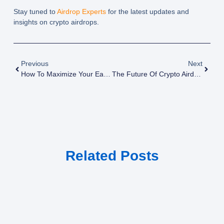
Stay tuned to
Airdrop Experts
for the latest updates and
insights on crypto airdrops.
Previous
Next
How To Maximize Your Earnings From Crypto Airdrops
The Future Of Crypto Airdrops: Top 10 Tools For Tracking Crypto Airdrops
Related Posts