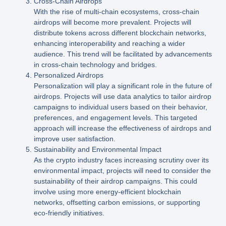
Cross-Chain Airdrops
With the rise of multi-chain ecosystems, cross-chain
airdrops will become more prevalent. Projects will
distribute tokens across different blockchain networks,
enhancing interoperability and reaching a wider
audience. This trend will be facilitated by advancements
in cross-chain technology and bridges.
Personalized Airdrops
Personalization will play a significant role in the future of
airdrops. Projects will use data analytics to tailor airdrop
campaigns to individual users based on their behavior,
preferences, and engagement levels. This targeted
approach will increase the effectiveness of airdrops and
improve user satisfaction.
Sustainability and Environmental Impact
As the crypto industry faces increasing scrutiny over its
environmental impact, projects will need to consider the
sustainability of their airdrop campaigns. This could
involve using more energy-efficient blockchain
networks, offsetting carbon emissions, or supporting
eco-friendly initiatives.