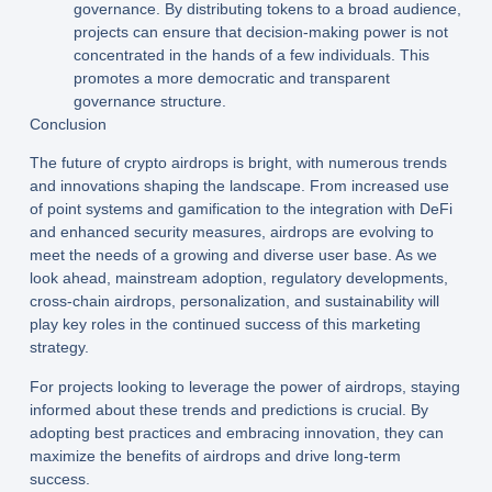
governance. By distributing tokens to a broad audience,
projects can ensure that decision-making power is not
concentrated in the hands of a few individuals. This
promotes a more democratic and transparent
governance structure.
Conclusion
The future of crypto airdrops is bright, with numerous trends
and innovations shaping the landscape. From increased use
of point systems and gamification to the integration with DeFi
and enhanced security measures, airdrops are evolving to
meet the needs of a growing and diverse user base. As we
look ahead, mainstream adoption, regulatory developments,
cross-chain airdrops, personalization, and sustainability will
play key roles in the continued success of this marketing
strategy.
For projects looking to leverage the power of airdrops, staying
informed about these trends and predictions is crucial. By
adopting best practices and embracing innovation, they can
maximize the benefits of airdrops and drive long-term
success.