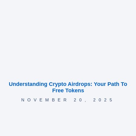
Understanding Crypto Airdrops: Your Path To
Free Tokens
NOVEMBER 20, 2025