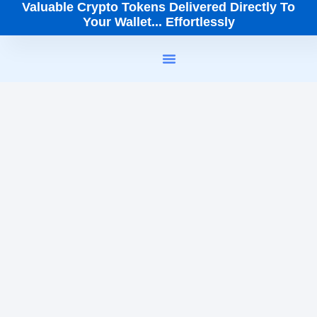
Valuable Crypto Tokens Delivered Directly To
Your Wallet... Effortlessly
How It Works