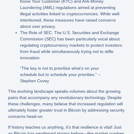
Know Your Customer (KYC) and Anti-Money
Laundering (AML) regulations aimed at preventing
illegal activities linked to cryptocurrencies. While well-
intentioned, these measures have raised concerns
about user privacy.
The Role of SEC:
The U.S. Securities and Exchange
Commission (SEC) has been particularly vocal about
regulating cryptocurrency markets to protect investors
from fraud while simultaneously trying not to stifle
innovation.
“The key is not to prioritize what’s on your
schedule but to schedule your priorities.” –
Stephen Covey
This evolving landscape speaks volumes about the growing
pains that accompany any revolutionary technology. Despite
these challenges, many believe that increased regulation will
ultimately foster greater trust in Bitcoin by addressing security
concerns head-on.
If history teaches us anything, it’s that resilience is vital! Just
as Bitcoin has weathered storms before—like market crashes