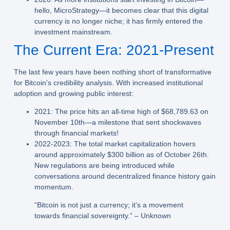
hello, MicroStrategy—it becomes clear that this digital
currency is no longer niche; it has firmly entered the
investment mainstream.
The Current Era: 2021-Present
The last few years have been nothing short of transformative
for Bitcoin’s credibility analysis. With increased institutional
adoption and growing public interest:
2021:
The price hits an all-time high of $68,789.63 on
November 10th—a milestone that sent shockwaves
through financial markets!
2022-2023:
The total market capitalization hovers
around approximately $300 billion as of October 26th.
New regulations are being introduced while
conversations around decentralized finance history gain
momentum.
“Bitcoin is not just a currency; it’s a movement
towards financial sovereignty.” – Unknown