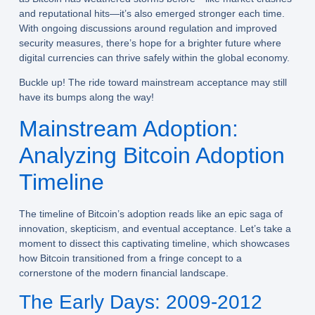
and reputational hits—it’s also emerged stronger each time.
With ongoing discussions around regulation and improved
security measures, there’s hope for a brighter future where
digital currencies can thrive safely within the global economy.
Buckle up! The ride toward mainstream acceptance may still
have its bumps along the way!
Mainstream Adoption:
Analyzing Bitcoin Adoption
Timeline
The timeline of Bitcoin’s adoption reads like an epic saga of
innovation, skepticism, and eventual acceptance. Let’s take a
moment to dissect this captivating timeline, which showcases
how Bitcoin transitioned from a fringe concept to a
cornerstone of the modern financial landscape.
The Early Days: 2009-2012