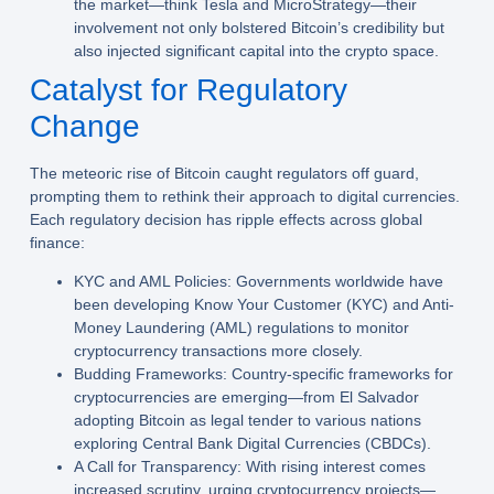
the market—think Tesla and MicroStrategy—their
involvement not only bolstered Bitcoin’s credibility but
also injected significant capital into the crypto space.
Catalyst for Regulatory
Change
The meteoric rise of Bitcoin caught regulators off guard,
prompting them to rethink their approach to digital currencies.
Each regulatory decision has ripple effects across global
finance:
KYC and AML Policies:
Governments worldwide have
been developing Know Your Customer (KYC) and Anti-
Money Laundering (AML) regulations to monitor
cryptocurrency transactions more closely.
Budding Frameworks:
Country-specific frameworks for
cryptocurrencies are emerging—from El Salvador
adopting Bitcoin as legal tender to various nations
exploring Central Bank Digital Currencies (CBDCs).
A Call for Transparency:
With rising interest comes
increased scrutiny, urging cryptocurrency projects—