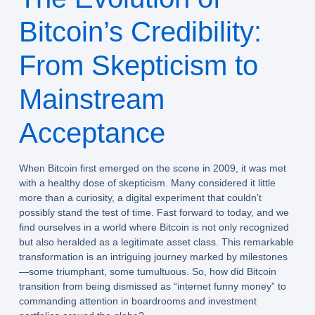
Bitcoin’s Credibility:
From Skepticism to
Mainstream
Acceptance
When Bitcoin first emerged on the scene in 2009, it was met
with a healthy dose of skepticism. Many considered it little
more than a curiosity, a digital experiment that couldn’t
possibly stand the test of time. Fast forward to today, and we
find ourselves in a world where Bitcoin is not only recognized
but also heralded as a legitimate asset class. This remarkable
transformation is an intriguing journey marked by milestones
—some triumphant, some tumultuous. So, how did Bitcoin
transition from being dismissed as “internet funny money” to
commanding attention in boardrooms and investment