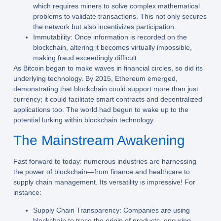
which requires miners to solve complex mathematical
problems to validate transactions. This not only secures
the network but also incentivizes participation.
Immutability:
Once information is recorded on the
blockchain, altering it becomes virtually impossible,
making fraud exceedingly difficult.
As Bitcoin began to make waves in financial circles, so did its
underlying technology. By 2015, Ethereum emerged,
demonstrating that blockchain could support more than just
currency; it could facilitate smart contracts and decentralized
applications too. The world had begun to wake up to the
potential lurking within blockchain technology.
The Mainstream Awakening
Fast forward to today: numerous industries are harnessing
the power of blockchain—from finance and healthcare to
supply chain management. Its versatility is impressive! For
instance:
Supply Chain Transparency:
Companies are using
blockchain to trace the origin of products, ensuring