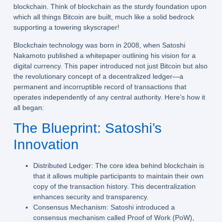
blockchain. Think of blockchain as the sturdy foundation upon
which all things Bitcoin are built, much like a solid bedrock
supporting a towering skyscraper!
Blockchain technology was born in 2008, when Satoshi
Nakamoto published a whitepaper outlining his vision for a
digital currency. This paper introduced not just Bitcoin but also
the revolutionary concept of a decentralized ledger—a
permanent and incorruptible record of transactions that
operates independently of any central authority. Here’s how it
all began:
The Blueprint: Satoshi’s
Innovation
Distributed Ledger:
The core idea behind blockchain is
that it allows multiple participants to maintain their own
copy of the transaction history. This decentralization
enhances security and transparency.
Consensus Mechanism:
Satoshi introduced a
consensus mechanism called Proof of Work (PoW),