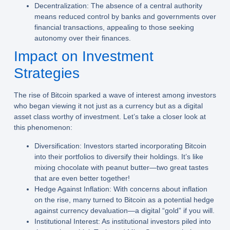
Decentralization:
The absence of a central authority
means reduced control by banks and governments over
financial transactions, appealing to those seeking
autonomy over their finances.
Impact on Investment
Strategies
The rise of Bitcoin sparked a wave of interest among investors
who began viewing it not just as a currency but as a digital
asset class worthy of investment. Let’s take a closer look at
this phenomenon:
Diversification:
Investors started incorporating Bitcoin
into their portfolios to diversify their holdings. It’s like
mixing chocolate with peanut butter—two great tastes
that are even better together!
Hedge Against Inflation:
With concerns about inflation
on the rise, many turned to Bitcoin as a potential hedge
against currency devaluation—a digital “gold” if you will.
Institutional Interest:
As institutional investors piled into