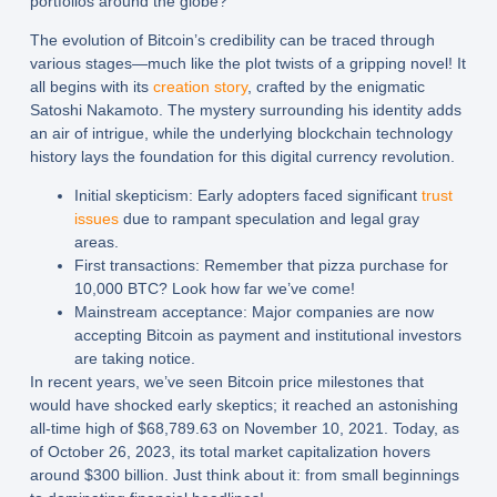
portfolios around the globe?
The evolution of Bitcoin’s credibility can be traced through
various stages—much like the plot twists of a gripping novel! It
all begins with its
creation story
, crafted by the enigmatic
Satoshi Nakamoto. The mystery surrounding his identity adds
an air of intrigue, while the underlying blockchain technology
history lays the foundation for this digital currency revolution.
Initial skepticism:
Early adopters faced significant
trust
issues
due to rampant speculation and legal gray
areas.
First transactions:
Remember that pizza purchase for
10,000 BTC? Look how far we’ve come!
Mainstream acceptance:
Major companies are now
accepting Bitcoin as payment and institutional investors
are taking notice.
In recent years, we’ve seen Bitcoin price milestones that
would have shocked early skeptics; it reached an astonishing
all-time high of $68,789.63 on November 10, 2021. Today, as
of October 26, 2023, its total market capitalization hovers
around $300 billion. Just think about it: from small beginnings