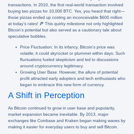
transactions. In 2010, the first real-world transaction involved
buying two pizzas for 10,000 BTC. Yes, you heard that right—
those pizzas ended up costing an inconceivable $600 million
at today’s rates! 🍕 This quirky milestone not only highlighted
Bitcoin’s potential but also served as a cautionary tale about
speculative bubbles.
Price Fluctuation:
In its infancy, Bitcoin’s price was
volatile; it could skyrocket or plummet within days. Such
fluctuations fueled skepticism and led to discussions
around cryptocurrency legitimacy.
Growing User Base:
However, the allure of potential
profit attracted early adopters and tech enthusiasts who
began to embrace this new form of currency.
A Shift in Perception
As Bitcoin continued to grow in user base and popularity,
market expansion became inevitable. By 2013, major
exchanges like Coinbase and Kraken began making waves by
making it easier for everyday users to buy and sell Bitcoin.