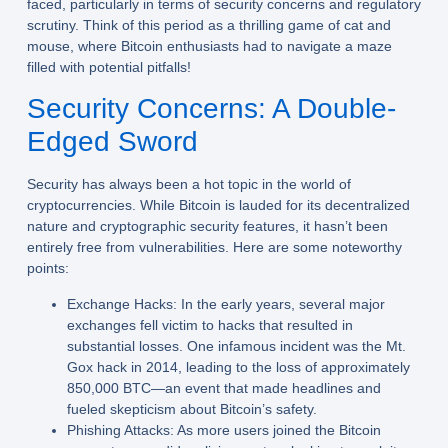
faced, particularly in terms of security concerns and regulatory
scrutiny. Think of this period as a thrilling game of cat and
mouse, where Bitcoin enthusiasts had to navigate a maze
filled with potential pitfalls!
Security Concerns: A Double-
Edged Sword
Security has always been a hot topic in the world of
cryptocurrencies. While Bitcoin is lauded for its decentralized
nature and cryptographic security features, it hasn’t been
entirely free from vulnerabilities. Here are some noteworthy
points:
Exchange Hacks:
In the early years, several major
exchanges fell victim to hacks that resulted in
substantial losses. One infamous incident was the Mt.
Gox hack in 2014, leading to the loss of approximately
850,000 BTC—an event that made headlines and
fueled skepticism about Bitcoin’s safety.
Phishing Attacks:
As more users joined the Bitcoin