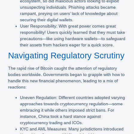
ecosystem, so did malicious actors looking to exploit
unsuspecting individuals. Phishing attacks became
rampant, preying on users’ lack of knowledge about
securing their digital wallets.
User Responsibility:
With great power comes great
responsibility! Users quickly learned that they must take
precautions—like using hardware wallets—to safeguard
their assets from hackers eager for a quick score.
Navigating Regulatory Scrutiny
The rapid rise of Bitcoin caught the attention of regulatory
bodies worldwide. Governments began to grapple with how to
handle this new financial phenomenon, leading to a mix of
reactions:
Uneven Regulation:
Different countries adopted varying
approaches towards cryptocurrency regulation—some
embracing it while others imposed strict bans. For
instance, China took a hard stance against
cryptocurrency trading and ICOs.
KYC and AML Measures:
Many jurisdictions introduced