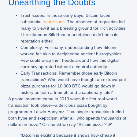
Unearthing the Doubts
Trust Issues:
In those early days, Bitcoin faced
substantial
trust issues
. The absence of regulation led
many to view it as a breeding ground for illicit activities.
The infamous Silk Road marketplace didn’t help its
reputation either!
Complexity:
For many, understanding how Bitcoin
worked felt akin to deciphering ancient hieroglyphics.
Few could wrap their heads around how this digital
currency operated without a central authority.
Early Transactions:
Remember those early Bitcoin
transactions? Who would have thought an extravagant
pizza purchase for 10,000 BTC would go down in
history as both a triumph and a cautionary tale?
A pivotal moment came in 2010 when the first real-world
transaction took place—a delicious pizza bought by
programmer Laszlo Hanyecz. That single transaction fueled
both hype and skepticism; after all, who spends thousands of
dollars on pizza? Or should we say “Bitcoin pizza”? 🍕
“Bitcoin is exciting because it shows how cheap it