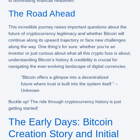
to dominating financial headlines!
The Road Ahead
This incredible journey raises important questions about the
future of cryptocurrency legitimacy and whether Bitcoin will
continue along its upward trajectory or face new challenges
along the way. One thing’s for sure: whether you’re an
investor or just curious about what all this crypto fuss is about,
understanding Bitcoin’s history & credibility is crucial for
navigating the ever-evolving landscape of digital currencies.
“Bitcoin offers a glimpse into a decentralized
future where trust is built into the system itself.” –
Unknown
Buckle up! The ride through cryptocurrency history is just
getting started!
The Early Days: Bitcoin
Creation Story and Initial