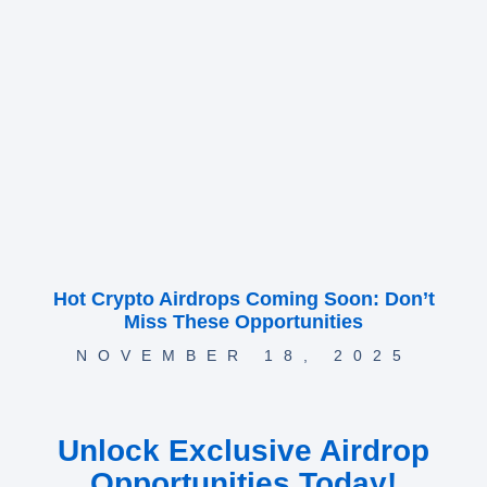
Hot Crypto Airdrops Coming Soon: Don’t
Miss These Opportunities
NOVEMBER 18, 2025
Unlock Exclusive Airdrop
Opportunities Today!