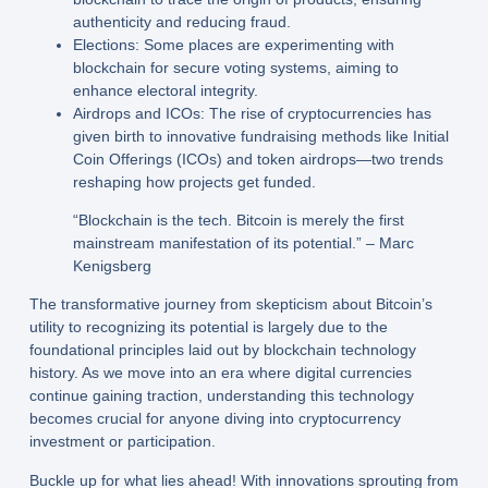
authenticity and reducing fraud.
Elections:
Some places are experimenting with
blockchain for secure voting systems, aiming to
enhance electoral integrity.
Airdrops and ICOs:
The rise of cryptocurrencies has
given birth to innovative fundraising methods like Initial
Coin Offerings (ICOs) and token airdrops—two trends
reshaping how projects get funded.
“Blockchain is the tech. Bitcoin is merely the first
mainstream manifestation of its potential.” – Marc
Kenigsberg
The transformative journey from skepticism about Bitcoin’s
utility to recognizing its potential is largely due to the
foundational principles laid out by blockchain technology
history. As we move into an era where digital currencies
continue gaining traction, understanding this technology
becomes crucial for anyone diving into cryptocurrency
investment or participation.
Buckle up for what lies ahead! With innovations sprouting from