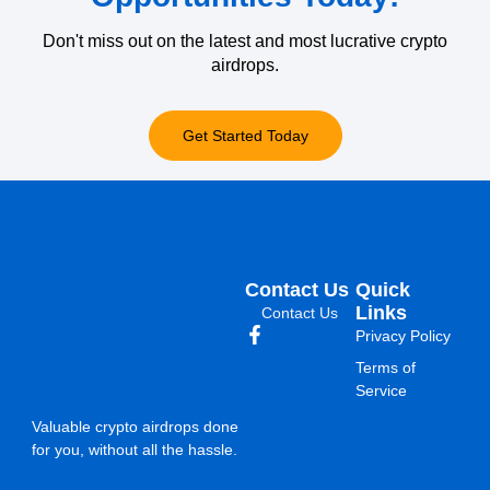
Don't miss out on the latest and most lucrative crypto
airdrops.
Get Started Today
Contact Us
Quick
Links
Contact Us
Privacy Policy
Terms of
Service
Valuable crypto airdrops done
for you, without all the hassle.