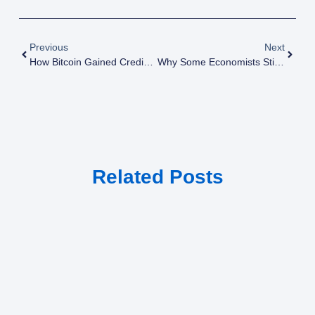
Previous
Next
How Bitcoin Gained Credibility In The Financial World Against All Odds
Why Some Economists Still Doubt Bitcoin Despite Its Historical Success
Related Posts