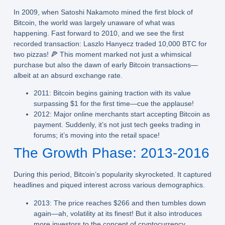
In 2009, when Satoshi Nakamoto mined the first block of
Bitcoin, the world was largely unaware of what was
happening. Fast forward to 2010, and we see the first
recorded transaction: Laszlo Hanyecz traded 10,000 BTC for
two pizzas! 🍕 This moment marked not just a whimsical
purchase but also the dawn of early Bitcoin transactions—
albeit at an absurd exchange rate.
2011:
Bitcoin begins gaining traction with its value
surpassing $1 for the first time—cue the applause!
2012:
Major online merchants start accepting Bitcoin as
payment. Suddenly, it’s not just tech geeks trading in
forums; it’s moving into the retail space!
The Growth Phase: 2013-2016
During this period, Bitcoin’s popularity skyrocketed. It captured
headlines and piqued interest across various demographics.
2013:
The price reaches $266 and then tumbles down
again—ah, volatility at its finest! But it also introduces
more investors to the concept of cryptocurrency