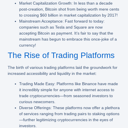
Market Capitalization Growth:
In less than a decade
post-creation, Bitcoin shot from being worth mere cents
to crossing $60 billion in market capitalization by 2017!
Mainstream Acceptance:
Fast forward to today:
companies such as Tesla and Square are now
accepting Bitcoin as payment. It’s fair to say that the
mainstream has begun to embrace this once-joke of a
currency!
The Rise of Trading Platforms
The birth of various trading platforms laid the groundwork for
increased accessibility and liquidity in the market:
Trading Made Easy:
Platforms like Binance have made
it incredibly simple for anyone with internet access to
trade cryptocurrencies—from seasoned investors to
curious newcomers.
Diverse Offerings:
These platforms now offer a plethora
of services ranging from trading pairs to staking options
—further legitimizing cryptocurrencies in the eyes of
investors.