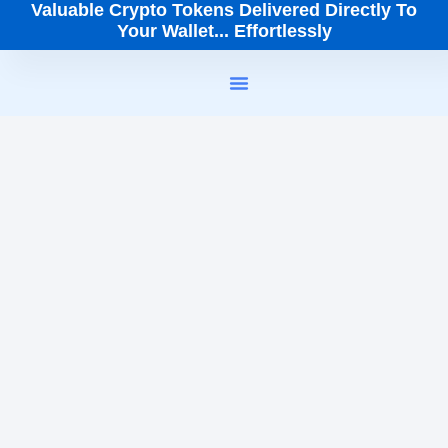
Valuable Crypto Tokens Delivered Directly To
Your Wallet... Effortlessly
How It Works