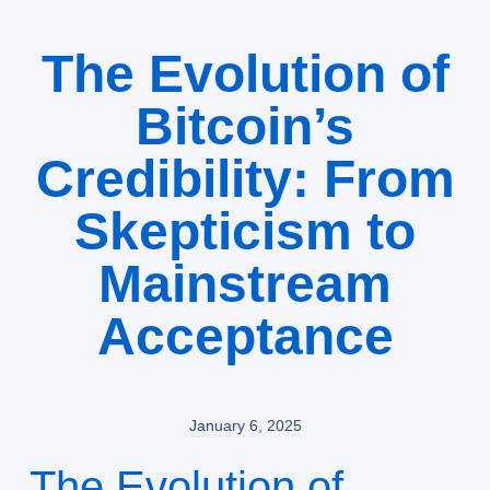
The Evolution of
Bitcoin’s
Credibility: From
Skepticism to
Mainstream
Acceptance
January 6, 2025
The Evolution of