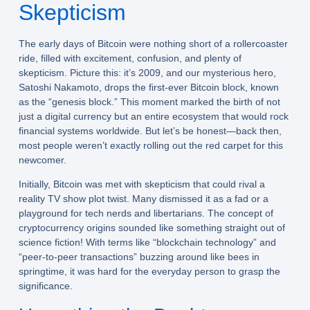
Skepticism
The early days of Bitcoin were nothing short of a rollercoaster
ride, filled with excitement, confusion, and plenty of
skepticism. Picture this: it’s 2009, and our mysterious hero,
Satoshi Nakamoto, drops the first-ever Bitcoin block, known
as the “genesis block.” This moment marked the birth of not
just a digital currency but an entire ecosystem that would rock
financial systems worldwide. But let’s be honest—back then,
most people weren’t exactly rolling out the red carpet for this
newcomer.
Initially, Bitcoin was met with skepticism that could rival a
reality TV show plot twist. Many dismissed it as a fad or a
playground for tech nerds and libertarians. The concept of
cryptocurrency origins sounded like something straight out of
science fiction! With terms like “blockchain technology” and
“peer-to-peer transactions” buzzing around like bees in
springtime, it was hard for the everyday person to grasp the
significance.