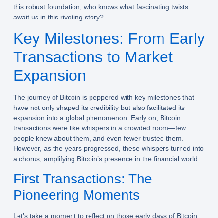
this robust foundation, who knows what fascinating twists
await us in this riveting story?
Key Milestones: From Early
Transactions to Market
Expansion
The journey of Bitcoin is peppered with key milestones that
have not only shaped its credibility but also facilitated its
expansion into a global phenomenon. Early on, Bitcoin
transactions were like whispers in a crowded room—few
people knew about them, and even fewer trusted them.
However, as the years progressed, these whispers turned into
a chorus, amplifying Bitcoin’s presence in the financial world.
First Transactions: The
Pioneering Moments
Let’s take a moment to reflect on those early days of Bitcoin