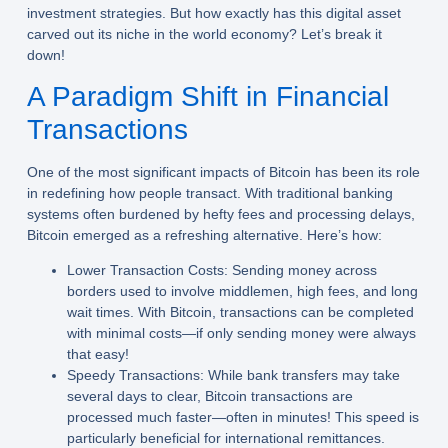
investment strategies. But how exactly has this digital asset
carved out its niche in the world economy? Let’s break it
down!
A Paradigm Shift in Financial
Transactions
One of the most significant impacts of Bitcoin has been its role
in redefining how people transact. With traditional banking
systems often burdened by hefty fees and processing delays,
Bitcoin emerged as a refreshing alternative. Here’s how:
Lower Transaction Costs:
Sending money across
borders used to involve middlemen, high fees, and long
wait times. With Bitcoin, transactions can be completed
with minimal costs—if only sending money were always
that easy!
Speedy Transactions:
While bank transfers may take
several days to clear, Bitcoin transactions are
processed much faster—often in minutes! This speed is
particularly beneficial for international remittances.