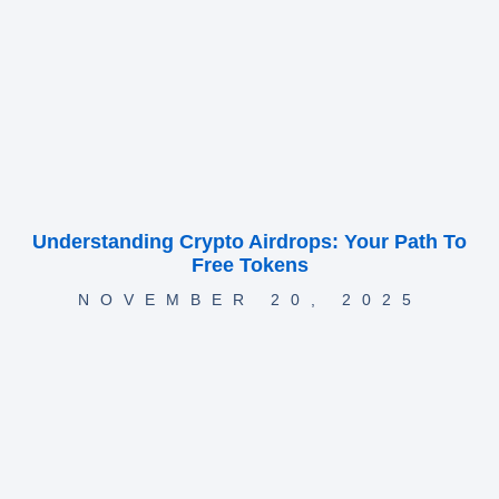
Understanding Crypto Airdrops: Your Path To
Free Tokens
NOVEMBER 20, 2025