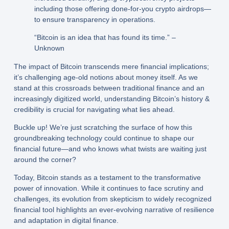
including those offering done-for-you crypto airdrops—
to ensure transparency in operations.
“Bitcoin is an idea that has found its time.” –
Unknown
The impact of Bitcoin transcends mere financial implications;
it’s challenging age-old notions about money itself. As we
stand at this crossroads between traditional finance and an
increasingly digitized world, understanding Bitcoin’s history &
credibility is crucial for navigating what lies ahead.
Buckle up! We’re just scratching the surface of how this
groundbreaking technology could continue to shape our
financial future—and who knows what twists are waiting just
around the corner?
Today, Bitcoin stands as a testament to the transformative
power of innovation. While it continues to face scrutiny and
challenges, its evolution from skepticism to widely recognized
financial tool highlights an ever-evolving narrative of resilience
and adaptation in digital finance.