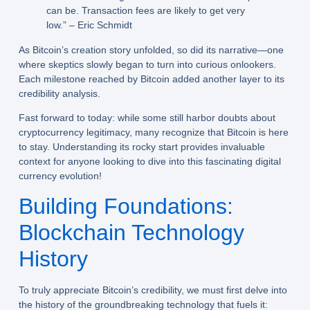
can be. Transaction fees are likely to get very
low.” – Eric Schmidt
As Bitcoin’s creation story unfolded, so did its narrative—one
where skeptics slowly began to turn into curious onlookers.
Each milestone reached by Bitcoin added another layer to its
credibility analysis.
Fast forward to today: while some still harbor doubts about
cryptocurrency legitimacy, many recognize that Bitcoin is here
to stay. Understanding its rocky start provides invaluable
context for anyone looking to dive into this fascinating digital
currency evolution!
Building Foundations:
Blockchain Technology
History
To truly appreciate Bitcoin’s credibility, we must first delve into
the history of the groundbreaking technology that fuels it: