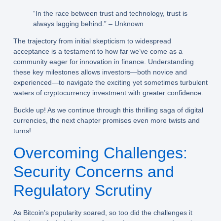
“In the race between trust and technology, trust is
always lagging behind.” – Unknown
The trajectory from initial skepticism to widespread
acceptance is a testament to how far we’ve come as a
community eager for innovation in finance. Understanding
these key milestones allows investors—both novice and
experienced—to navigate the exciting yet sometimes turbulent
waters of cryptocurrency investment with greater confidence.
Buckle up! As we continue through this thrilling saga of digital
currencies, the next chapter promises even more twists and
turns!
Overcoming Challenges:
Security Concerns and
Regulatory Scrutiny
As Bitcoin’s popularity soared, so too did the challenges it