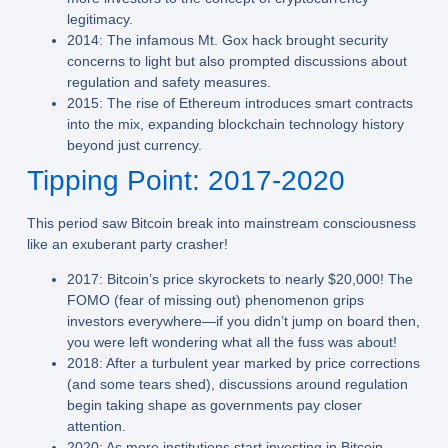
legitimacy.
2014:
The infamous Mt. Gox hack brought security
concerns to light but also prompted discussions about
regulation and safety measures.
2015:
The rise of Ethereum introduces smart contracts
into the mix, expanding blockchain technology history
beyond just currency.
Tipping Point: 2017-2020
This period saw Bitcoin break into mainstream consciousness
like an exuberant party crasher!
2017:
Bitcoin’s price skyrockets to nearly $20,000! The
FOMO (fear of missing out) phenomenon grips
investors everywhere—if you didn’t jump on board then,
you were left wondering what all the fuss was about!
2018:
After a turbulent year marked by price corrections
(and some tears shed), discussions around regulation
begin taking shape as governments pay closer
attention.
2020:
As more institutions start investing in Bitcoin—