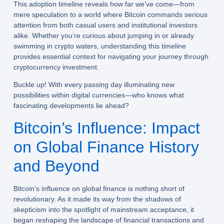
This adoption timeline reveals how far we’ve come—from
mere speculation to a world where Bitcoin commands serious
attention from both casual users and institutional investors
alike. Whether you’re curious about jumping in or already
swimming in crypto waters, understanding this timeline
provides essential context for navigating your journey through
cryptocurrency investment.
Buckle up! With every passing day illuminating new
possibilities within digital currencies—who knows what
fascinating developments lie ahead?
Bitcoin’s Influence: Impact
on Global Finance History
and Beyond
Bitcoin’s influence on global finance is nothing short of
revolutionary. As it made its way from the shadows of
skepticism into the spotlight of mainstream acceptance, it
began reshaping the landscape of financial transactions and