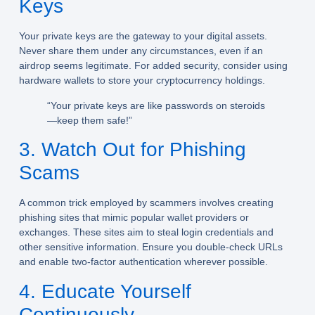
Keys
Your private keys are the gateway to your digital assets.
Never share them under any circumstances, even if an
airdrop seems legitimate. For added security, consider using
hardware wallets to store your cryptocurrency holdings.
“Your private keys are like passwords on steroids
—keep them safe!”
3. Watch Out for Phishing
Scams
A common trick employed by scammers involves creating
phishing sites that mimic popular wallet providers or
exchanges. These sites aim to steal login credentials and
other sensitive information. Ensure you double-check URLs
and enable two-factor authentication wherever possible.
4. Educate Yourself
Continuously