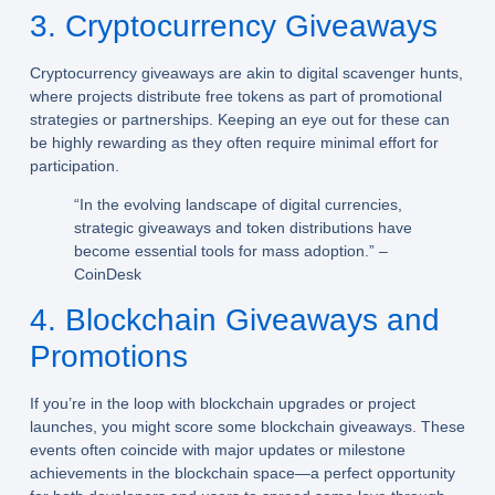
3. Cryptocurrency Giveaways
Cryptocurrency giveaways are akin to digital scavenger hunts,
where projects distribute free tokens as part of promotional
strategies or partnerships. Keeping an eye out for these can
be highly rewarding as they often require minimal effort for
participation.
“In the evolving landscape of digital currencies,
strategic giveaways and token distributions have
become essential tools for mass adoption.” –
CoinDesk
4. Blockchain Giveaways and
Promotions
If you’re in the loop with blockchain upgrades or project
launches, you might score some blockchain giveaways. These
events often coincide with major updates or milestone
achievements in the blockchain space—a perfect opportunity