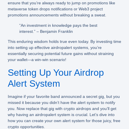
ensure that you’re always ready to jump on promotions like
metaverse token drops notifications or Web3 project
promotions announcements without breaking a sweat.
“An investment in knowledge pays the best
interest.” – Benjamin Franklin
This enduring wisdom holds true even today. By investing time
into setting up effective airdropalert systems, you’re
essentially securing potential future gains without straining
your wallet—a win-win scenario!
Setting Up Your Airdrop
Alert System
Imagine if your favorite band announced a secret gig, but you
missed it because you didn’t have the alert system to notify
you. Now replace that gig with
crypto airdrops
and you’ll get
why having an
airdropalert
system is crucial. Let’s dive into
how you can create your own alert system for those juicy, free
crypto opportunities.