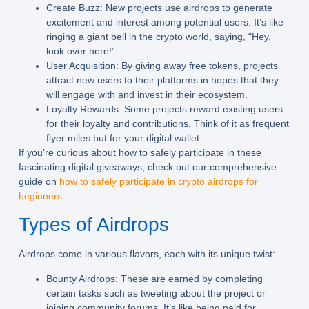
Create Buzz:
New projects use airdrops to generate
excitement and interest among potential users. It’s like
ringing a giant bell in the crypto world, saying, “Hey,
look over here!”
User Acquisition:
By giving away free tokens, projects
attract new users to their platforms in hopes that they
will engage with and invest in their ecosystem.
Loyalty Rewards:
Some projects reward existing users
for their loyalty and contributions. Think of it as frequent
flyer miles but for your digital wallet.
If you’re curious about how to safely participate in these
fascinating digital giveaways, check out our comprehensive
guide on
how to safely participate in crypto airdrops for
beginners
.
Types of Airdrops
Airdrops come in various flavors, each with its unique twist:
Bounty Airdrops:
These are earned by completing
certain tasks such as tweeting about the project or
joining community forums. It’s like being paid for