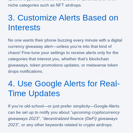
niche categories such as NFT airdrops.
3. Customize Alerts Based on
Interests
No one wants their phone buzzing every minute with a digital
currency giveaway alert—unless you’re into that kind of
chaos! Fine-tune your settings to receive alerts only for the
categories that interest you, whether that’s blockchain
giveaways, token promotions updates, or metaverse token
drops notifications.
4. Use Google Alerts for Real-
Time Updates
If you’re old-school—or just prefer simplicity—Google Alerts
can be set up to notify you about
“upcoming cryptocurrency
giveaways 2023”
,
“decentralized finance (DeFi) giveaways
2023”
, or any other keywords related to crypto airdrops.