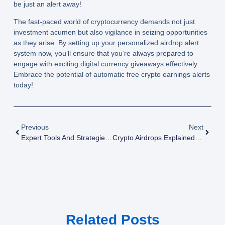
be just an alert away!
The fast-paced world of cryptocurrency demands not just
investment acumen but also vigilance in seizing opportunities
as they arise. By setting up your personalized airdrop alert
system now, you’ll ensure that you’re always prepared to
engage with exciting digital currency giveaways effectively.
Embrace the potential of automatic free crypto earnings alerts
today!
Previous
Next
Expert Tools And Strategies For Discovering The Next Big Airdrop
Crypto Airdrops Explained: A Beginner’s Guide To Free Token Distributions
Related Posts