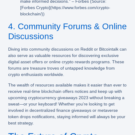
make informed decisions.” – Forbes (Source:
[Forbes Crypto](https://www.forbes.com/crypto-
blockchain/))
4. Community Forums & Online
Discussions
Diving into community discussions on Reddit or Bitcointalk can
also serve as valuable resources for discovering exclusive
digital asset offers or online crypto rewards programs. These
forums are treasure troves of untapped knowledge from
crypto enthusiasts worldwide.
The wealth of resources available makes it easier than ever to
receive real-time blockchain offers notices and keep up with
upcoming cryptocurrency giveaways 2023 without breaking a
sweat—or your keyboard! Whether you’re looking to get
involved in decentralized finance giveaways or metaverse
token drops notifications, staying informed will always be your
best strategy.