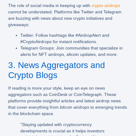
The role of social media in keeping up with
crypto airdrops
cannot be understated. Platforms like Twitter and Telegram
are buzzing with news about new crypto initiatives and
giveaways:
Twitter:
Follow hashtags like #AirdropAlert and
#CryptoAirdrops for instant notifications.
Telegram Groups:
Join communities that specialize in
alerts for NFT airdrops, altcoin updates, and more.
3. News Aggregators and
Crypto Blogs
If reading is more your style, keep an eye on news
aggregators such as CoinDesk or CoinTelegraph. These
platforms provide insightful articles and latest airdrop news
that cover everything from
bitcoin airdrops
to emerging trends
in the blockchain space.
“Staying updated with cryptocurrency
developments is crucial as it helps investors