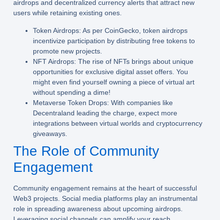
airdrops and decentralized currency alerts that attract new
users while retaining existing ones.
Token Airdrops:
As per CoinGecko, token airdrops
incentivize participation by distributing free tokens to
promote new projects.
NFT Airdrops:
The rise of NFTs brings about unique
opportunities for exclusive digital asset offers. You
might even find yourself owning a piece of virtual art
without spending a dime!
Metaverse Token Drops:
With companies like
Decentraland leading the charge, expect more
integrations between virtual worlds and cryptocurrency
giveaways.
The Role of Community
Engagement
Community engagement remains at the heart of successful
Web3 projects. Social media platforms play an instrumental
role in spreading awareness about upcoming airdrops.
Leveraging social channels can amplify your reach