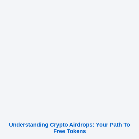
Understanding Crypto Airdrops: Your Path To
Free Tokens