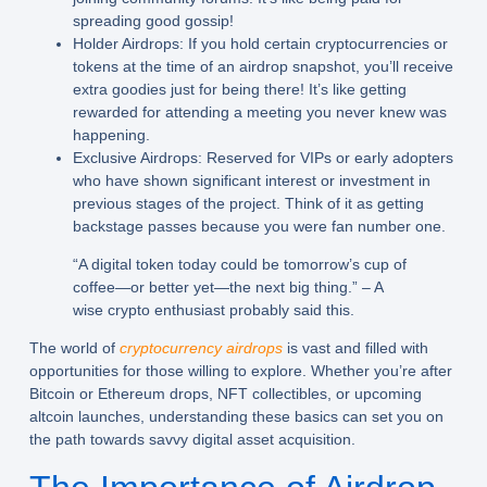
spreading good gossip!
Holder Airdrops:
If you hold certain cryptocurrencies or
tokens at the time of an airdrop snapshot, you’ll receive
extra goodies just for being there! It’s like getting
rewarded for attending a meeting you never knew was
happening.
Exclusive Airdrops:
Reserved for VIPs or early adopters
who have shown significant interest or investment in
previous stages of the project. Think of it as getting
backstage passes because you were fan number one.
“A digital token today could be tomorrow’s cup of
coffee—or better yet—the next big thing.” – A
wise crypto enthusiast probably said this.
The world of
cryptocurrency airdrops
is vast and filled with
opportunities for those willing to explore. Whether you’re after
Bitcoin or Ethereum drops, NFT collectibles, or upcoming
altcoin launches, understanding these basics can set you on
the path towards savvy digital asset acquisition.