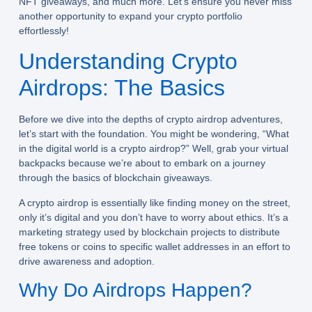
NFT giveaways, and much more. Let’s ensure you never miss
another opportunity to expand your crypto portfolio
effortlessly!
Understanding Crypto
Airdrops: The Basics
Before we dive into the depths of crypto airdrop adventures,
let’s start with the foundation. You might be wondering, “What
in the digital world is a
crypto airdrop
?” Well, grab your virtual
backpacks because we’re about to embark on a journey
through the basics of blockchain giveaways.
A crypto airdrop is essentially like finding money on the street,
only it’s digital and you don’t have to worry about ethics. It’s a
marketing strategy used by blockchain projects to distribute
free tokens or coins to specific wallet addresses in an effort to
drive awareness and adoption.
Why Do Airdrops Happen?