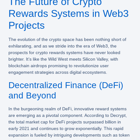
The Future of Crypto
Rewards Systems in Web3
Projects
The evolution of the crypto space has been nothing short of
exhilarating, and as we stride into the era of Web3, the
prospects for crypto rewards systems have never looked
brighter. It’s like the Wild West meets Silicon Valley, with
blockchain airdrops promising to revolutionize user
engagement strategies across digital ecosystems.
Decentralized Finance (DeFi)
and Beyond
In the burgeoning realm of DeFi, innovative reward systems
are emerging as a pivotal component. According to Decrypt,
the total market cap for DeFi projects surpassed billion in
early 2021 and continues to grow exponentially. This rapid
expansion is fueled by intriguing developments such as token