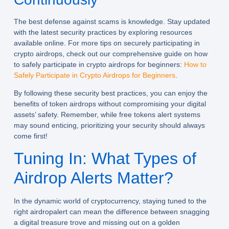
The best defense against scams is knowledge. Stay updated
with the latest security practices by exploring resources
available online. For more tips on securely participating in
crypto airdrops, check out our comprehensive guide on how
to safely participate in crypto airdrops for beginners:
How to
Safely Participate in Crypto Airdrops for Beginners
.
By following these security best practices, you can enjoy the
benefits of token airdrops without compromising your digital
assets’ safety. Remember, while free tokens alert systems
may sound enticing, prioritizing your security should always
come first!
Tuning In: What Types of
Airdrop Alerts Matter?
In the dynamic world of cryptocurrency, staying tuned to the
right
airdropalert
can mean the difference between snagging
a digital treasure trove and missing out on a golden