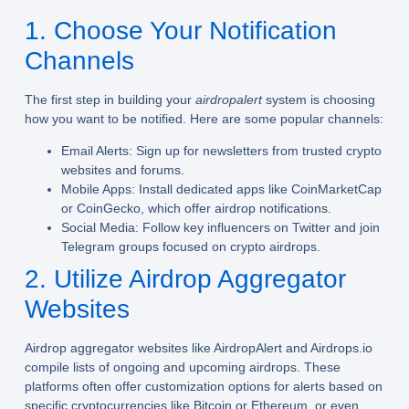
1. Choose Your Notification
Channels
The first step in building your
airdropalert
system is choosing
how you want to be notified. Here are some popular channels:
Email Alerts:
Sign up for newsletters from trusted crypto
websites and forums.
Mobile Apps:
Install dedicated apps like CoinMarketCap
or CoinGecko, which offer airdrop notifications.
Social Media:
Follow key influencers on Twitter and join
Telegram groups focused on crypto airdrops.
2. Utilize Airdrop Aggregator
Websites
Airdrop aggregator websites like AirdropAlert and Airdrops.io
compile lists of ongoing and upcoming airdrops. These
platforms often offer customization options for alerts based on
specific cryptocurrencies like Bitcoin or Ethereum, or even