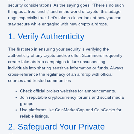
security considerations. As the saying goes, “There’s no such
thing as a free lunch,” and in the world of crypto, this adage
rings especially true. Let’s take a closer look at how you can
stay secure while engaging with new crypto airdrops.
1. Verify Authenticity
The first step in ensuring your security is verifying the
authenticity of any crypto airdrop offer. Scammers frequently
create fake airdrop campaigns to lure unsuspecting
individuals into sharing sensitive information or funds. Always
cross-reference the legitimacy of an airdrop with official
sources and trusted communities.
Check official project websites for announcements.
Join reputable cryptocurrency forums and social media
groups.
Use platforms like CoinMarketCap and CoinGecko for
reliable listings.
2. Safeguard Your Private