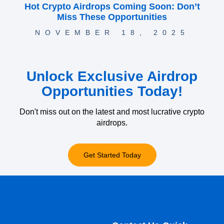
Hot Crypto Airdrops Coming Soon: Don’t
Miss These Opportunities
NOVEMBER 18, 2025
Unlock Exclusive Airdrop
Opportunities Today!
Don't miss out on the latest and most lucrative crypto
airdrops.
Get Started Today