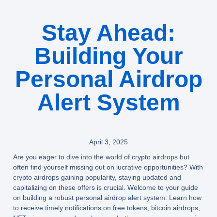
Stay Ahead:
Building Your
Personal Airdrop
Alert System
April 3, 2025
Are you eager to dive into the world of crypto airdrops but
often find yourself missing out on lucrative opportunities? With
crypto airdrops gaining popularity, staying updated and
capitalizing on these offers is crucial. Welcome to your guide
on building a robust personal airdrop alert system. Learn how
to receive timely notifications on free tokens, bitcoin airdrops,