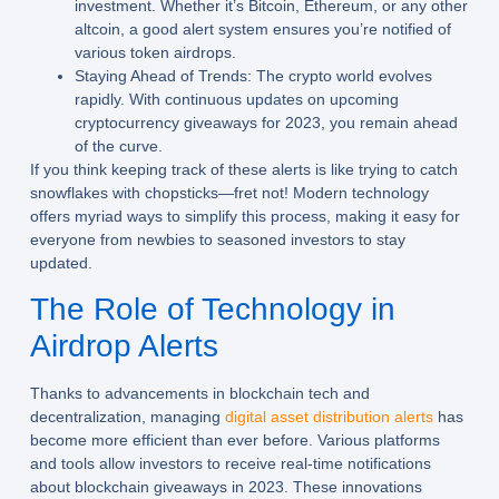
investment. Whether it’s Bitcoin, Ethereum, or any other
altcoin, a good alert system ensures you’re notified of
various token airdrops.
Staying Ahead of Trends:
The crypto world evolves
rapidly. With continuous updates on upcoming
cryptocurrency giveaways for 2023, you remain ahead
of the curve.
If you think keeping track of these alerts is like trying to catch
snowflakes with chopsticks—fret not! Modern technology
offers myriad ways to simplify this process, making it easy for
everyone from newbies to seasoned investors to stay
updated.
The Role of Technology in
Airdrop Alerts
Thanks to advancements in blockchain tech and
decentralization, managing
digital asset distribution alerts
has
become more efficient than ever before. Various platforms
and tools allow investors to receive real-time notifications
about blockchain giveaways in 2023. These innovations