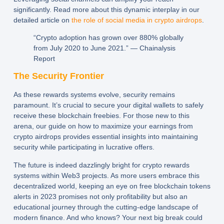
significantly. Read more about this dynamic interplay in our
detailed article on
the role of social media in crypto airdrops
.
“Crypto adoption has grown over 880% globally
from July 2020 to June 2021.” — Chainalysis
Report
The Security Frontier
As these rewards systems evolve, security remains
paramount. It’s crucial to secure your digital wallets to safely
receive these blockchain freebies. For those new to this
arena, our guide on how to maximize your earnings from
crypto airdrops provides essential insights into maintaining
security while participating in lucrative offers.
The future is indeed dazzlingly bright for crypto rewards
systems within Web3 projects. As more users embrace this
decentralized world, keeping an eye on free blockchain tokens
alerts in 2023 promises not only profitability but also an
educational journey through the cutting-edge landscape of
modern finance. And who knows? Your next big break could