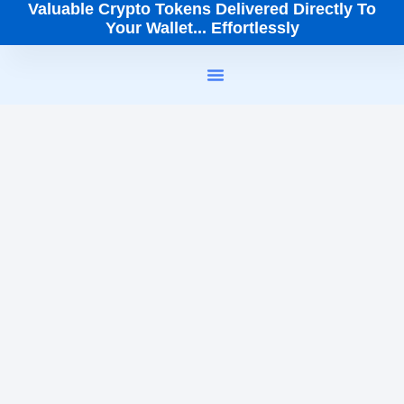
Valuable Crypto Tokens Delivered Directly To
Your Wallet... Effortlessly
How It Works