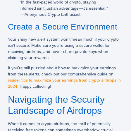
“In the fast-paced world of crypto, staying
informed isn’t just an advantage—it’s essential.”
— Anonymous Crypto Enthusiast
Create a Secure Environment
Your shiny new alert system won’t mean much if your crypto
isn’t secure. Make sure you’re using a secure wallet for
receiving airdrops, and never share private keys when
claiming your rewards.
If you’re still puzzled about how to maximize your earnings
from these alerts, check out our comprehensive guide on
insider tips to maximize your earnings from crypto airdrops in
2024
. Happy collecting!
Navigating the Security
Landscape of Airdrops
When it comes to crypto airdrops, the thrill of potentially
receiving free tokens can sometimes overshadow crucial