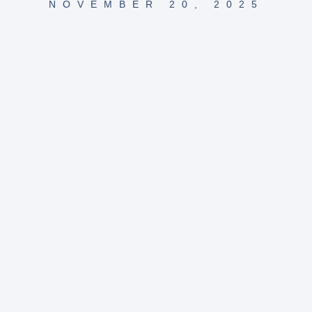
NOVEMBER 20, 2025