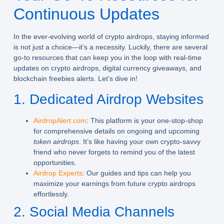
Continuous Updates
In the ever-evolving world of crypto airdrops, staying informed
is not just a choice—it’s a necessity. Luckily, there are several
go-to resources that can keep you in the loop with real-time
updates on
crypto airdrops
,
digital currency giveaways
, and
blockchain freebies alerts
. Let’s dive in!
1. Dedicated Airdrop Websites
AirdropAlert.com
: This platform is your one-stop-shop
for comprehensive details on ongoing and upcoming
token airdrops
. It’s like having your own crypto-savvy
friend who never forgets to remind you of the latest
opportunities.
Airdrop Experts
: Our guides and tips can help you
maximize your earnings from future crypto airdrops
effortlessly.
2. Social Media Channels