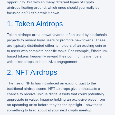
opportunity. But with so many different types of crypto
airdrops floating around, which ones should you really be
focusing on? Let’s break it down.
1. Token Airdrops
Token airdrops are a crowd favorite, often used by blockchain
projects to reward loyal users or promote new tokens. These
are typically distributed either to holders of an existing coin or
to users who complete specific tasks. For example, Ethereum-
based tokens frequently reward their community members
with token drops to incentivize engagement.
2. NFT Airdrops
The rise of NFTs has introduced an exciting twist to the
traditional airdrop scene. NFT airdrops give enthusiasts a
chance to receive unique digital assets that could potentially
appreciate in value. Imagine holding an exclusive piece from
an upcoming artist before they hit the spotlight—now that’s
something to brag about at your next crypto meetup!