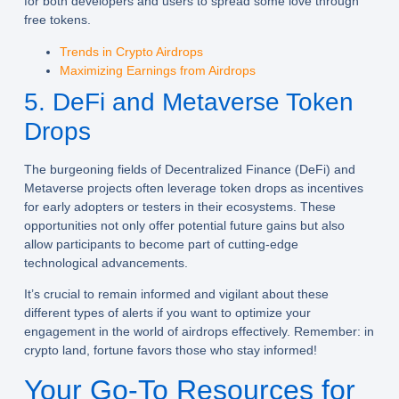
for both developers and users to spread some love through
free tokens.
Trends in Crypto Airdrops
Maximizing Earnings from Airdrops
5. DeFi and Metaverse Token
Drops
The burgeoning fields of Decentralized Finance (DeFi) and
Metaverse projects often leverage token drops as incentives
for early adopters or testers in their ecosystems. These
opportunities not only offer potential future gains but also
allow participants to become part of cutting-edge
technological advancements.
It’s crucial to remain informed and vigilant about these
different types of alerts if you want to optimize your
engagement in the world of airdrops effectively. Remember: in
crypto land, fortune favors those who stay informed!
Your Go-To Resources for