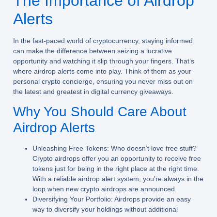
The Importance of Airdrop
Alerts
In the fast-paced world of cryptocurrency, staying informed
can make the difference between seizing a lucrative
opportunity and watching it slip through your fingers. That’s
where
airdrop alerts
come into play. Think of them as your
personal crypto concierge, ensuring you never miss out on
the latest and greatest in digital currency giveaways.
Why You Should Care About
Airdrop Alerts
Unleashing Free Tokens:
Who doesn’t love free stuff?
Crypto airdrops offer you an opportunity to receive free
tokens just for being in the right place at the right time.
With a reliable airdrop alert system, you’re always in the
loop when new crypto airdrops are announced.
Diversifying Your Portfolio:
Airdrops provide an easy
way to diversify your holdings without additional