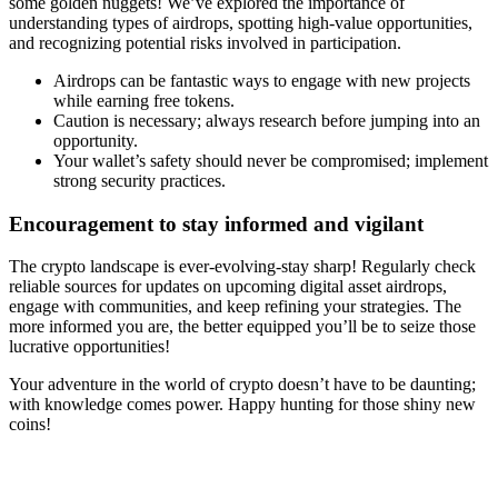
some golden nuggets! We’ve explored the importance of
understanding types of airdrops, spotting high-value opportunities,
and recognizing potential risks involved in participation.
Airdrops can be fantastic ways to engage with new projects
while earning free tokens.
Caution is necessary; always research before jumping into an
opportunity.
Your wallet’s safety should never be compromised; implement
strong security practices.
Encouragement to stay informed and vigilant
The crypto landscape is ever-evolving-stay sharp! Regularly check
reliable sources for updates on upcoming
digital asset airdrops
,
engage with communities, and keep refining your strategies. The
more informed you are, the better equipped you’ll be to seize those
lucrative opportunities!
Your adventure in the world of crypto doesn’t have to be daunting;
with knowledge comes power. Happy hunting for those shiny new
coins!