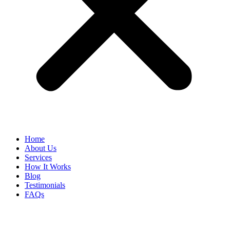
Home
About Us
Services
How It Works
Blog
Testimonials
FAQs