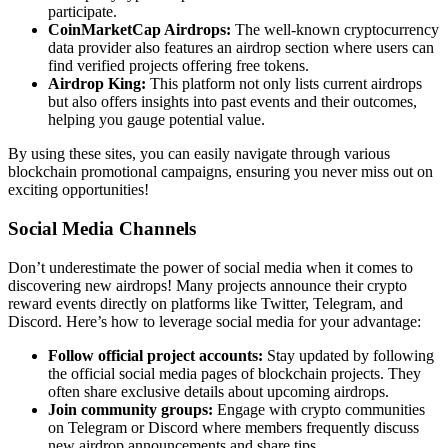
participate.
CoinMarketCap Airdrops:
The well-known cryptocurrency
data provider also features an airdrop section where users can
find verified projects offering free tokens.
Airdrop King:
This platform not only lists current airdrops
but also offers insights into past events and their outcomes,
helping you gauge potential value.
By using these sites, you can easily navigate through various
blockchain promotional campaigns
, ensuring you never miss out on
exciting opportunities!
Social Media Channels
Don’t underestimate the power of social media when it comes to
discovering new airdrops! Many projects announce their
crypto
reward events
directly on platforms like Twitter, Telegram, and
Discord. Here’s how to leverage social media for your advantage:
Follow official project accounts:
Stay updated by following
the official social media pages of blockchain projects. They
often share exclusive details about upcoming airdrops.
Join community groups:
Engage with crypto communities
on Telegram or Discord where members frequently discuss
new airdrop announcements and share tips.