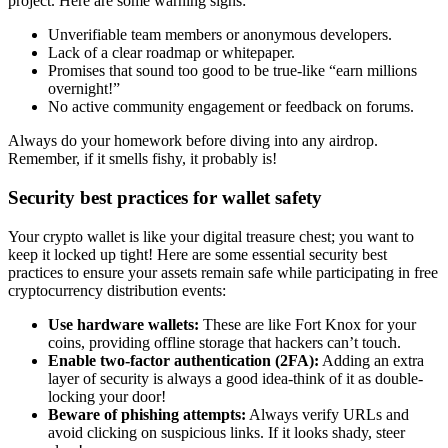
project. Here are some warning signs:
Unverifiable team members or anonymous developers.
Lack of a clear roadmap or whitepaper.
Promises that sound too good to be true-like “earn millions
overnight!”
No active community engagement or feedback on forums.
Always do your homework before diving into any airdrop.
Remember, if it smells fishy, it probably is!
Security best practices for wallet safety
Your crypto wallet is like your digital treasure chest; you want to
keep it locked up tight! Here are some essential security best
practices to ensure your assets remain safe while participating in
free
cryptocurrency distribution
events:
Use hardware wallets:
These are like Fort Knox for your
coins, providing offline storage that hackers can’t touch.
Enable two-factor authentication (2FA):
Adding an extra
layer of security is always a good idea-think of it as double-
locking your door!
Beware of phishing attempts:
Always verify URLs and
avoid clicking on suspicious links. If it looks shady, steer