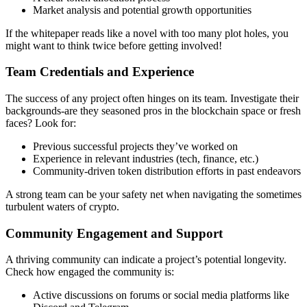
Market analysis and potential growth opportunities
If the whitepaper reads like a novel with too many plot holes, you
might want to think twice before getting involved!
Team Credentials and Experience
The success of any project often hinges on its team. Investigate their
backgrounds-are they seasoned pros in the blockchain space or fresh
faces? Look for:
Previous successful projects they’ve worked on
Experience in relevant industries (tech, finance, etc.)
Community-driven token distribution
efforts in past endeavors
A strong team can be your safety net when navigating the sometimes
turbulent waters of crypto.
Community Engagement and Support
A thriving community can indicate a project’s potential longevity.
Check how engaged the community is:
Active discussions on forums or social media platforms like