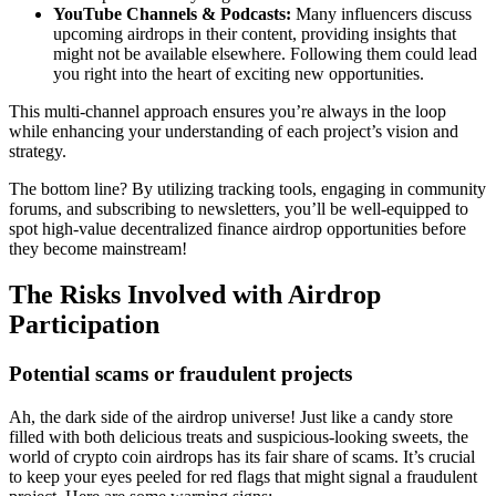
YouTube Channels & Podcasts:
Many influencers discuss
upcoming airdrops in their content, providing insights that
might not be available elsewhere. Following them could lead
you right into the heart of exciting new opportunities.
This multi-channel approach ensures you’re always in the loop
while enhancing your understanding of each project’s vision and
strategy.
The bottom line? By utilizing tracking tools, engaging in community
forums, and subscribing to newsletters, you’ll be well-equipped to
spot high-value
decentralized finance airdrop
opportunities before
they become mainstream!
The Risks Involved with Airdrop
Participation
Potential scams or fraudulent projects
Ah, the dark side of the airdrop universe! Just like a candy store
filled with both delicious treats and suspicious-looking sweets, the
world of
crypto coin airdrops
has its fair share of scams. It’s crucial
to keep your eyes peeled for red flags that might signal a fraudulent