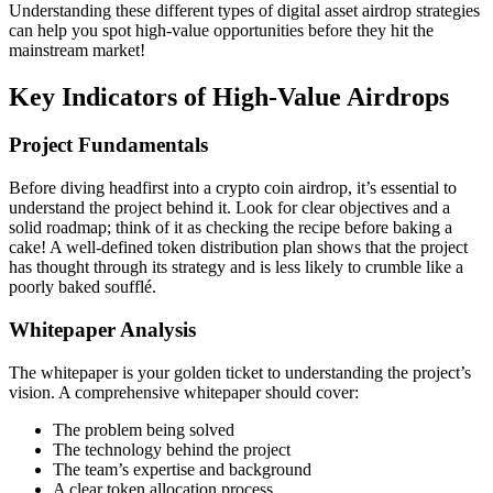
Understanding these different types of
digital asset airdrop
strategies
can help you spot high-value opportunities before they hit the
mainstream market!
Key Indicators of High-Value Airdrops
Project Fundamentals
Before diving headfirst into a
crypto coin airdrop
, it’s essential to
understand the project behind it. Look for clear objectives and a
solid roadmap; think of it as checking the recipe before baking a
cake! A well-defined
token distribution plan
shows that the project
has thought through its strategy and is less likely to crumble like a
poorly baked soufflé.
Whitepaper Analysis
The whitepaper is your golden ticket to understanding the project’s
vision. A comprehensive whitepaper should cover:
The problem being solved
The technology behind the project
The team’s expertise and background
A clear
token allocation process