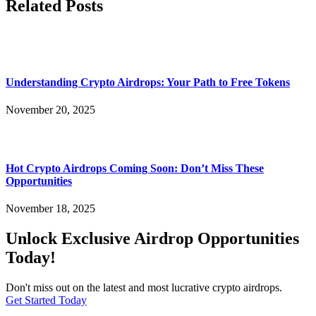
Related Posts
Understanding Crypto Airdrops: Your Path to Free Tokens
November 20, 2025
Hot Crypto Airdrops Coming Soon: Don’t Miss These
Opportunities
November 18, 2025
Unlock Exclusive Airdrop Opportunities
Today!
Don't miss out on the latest and most lucrative crypto airdrops.
Get Started Today