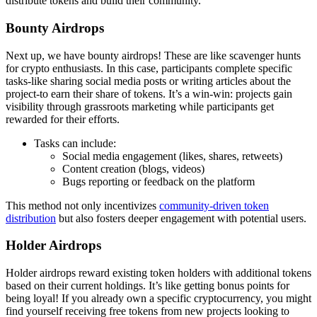
distribute tokens and build their community.
Bounty Airdrops
Next up, we have bounty airdrops! These are like scavenger hunts
for crypto enthusiasts. In this case, participants complete specific
tasks-like sharing social media posts or writing articles about the
project-to earn their share of tokens. It’s a win-win: projects gain
visibility through grassroots marketing while participants get
rewarded for their efforts.
Tasks can include:
Social media engagement (likes, shares, retweets)
Content creation (blogs, videos)
Bugs reporting or feedback on the platform
This method not only incentivizes
community-driven token
distribution
but also fosters deeper engagement with potential users.
Holder Airdrops
Holder airdrops reward existing token holders with additional tokens
based on their current holdings. It’s like getting bonus points for
being loyal! If you already own a specific cryptocurrency, you might
find yourself receiving free tokens from new projects looking to