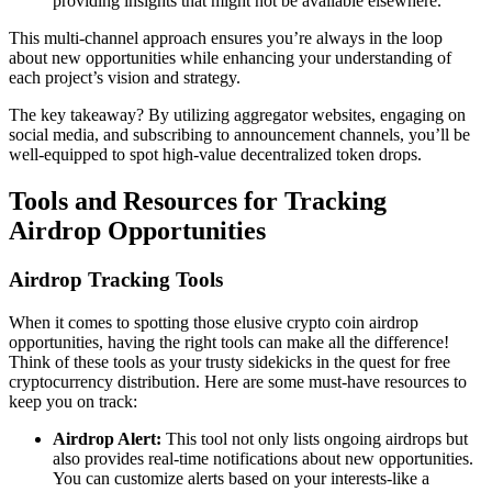
providing insights that might not be available elsewhere.
This multi-channel approach ensures you’re always in the loop
about new opportunities while enhancing your understanding of
each project’s vision and strategy.
The key takeaway? By utilizing aggregator websites, engaging on
social media, and subscribing to announcement channels, you’ll be
well-equipped to spot high-value
decentralized token drops
.
Tools and Resources for Tracking
Airdrop Opportunities
Airdrop Tracking Tools
When it comes to spotting those elusive
crypto coin airdrop
opportunities, having the right tools can make all the difference!
Think of these tools as your trusty sidekicks in the quest for free
cryptocurrency distribution. Here are some must-have resources to
keep you on track:
Airdrop Alert:
This tool not only lists ongoing airdrops but
also provides real-time notifications about new opportunities.
You can customize alerts based on your interests-like a