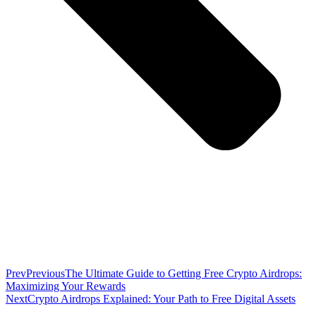
Prev
Previous
The Ultimate Guide to Getting Free Crypto Airdrops:
Maximizing Your Rewards
Next
Crypto Airdrops Explained: Your Path to Free Digital Assets