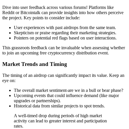
Dive into user feedback across various forums! Platforms like
Reddit or Bitcointalk can provide insights into how others perceive
the project. Key points to consider include:
User experiences with past airdrops from the same team.
Skepticism or praise regarding their marketing strategies.
Pointers on potential red flags based on user interactions.
This grassroots feedback can be invaluable when assessing whether
to join an upcoming
free cryptocurrency distribution event.
Market Trends and Timing
The timing of an airdrop can significantly impact its value. Keep an
eye on:
The overall market sentiment-are we in a bull or bear phase?
Upcoming events that could influence demand (like major
upgrades or partnerships).
Historical data from similar projects to spot trends.
A well-timed drop during periods of high market
activity can lead to greater interest and participation
rates.