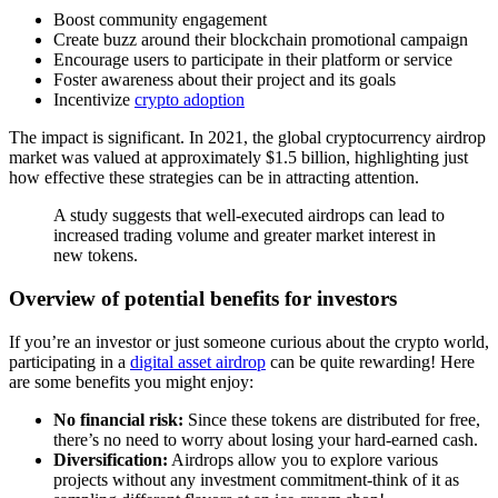
Boost
community engagement
Create buzz around their blockchain promotional campaign
Encourage users to participate in their platform or service
Foster awareness about their project and its goals
Incentivize
crypto adoption
The impact is significant. In 2021, the global cryptocurrency airdrop
market was valued at approximately $1.5 billion, highlighting just
how effective these strategies can be in attracting attention.
A study suggests that well-executed airdrops can lead to
increased trading volume and greater market interest in
new tokens.
Overview of potential benefits for investors
If you’re an investor or just someone curious about the crypto world,
participating in a
digital asset airdrop
can be quite rewarding! Here
are some benefits you might enjoy:
No financial risk:
Since these tokens are distributed for free,
there’s no need to worry about losing your hard-earned cash.
Diversification:
Airdrops allow you to explore various
projects without any investment commitment-think of it as