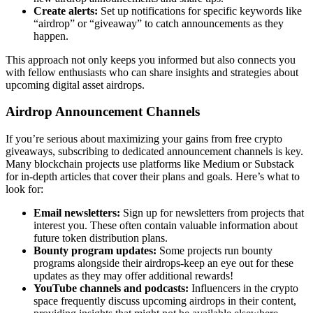
Create alerts:
Set up notifications for specific keywords like
“airdrop” or “giveaway” to catch announcements as they
happen.
This approach not only keeps you informed but also connects you
with fellow enthusiasts who can share insights and strategies about
upcoming
digital asset airdrops
.
Airdrop Announcement Channels
If you’re serious about maximizing your gains from
free crypto
giveaways
, subscribing to dedicated announcement channels is key.
Many blockchain projects use platforms like Medium or Substack
for in-depth articles that cover their plans and goals. Here’s what to
look for:
Email newsletters:
Sign up for newsletters from projects that
interest you. These often contain valuable information about
future token distribution plans.
Bounty program updates:
Some projects run bounty
programs alongside their airdrops-keep an eye out for these
updates as they may offer additional rewards!
YouTube channels and podcasts:
Influencers in the crypto
space frequently discuss upcoming airdrops in their content,