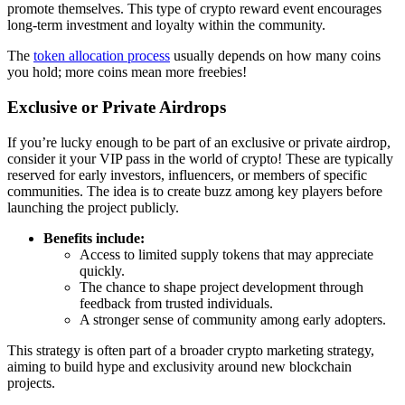
promote themselves. This type of
crypto reward event
encourages
long-term investment and loyalty within the community.
The
token allocation process
usually depends on how many coins
you hold; more coins mean more freebies!
Exclusive or Private Airdrops
If you’re lucky enough to be part of an exclusive or private airdrop,
consider it your VIP pass in the world of crypto! These are typically
reserved for early investors, influencers, or members of specific
communities. The idea is to create buzz among key players before
launching the project publicly.
Benefits include:
Access to limited supply tokens that may appreciate
quickly.
The chance to shape project development through
feedback from trusted individuals.
A stronger sense of community among early adopters.
This strategy is often part of a broader
crypto marketing strategy
,
aiming to build hype and exclusivity around new blockchain
projects.