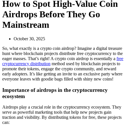
How to Spot High-Value Coin
Airdrops Before They Go
Mainstream
October 30, 2025
So, what exactly is a
crypto coin airdrop
? Imagine a digital treasure
hunt where blockchain projects distribute free cryptocurrency to the
eager masses. That’s right! A crypto coin airdrop is essentially a
free
cryptocurrency distribution
method used by blockchain projects to
promote their tokens, engage the crypto community, and reward
early adopters. It’s like getting an invite to an exclusive party where
everyone leaves with goodie bags filled with shiny new coins!
Importance of airdrops in the cryptocurrency
ecosystem
Airdrops play a crucial role in the cryptocurrency ecosystem. They
serve as powerful marketing tools that help new projects gain
traction and visibility. By distributing tokens for free, these projects
can: