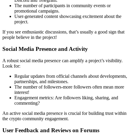
Discord and Telegram.
The number of participants in community events or
promotional campaigns.
User-generated content showcasing excitement about the
project.
If you see enthusiastic discussions, that’s usually a good sign that
people believe in the project!
Social Media Presence and Activity
A robust social media presence can amplify a project’s visibility.
Look for:
Regular updates from official channels about developments,
partnerships, and milestones.
The number of followers-more followers often mean more
interest!
Engagement metrics: Are followers liking, sharing, and
commenting?
An active social media presence is crucial for building trust within
the
crypto community engagement.
User Feedback and Reviews on Forums