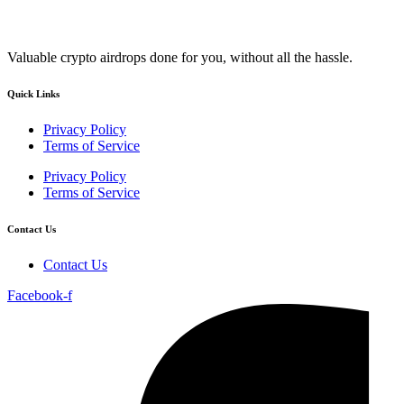
Valuable crypto airdrops done for you, without all the hassle.
Quick Links
Privacy Policy
Terms of Service
Privacy Policy
Terms of Service
Contact Us
Contact Us
Facebook-f