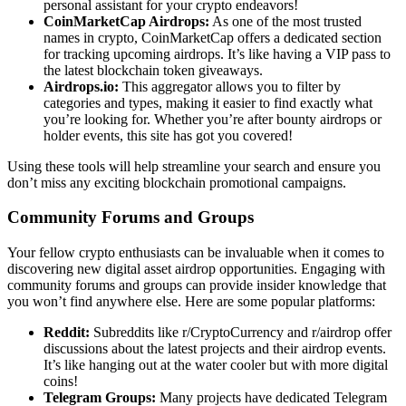
personal assistant for your crypto endeavors!
CoinMarketCap Airdrops:
As one of the most trusted
names in crypto, CoinMarketCap offers a dedicated section
for tracking upcoming airdrops. It’s like having a VIP pass to
the latest blockchain token giveaways.
Airdrops.io:
This aggregator allows you to filter by
categories and types, making it easier to find exactly what
you’re looking for. Whether you’re after bounty airdrops or
holder events, this site has got you covered!
Using these tools will help streamline your search and ensure you
don’t miss any exciting
blockchain promotional campaigns
.
Community Forums and Groups
Your fellow crypto enthusiasts can be invaluable when it comes to
discovering new
digital asset airdrop
opportunities. Engaging with
community forums and groups can provide insider knowledge that
you won’t find anywhere else. Here are some popular platforms:
Reddit:
Subreddits like r/CryptoCurrency and r/airdrop offer
discussions about the latest projects and their airdrop events.
It’s like hanging out at the water cooler but with more digital
coins!
Telegram Groups:
Many projects have dedicated Telegram