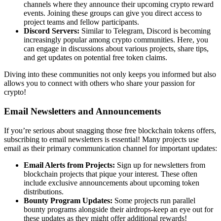
channels where they announce their upcoming
crypto reward
events
. Joining these groups can give you direct access to
project teams and fellow participants.
Discord Servers:
Similar to Telegram, Discord is becoming
increasingly popular among crypto communities. Here, you
can engage in discussions about various projects, share tips,
and get updates on potential
free token claims
.
Diving into these communities not only keeps you informed but also
allows you to connect with others who share your passion for
crypto!
Email Newsletters and Announcements
If you’re serious about snagging those free blockchain tokens offers,
subscribing to email newsletters is essential! Many projects use
email as their primary communication channel for important updates:
Email Alerts from Projects:
Sign up for newsletters from
blockchain projects that pique your interest. These often
include exclusive announcements about upcoming token
distributions.
Bounty Program Updates:
Some projects run parallel
bounty programs alongside their airdrops-keep an eye out for
these updates as they might offer additional rewards!