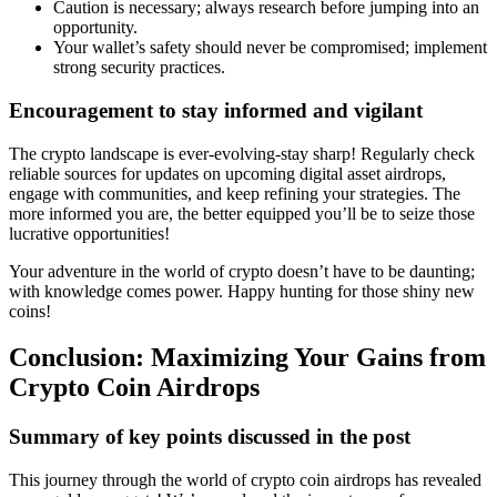
Caution is necessary; always research before jumping into an
opportunity.
Your wallet’s safety should never be compromised; implement
strong security practices.
Encouragement to stay informed and vigilant
The crypto landscape is ever-evolving-stay sharp! Regularly check
reliable sources for updates on upcoming
digital asset airdrops
,
engage with communities, and keep refining your strategies. The
more informed you are, the better equipped you’ll be to seize those
lucrative opportunities!
Your adventure in the world of crypto doesn’t have to be daunting;
with knowledge comes power. Happy hunting for those shiny new
coins!
Conclusion: Maximizing Your Gains from
Crypto Coin Airdrops
Summary of key points discussed in the post
This journey through the world of
crypto coin airdrops
has revealed