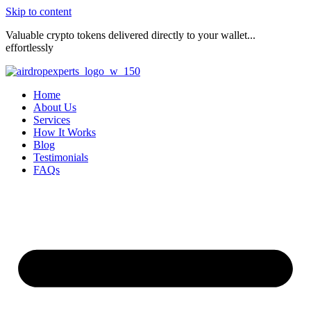
Skip to content
Valuable crypto tokens delivered directly to your wallet...
effortlessly
Home
About Us
Services
How It Works
Blog
Testimonials
FAQs