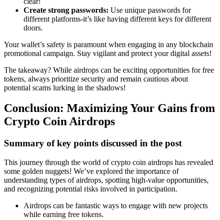
clear!
Create strong passwords:
Use unique passwords for
different platforms-it’s like having different keys for different
doors.
Your wallet’s safety is paramount when engaging in any
blockchain
promotional campaign
. Stay vigilant and protect your digital assets!
The takeaway? While airdrops can be exciting opportunities for free
tokens, always prioritize security and remain cautious about
potential scams lurking in the shadows!
Conclusion: Maximizing Your Gains from
Crypto Coin Airdrops
Summary of key points discussed in the post
This journey through the world of
crypto coin airdrops
has revealed
some golden nuggets! We’ve explored the importance of
understanding types of airdrops, spotting high-value opportunities,
and recognizing potential risks involved in participation.
Airdrops can be fantastic ways to engage with new projects
while earning free tokens.