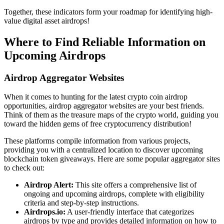
Together, these indicators form your roadmap for identifying high-
value
digital asset airdrops!
Where to Find Reliable Information on
Upcoming Airdrops
Airdrop Aggregator Websites
When it comes to hunting for the latest
crypto coin airdrop
opportunities, airdrop aggregator websites are your best friends.
Think of them as the treasure maps of the crypto world, guiding you
toward the hidden gems of free cryptocurrency distribution!
These platforms compile information from various projects,
providing you with a centralized location to discover upcoming
blockchain token giveaways
. Here are some popular aggregator sites
to check out:
Airdrop Alert:
This site offers a comprehensive list of
ongoing and upcoming airdrops, complete with eligibility
criteria and step-by-step instructions.
Airdrops.io:
A user-friendly interface that categorizes
airdrops by type and provides detailed information on how to