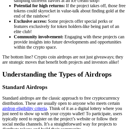
sampling different flavors at an ice cream shop!
Potential for high returns:
If the project takes off, those free
tokens could skyrocket in value-talk about finding gold at the
end of the rainbow!
Exclusive access:
Some projects offer special perks or
features exclusively for token holders-like being part of an
elite club!
Community involvement:
Engaging with these projects can
provide insights into future developments and opportunities
within the crypto space.
The bottom line? Crypto coin airdrops are not just giveaways; they
are strategic moves that benefit both projects and investors alike!
Understanding the Types of Airdrops
Standard Airdrops
Standard airdrops are the classic approach to
free cryptocurrency
distribution
. These are usually open to anyone who meets certain
airdrop eligibility criteria
. Think of it as a digital lottery where you
just need to show up with your crypto wallet! To participate, users
typically need to register on the project’s website or follow their
social media channels. It’s a straightforward way for projects to