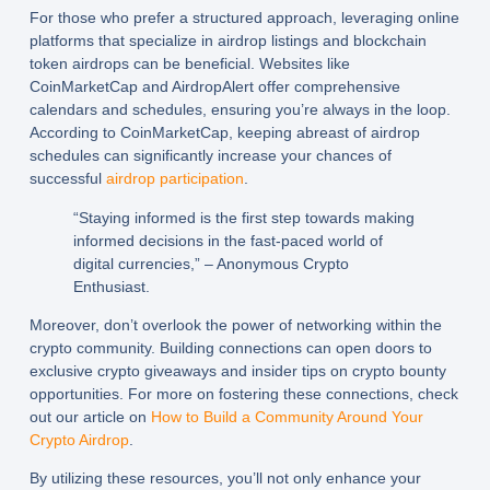
For those who prefer a structured approach, leveraging online
platforms that specialize in
airdrop listings
and
blockchain
token airdrops
can be beneficial. Websites like
CoinMarketCap and AirdropAlert offer comprehensive
calendars and schedules, ensuring you’re always in the loop.
According to CoinMarketCap, keeping abreast of airdrop
schedules can significantly increase your chances of
successful
airdrop participation
.
“Staying informed is the first step towards making
informed decisions in the fast-paced world of
digital currencies,” – Anonymous Crypto
Enthusiast.
Moreover, don’t overlook the power of networking within the
crypto community. Building connections can open doors to
exclusive
crypto giveaways
and insider tips on
crypto bounty
opportunities. For more on fostering these connections, check
out our article on
How to Build a Community Around Your
Crypto Airdrop
.
By utilizing these resources, you’ll not only enhance your