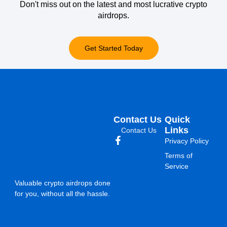
Don't miss out on the latest and most lucrative crypto
airdrops.
Get Started Today
Contact Us
Quick
Links
Contact Us
Privacy Policy
Terms of
Service
Valuable crypto airdrops done
for you, without all the hassle.