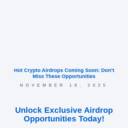
Hot Crypto Airdrops Coming Soon: Don’t
Miss These Opportunities
NOVEMBER 18, 2025
Unlock Exclusive Airdrop
Opportunities Today!