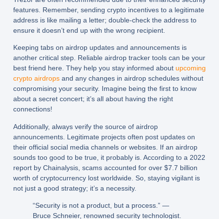
features. Remember, sending crypto incentives to a legitimate
address is like mailing a letter; double-check the address to
ensure it doesn’t end up with the wrong recipient.
Keeping tabs on airdrop updates and announcements is
another critical step. Reliable airdrop tracker tools can be your
best friend here. They help you stay informed about
upcoming
crypto airdrops
and any changes in airdrop schedules without
compromising your security. Imagine being the first to know
about a secret concert; it’s all about having the right
connections!
Additionally, always verify the source of airdrop
announcements. Legitimate projects often post updates on
their official social media channels or websites. If an airdrop
sounds too good to be true, it probably is. According to a 2022
report by Chainalysis, scams accounted for over $7.7 billion
worth of cryptocurrency lost worldwide. So, staying vigilant is
not just a good strategy; it’s a necessity.
“Security is not a product, but a process.” —
Bruce Schneier, renowned security technologist.