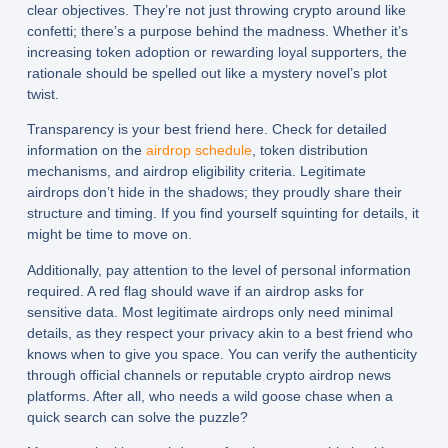
clear objectives. They’re not just throwing crypto around like
confetti; there’s a purpose behind the madness. Whether it’s
increasing token adoption or rewarding loyal supporters, the
rationale should be spelled out like a mystery novel’s plot
twist.
Transparency is your best friend here. Check for detailed
information on the
airdrop schedule
, token distribution
mechanisms, and airdrop eligibility criteria. Legitimate
airdrops don’t hide in the shadows; they proudly share their
structure and timing. If you find yourself squinting for details, it
might be time to move on.
Additionally, pay attention to the level of personal information
required. A red flag should wave if an airdrop asks for
sensitive data. Most legitimate airdrops only need minimal
details, as they respect your privacy akin to a best friend who
knows when to give you space. You can verify the authenticity
through official channels or reputable crypto airdrop news
platforms. After all, who needs a wild goose chase when a
quick search can solve the puzzle?