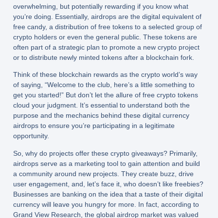
overwhelming, but potentially rewarding if you know what
you’re doing. Essentially, airdrops are the digital equivalent of
free candy, a distribution of free tokens to a selected group of
crypto holders or even the general public. These tokens are
often part of a strategic plan to promote a new crypto project
or to distribute newly minted tokens after a blockchain fork.
Think of these
blockchain rewards
as the crypto world’s way
of saying, “Welcome to the club, here’s a little something to
get you started!” But don’t let the allure of free crypto tokens
cloud your judgment. It’s essential to understand both the
purpose and the mechanics behind these digital currency
airdrops to ensure you’re participating in a legitimate
opportunity.
So, why do projects offer these
crypto giveaways
? Primarily,
airdrops serve as a marketing tool to gain attention and build
a community around new projects. They create buzz, drive
user engagement, and, let’s face it, who doesn’t like freebies?
Businesses are banking on the idea that a taste of their digital
currency will leave you hungry for more. In fact, according to
Grand View Research, the global airdrop market was valued