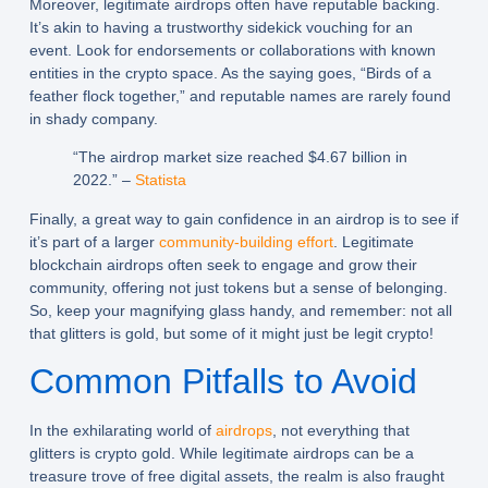
Moreover, legitimate airdrops often have reputable backing.
It’s akin to having a trustworthy sidekick vouching for an
event. Look for endorsements or collaborations with known
entities in the crypto space. As the saying goes, “Birds of a
feather flock together,” and reputable names are rarely found
in shady company.
“The airdrop market size reached $4.67 billion in
2022.” –
Statista
Finally, a great way to gain confidence in an airdrop is to see if
it’s part of a larger
community-building effort
. Legitimate
blockchain airdrops often seek to engage and grow their
community, offering not just tokens but a sense of belonging.
So, keep your magnifying glass handy, and remember: not all
that glitters is gold, but some of it might just be legit crypto!
Common Pitfalls to Avoid
In the exhilarating world of
airdrops
, not everything that
glitters is crypto gold. While legitimate airdrops can be a
treasure trove of free digital assets, the realm is also fraught