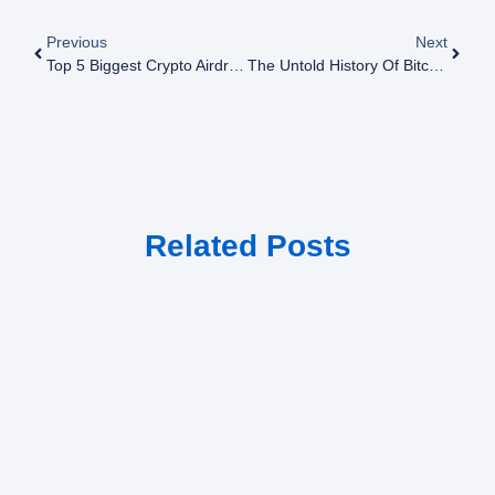
Previous
Next
Top 5 Biggest Crypto Airdrop Scams And How To Avoid Them
The Untold History Of Bitcoin: From Obscurity To Global Phenomenon
Related Posts