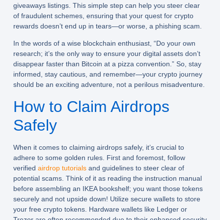
giveaways listings. This simple step can help you steer clear
of fraudulent schemes, ensuring that your quest for crypto
rewards doesn’t end up in tears—or worse, a phishing scam.
In the words of a wise blockchain enthusiast, “Do your own
research; it’s the only way to ensure your digital assets don’t
disappear faster than Bitcoin at a pizza convention.” So, stay
informed, stay cautious, and remember—your crypto journey
should be an exciting adventure, not a perilous misadventure.
How to Claim Airdrops
Safely
When it comes to claiming airdrops safely, it’s crucial to
adhere to some golden rules. First and foremost, follow
verified
airdrop tutorials
and guidelines to steer clear of
potential scams. Think of it as reading the instruction manual
before assembling an IKEA bookshelf; you want those tokens
securely and not upside down! Utilize secure wallets to store
your free crypto tokens. Hardware wallets like Ledger or
Trezor are often recommended due to their enhanced security