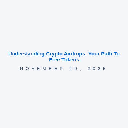
Understanding Crypto Airdrops: Your Path To
Free Tokens
NOVEMBER 20, 2025