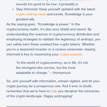
sounds too good to be true, it probably is.
Stay Informed:
Keep yourself updated with the latest
crypto airdrop news
and trends. Knowledge is your
greatest ally.
As the saying goes, “Knowledge is power.” In the
cryptocurrency realm, it’s also your shield and sword. By
understanding the nuances of cryptocurrency distribution and
employing strategies to validate the legitimacy of airdrops, you
can safely earn those coveted free crypto tokens. Whether
you’re a seasoned investor or a curious newcomer, staying
informed is key to maximizing your
crypto rewards
.
“In the world of cryptocurrency, as in life, it’s not
the strongest who survive, but the most
adaptable to change.” – Anonymous
So, arm yourself with information, remain vigilant, and let your
crypto journey be a prosperous one. And if ever in doubt,
remember that we’re here to
help
you decipher the intricacies
of the crypto landscape. Happy airdropping!