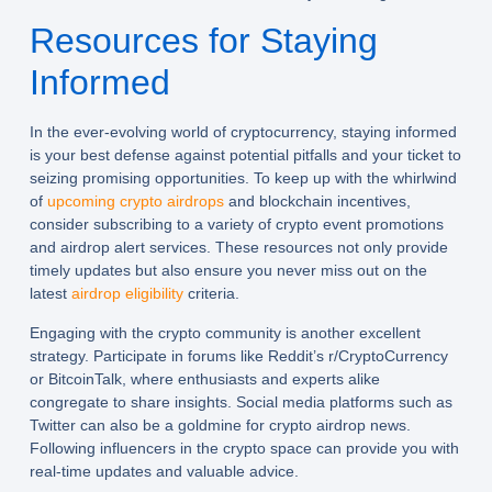
Resources for Staying
Informed
In the ever-evolving world of cryptocurrency, staying informed
is your best defense against potential pitfalls and your ticket to
seizing promising opportunities. To keep up with the whirlwind
of
upcoming crypto airdrops
and blockchain incentives,
consider subscribing to a variety of crypto event promotions
and airdrop alert services. These resources not only provide
timely updates but also ensure you never miss out on the
latest
airdrop eligibility
criteria.
Engaging with the crypto community is another excellent
strategy. Participate in forums like Reddit’s r/CryptoCurrency
or BitcoinTalk, where enthusiasts and experts alike
congregate to share insights. Social media platforms such as
Twitter can also be a goldmine for crypto airdrop news.
Following influencers in the crypto space can provide you with
real-time updates and valuable advice.