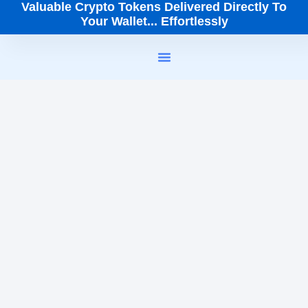
Valuable Crypto Tokens Delivered Directly To
Your Wallet... Effortlessly
How It Works