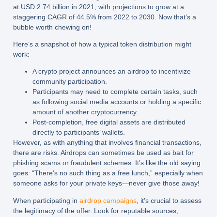
at USD 2.74 billion in 2021, with projections to grow at a
staggering CAGR of 44.5% from 2022 to 2030. Now that’s a
bubble worth chewing on!
Here’s a snapshot of how a typical
token distribution
might
work:
A crypto project announces an airdrop to incentivize
community participation.
Participants may need to complete certain tasks, such
as following social media accounts or holding a specific
amount of another cryptocurrency.
Post-completion, free digital assets are distributed
directly to participants’ wallets.
However, as with anything that involves financial transactions,
there are risks. Airdrops can sometimes be used as bait for
phishing scams or fraudulent schemes. It’s like the old saying
goes: “There’s no such thing as a free lunch,” especially when
someone asks for your private keys—never give those away!
When participating in
airdrop campaigns
, it’s crucial to assess
the legitimacy of the offer. Look for reputable sources,