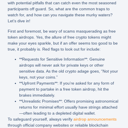
with potential pitfalls that can catch even the most seasoned
participants off guard. So, what are the common traps to
watch for, and how can you navigate these murky waters?
Let’s dive in!
First and foremost, be wary of scams masquerading as free
token airdrops. Yes, the allure of free crypto tokens might
make your eyes sparkle, but if an offer seems too good to be
true, it probably is. Red flags to look out for include:
**Requests for Sensitive Information**: Genuine
airdrops will never ask for private keys or other
sensitive data. As the old crypto adage goes, “Not your
keys, not your coins.”
**Upfront Payments**: If you’re asked for any form of
payment to partake in a free token airdrop, hit the
brakes immediately.
**Unrealistic Promises**: Offers promising astronomical
returns for minimal effort usually have strings attached
—often leading to a depleted digital wallet.
To safeguard yourself, always verify
airdrop announcements
through official company websites or reliable blockchain