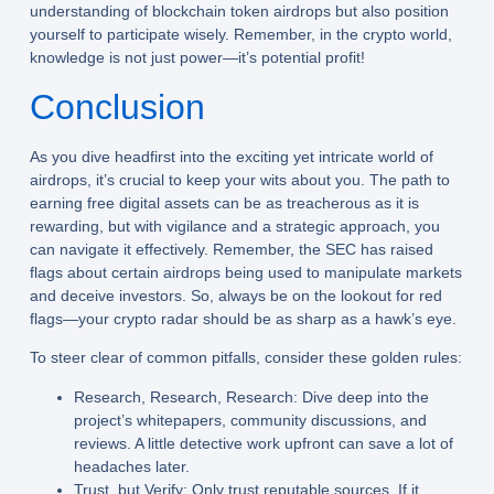
understanding of blockchain token airdrops but also position
yourself to participate wisely. Remember, in the crypto world,
knowledge is not just power—it’s potential profit!
Conclusion
As you dive headfirst into the exciting yet intricate world of
airdrops, it’s crucial to keep your wits about you. The path to
earning free digital assets can be as treacherous as it is
rewarding, but with vigilance and a strategic approach, you
can navigate it effectively. Remember, the SEC has raised
flags about certain airdrops being used to manipulate markets
and deceive investors. So, always be on the lookout for red
flags—your crypto radar should be as sharp as a hawk’s eye.
To steer clear of common pitfalls, consider these golden rules:
Research, Research, Research:
Dive deep into the
project’s whitepapers, community discussions, and
reviews. A little detective work upfront can save a lot of
headaches later.
Trust, but Verify:
Only trust reputable sources. If it