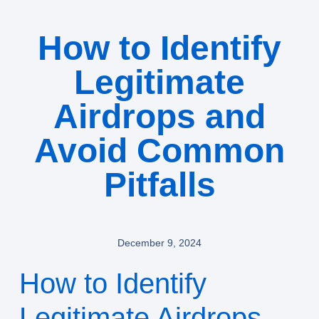
How to Identify
Legitimate
Airdrops and
Avoid Common
Pitfalls
December 9, 2024
How to Identify
Legitimate Airdrops