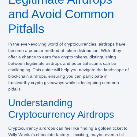
and Avoid Common
Pitfalls
In the ever-evolving world of cryptocurrencies, airdrops have
become a popular method of token distribution. While they
offer a chance to earn free crypto tokens, distinguishing
between legitimate airdrops and potential scams can be
challenging. This guide will help you navigate the landscape of
blockchain airdrops, ensuring you can participate in
trustworthy crypto giveaways while sidestepping common
pitfalls.
Understanding
Cryptocurrency Airdrops
Cryptocurrency airdrops can feel like finding a golden ticket to
Willy Wonka’s chocolate factory—exciting, maybe even a bit