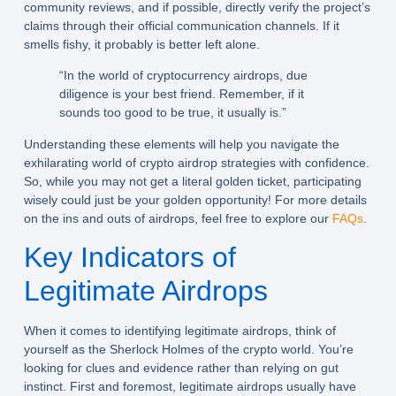
community reviews, and if possible, directly verify the project’s
claims through their official communication channels. If it
smells fishy, it probably is better left alone.
“In the world of cryptocurrency airdrops, due
diligence is your best friend. Remember, if it
sounds too good to be true, it usually is.”
Understanding these elements will help you navigate the
exhilarating world of
crypto airdrop strategies
with confidence.
So, while you may not get a literal golden ticket, participating
wisely could just be your golden opportunity! For more details
on the ins and outs of airdrops, feel free to explore our
FAQs
.
Key Indicators of
Legitimate Airdrops
When it comes to identifying legitimate airdrops, think of
yourself as the Sherlock Holmes of the crypto world. You’re
looking for clues and evidence rather than relying on gut
instinct. First and foremost, legitimate airdrops usually have