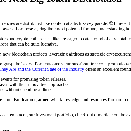
rencies are distributed like confetti at a tech-savvy parade! 🌐 In rece
l assets. For those eyeing their next potential fortune, understanding 
stors and crypto enthusiasts alike are eager to catch wind of any nota
ops that can be quite lucrative.
new blockchain projects leveraging airdrops as strategic cryptocurrency
l to grasp the basics. For newcomers curious about free coin promotions o
ey Are and the Current State of the Industry
offers an excellent found
events for promising token releases.
aves with their innovative approaches.
es without spending a dime.
sure hunt. But fear not; armed with knowledge and resources from our cur
s can enhance your investment portfolio, check out our article on the e