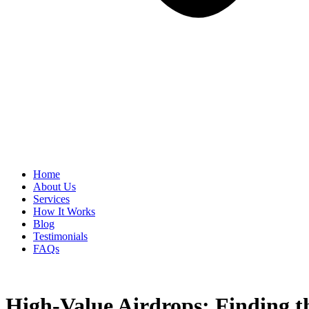
Home
About Us
Services
How It Works
Blog
Testimonials
FAQs
High-Value Airdrops: Finding t