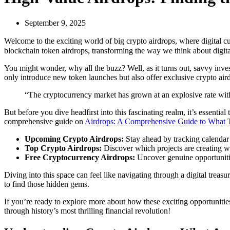
September 9, 2025
Welcome to the exciting world of big crypto airdrops, where digital cur
blockchain token airdrops, transforming the way we think about digita
You might wonder, why all the buzz? Well, as it turns out, savvy inve
only introduce new token launches but also offer exclusive crypto airdr
“The cryptocurrency market has grown at an explosive rate with 
But before you dive headfirst into this fascinating realm, it’s essentia
comprehensive guide on
Airdrops: A Comprehensive Guide to What Th
Upcoming Crypto Airdrops:
Stay ahead by tracking calendar 
Top Crypto Airdrops:
Discover which projects are creating w
Free Cryptocurrency Airdrops:
Uncover genuine opportuniti
Diving into this space can feel like navigating through a digital trea
to find those hidden gems.
If you’re ready to explore more about how these exciting opportunitie
through history’s most thrilling financial revolution!