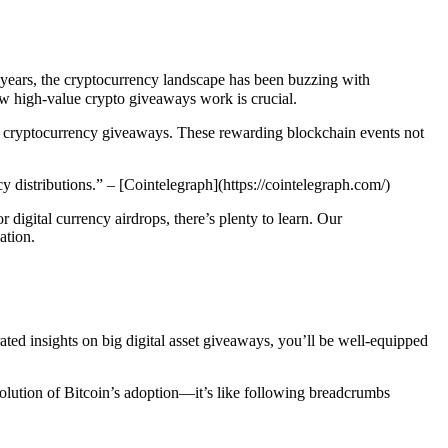
nt years, the cryptocurrency landscape has been buzzing with
how high-value crypto giveaways work is crucial.
ble cryptocurrency giveaways. These rewarding blockchain events not
 distributions.” – [Cointelegraph](https://cointelegraph.com/)
r digital currency airdrops, there’s plenty to learn. Our
ation.
ated insights on big digital asset giveaways, you’ll be well-equipped
volution of Bitcoin’s adoption—it’s like following breadcrumbs