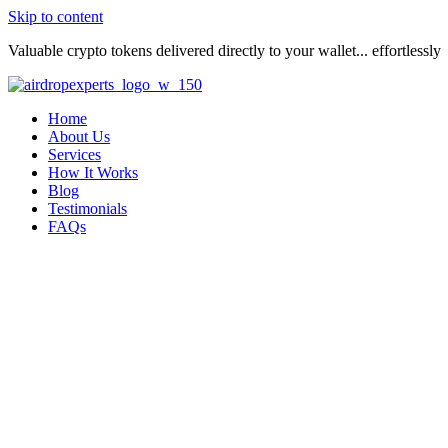
Skip to content
Valuable crypto tokens delivered directly to your wallet... effortlessly
Home
About Us
Services
How It Works
Blog
Testimonials
FAQs