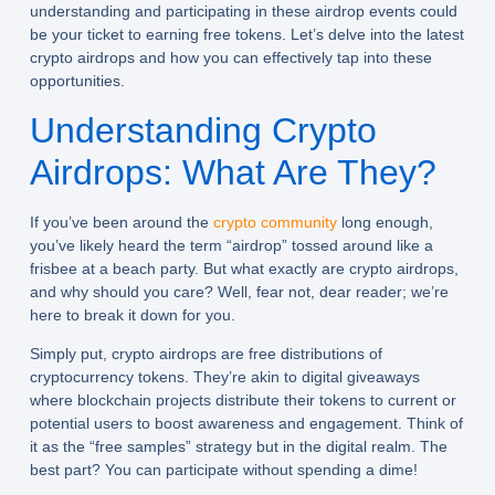
understanding and participating in these airdrop events could
be your ticket to earning free tokens. Let’s delve into the latest
crypto airdrops and how you can effectively tap into these
opportunities.
Understanding Crypto
Airdrops: What Are They?
If you’ve been around the
crypto community
long enough,
you’ve likely heard the term “airdrop” tossed around like a
frisbee at a beach party. But what exactly are crypto airdrops,
and why should you care? Well, fear not, dear reader; we’re
here to break it down for you.
Simply put, crypto airdrops are
free distributions of
cryptocurrency tokens
. They’re akin to digital giveaways
where blockchain projects distribute their tokens to current or
potential users to boost awareness and engagement. Think of
it as the “free samples” strategy but in the digital realm. The
best part? You can participate without spending a dime!