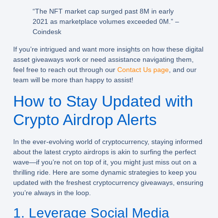
“The NFT market cap surged past 8M in early
2021 as marketplace volumes exceeded 0M.” –
Coindesk
If you’re intrigued and want more insights on how these digital
asset giveaways work or need assistance navigating them,
feel free to reach out through our
Contact Us page
, and our
team will be more than happy to assist!
How to Stay Updated with
Crypto Airdrop Alerts
In the ever-evolving world of cryptocurrency, staying informed
about the latest crypto airdrops is akin to surfing the perfect
wave—if you’re not on top of it, you might just miss out on a
thrilling ride. Here are some dynamic strategies to keep you
updated with the freshest cryptocurrency giveaways, ensuring
you’re always in the loop.
1. Leverage Social Media