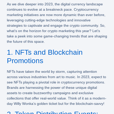
As we dive deeper into 2023, the digital currency landscape
continues to evolve at a breakneck pace. Cryptocurrency
marketing initiatives are now more dynamic than ever before,
leveraging cutting-edge technologies and innovative
strategies to captivate and engage the crypto community. So,
what’s on the horizon for crypto marketing this year? Let’s
take a peek into some game-changing trends that are shaping
the future of this space.
1. NFTs and Blockchain
Promotions
NFTs have taken the world by storm, capturing attention
across various industries from art to music. In 2023, expect to
see NFTs playing a pivotal role in cryptocurrency promotions.
Brands are harnessing the power of these unique digital
assets to create buzzworthy campaigns and exclusive
collections that offer real-world value. Think of it as a modern-
day Willy Wonka’s golden ticket but for the blockchain-savvy!