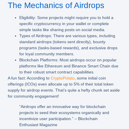
The Mechanics of Airdrops
Eligibility:
Some projects might require you to hold a
specific cryptocurrency in your wallet or complete
simple tasks like sharing posts on social media.
Types of Airdrops:
There are various types, including
standard airdrops (tokens sent directly), bounty
programs (tasks-based rewards), and exclusive drops
for loyal community members.
Blockchain Platforms:
Most airdrops occur on popular
platforms like Ethereum and Binance Smart Chain due
to their robust smart contract capabilities.
A fun fact: According to
CryptoPotato
, some initial coin
offerings (ICOs) even allocate up to 5% of their total token
supply for airdrop events. That’s quite a hefty chunk set aside
for community engagement!
“Airdrops offer an innovative way for blockchain
projects to seed their ecosystems organically and
incentivize user participation.” – Blockchain
Enthusiast Magazine