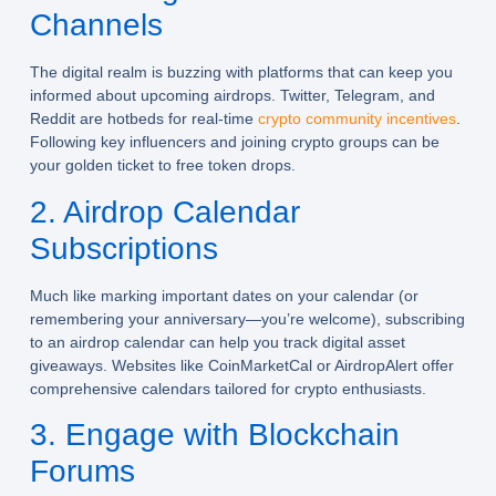
Channels
The digital realm is buzzing with platforms that can keep you
informed about upcoming airdrops. Twitter, Telegram, and
Reddit are hotbeds for real-time
crypto community incentives
.
Following key influencers and joining crypto groups can be
your golden ticket to free token drops.
2. Airdrop Calendar
Subscriptions
Much like marking important dates on your calendar (or
remembering your anniversary—you’re welcome), subscribing
to an airdrop calendar can help you track digital asset
giveaways. Websites like CoinMarketCal or AirdropAlert offer
comprehensive calendars tailored for crypto enthusiasts.
3. Engage with Blockchain
Forums