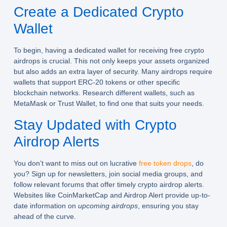
Create a Dedicated Crypto
Wallet
To begin, having a dedicated wallet for receiving
free crypto
airdrops
is crucial. This not only keeps your assets organized
but also adds an extra layer of security. Many airdrops require
wallets that support ERC-20 tokens or other specific
blockchain networks. Research different wallets, such as
MetaMask or Trust Wallet, to find one that suits your needs.
Stay Updated with Crypto
Airdrop Alerts
You don’t want to miss out on lucrative
free token drops
, do
you? Sign up for newsletters, join social media groups, and
follow relevant forums that offer timely
crypto airdrop alerts
.
Websites like CoinMarketCap and Airdrop Alert provide up-to-
date information on
upcoming airdrops
, ensuring you stay
ahead of the curve.