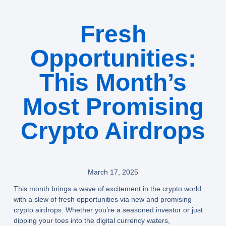
Fresh
Opportunities:
This Month’s
Most Promising
Crypto Airdrops
March 17, 2025
This month brings a wave of excitement in the crypto world
with a slew of fresh opportunities via new and promising
crypto airdrops. Whether you’re a seasoned investor or just
dipping your toes into the digital currency waters,