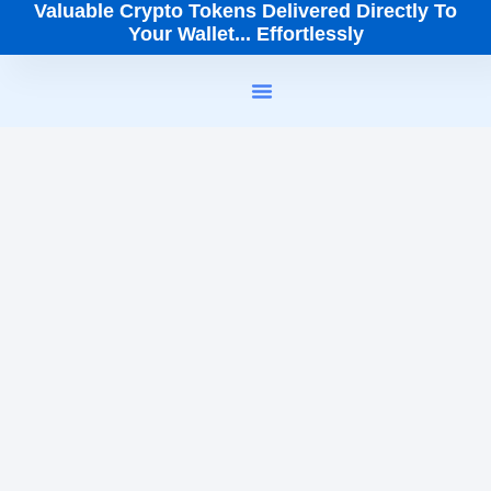
Valuable Crypto Tokens Delivered Directly To
Your Wallet... Effortlessly
How It Works