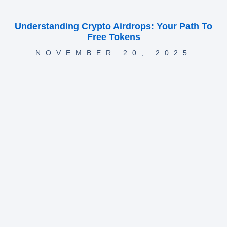
Understanding Crypto Airdrops: Your Path To
Free Tokens
NOVEMBER 20, 2025