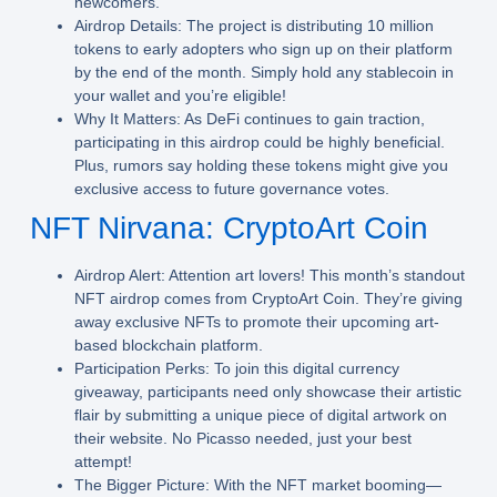
newcomers.
Airdrop Details:
The project is distributing 10 million
tokens to early adopters who sign up on their platform
by the end of the month. Simply hold any stablecoin in
your wallet and you’re eligible!
Why It Matters:
As DeFi continues to gain traction,
participating in this airdrop could be highly beneficial.
Plus, rumors say holding these tokens might give you
exclusive access to future governance votes.
NFT Nirvana: CryptoArt Coin
Airdrop Alert:
Attention art lovers! This month’s standout
NFT airdrop comes from CryptoArt Coin. They’re giving
away exclusive NFTs to promote their upcoming art-
based blockchain platform.
Participation Perks:
To join this digital currency
giveaway, participants need only showcase their artistic
flair by submitting a unique piece of digital artwork on
their website. No Picasso needed, just your best
attempt!
The Bigger Picture:
With the NFT market booming—