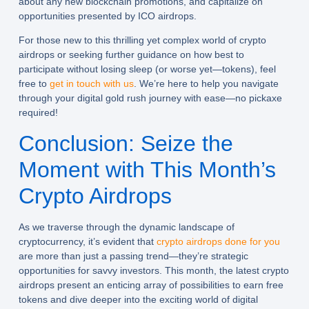
about any new blockchain promotions, and capitalize on
opportunities presented by ICO airdrops.
For those new to this thrilling yet complex world of crypto
airdrops or seeking further guidance on how best to
participate without losing sleep (or worse yet—tokens), feel
free to
get in touch with us
. We’re here to help you navigate
through your digital gold rush journey with ease—no pickaxe
required!
Conclusion: Seize the
Moment with This Month’s
Crypto Airdrops
As we traverse through the dynamic landscape of
cryptocurrency, it’s evident that
crypto airdrops done for you
are more than just a passing trend—they’re strategic
opportunities for savvy investors. This month, the latest crypto
airdrops present an enticing array of possibilities to earn free
tokens and dive deeper into the exciting world of digital