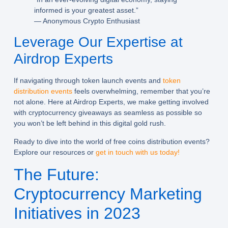
informed is your greatest asset.”
— Anonymous Crypto Enthusiast
Leverage Our Expertise at
Airdrop Experts
If navigating through token launch events and
token
distribution events
feels overwhelming, remember that you’re
not alone. Here at Airdrop Experts, we make getting involved
with cryptocurrency giveaways as seamless as possible so
you won’t be left behind in this digital gold rush.
Ready to dive into the world of free coins distribution events?
Explore our resources or
get in touch with us today!
The Future:
Cryptocurrency Marketing
Initiatives in 2023