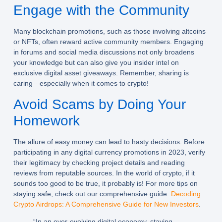
Engage with the Community
Many
blockchain promotions
, such as those involving altcoins
or NFTs, often reward active community members. Engaging
in forums and social media discussions not only broadens
your knowledge but can also give you insider intel on
exclusive
digital asset giveaways
. Remember, sharing is
caring—especially when it comes to crypto!
Avoid Scams by Doing Your
Homework
The allure of easy money can lead to hasty decisions. Before
participating in any digital currency promotions in 2023, verify
their legitimacy by checking project details and reading
reviews from reputable sources. In the world of crypto, if it
sounds too good to be true, it probably is! For more tips on
staying safe, check out our comprehensive guide:
Decoding
Crypto Airdrops: A Comprehensive Guide for New Investors
.
“In an ever-evolving digital economy, staying