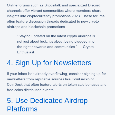
Online forums such as Bitcointalk and specialized Discord
channels offer vibrant communities where members share
insights into cryptocurrency promotions 2023. These forums
often feature discussion threads dedicated to new crypto
airdrops and blockchain promotions.
“Staying updated on the latest crypto airdrops is
not just about luck; it’s about being plugged into
the right networks and communities.” — Crypto
Enthusiast
4. Sign Up for Newsletters
If your inbox isn’t already overflowing, consider signing up for
newsletters from reputable sources like CoinGecko or
CoinDesk that often feature alerts on token sale bonuses and
free coins distribution events.
5. Use Dedicated Airdrop
Platforms