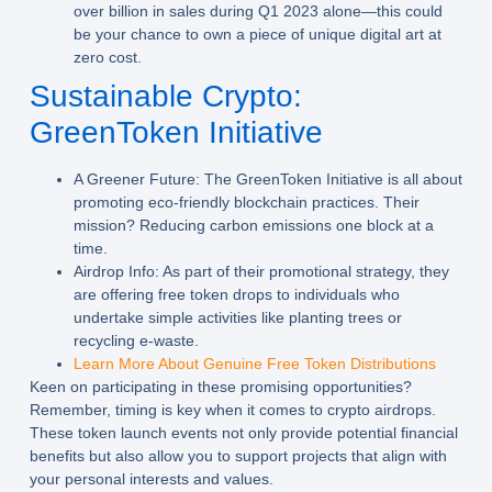
over billion in sales during Q1 2023 alone—this could
be your chance to own a piece of unique digital art at
zero cost.
Sustainable Crypto:
GreenToken Initiative
A Greener Future:
The GreenToken Initiative is all about
promoting eco-friendly blockchain practices. Their
mission? Reducing carbon emissions one block at a
time.
Airdrop Info:
As part of their promotional strategy, they
are offering free token drops to individuals who
undertake simple activities like planting trees or
recycling e-waste.
Learn More About Genuine Free Token Distributions
Keen on participating in these promising opportunities?
Remember, timing is key when it comes to crypto airdrops.
These token launch events not only provide potential financial
benefits but also allow you to support projects that align with
your personal interests and values.