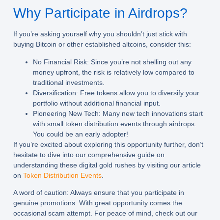
Why Participate in Airdrops?
If you’re asking yourself why you shouldn’t just stick with
buying Bitcoin or other established altcoins, consider this:
No Financial Risk:
Since you’re not shelling out any
money upfront, the risk is relatively low compared to
traditional investments.
Diversification:
Free tokens allow you to diversify your
portfolio without additional financial input.
Pioneering New Tech:
Many new tech innovations start
with small token distribution events through airdrops.
You could be an early adopter!
If you’re excited about exploring this opportunity further, don’t
hesitate to dive into our comprehensive guide on
understanding these digital gold rushes by visiting our article
on
Token Distribution Events
.
A word of caution: Always ensure that you participate in
genuine promotions. With great opportunity comes the
occasional scam attempt. For peace of mind, check out our