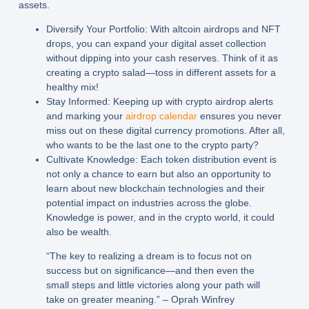
assets.
Diversify Your Portfolio:
With altcoin airdrops and NFT
drops, you can expand your digital asset collection
without dipping into your cash reserves. Think of it as
creating a crypto salad—toss in different assets for a
healthy mix!
Stay Informed:
Keeping up with crypto airdrop alerts
and marking your
airdrop calendar
ensures you never
miss out on these digital currency promotions. After all,
who wants to be the last one to the crypto party?
Cultivate Knowledge:
Each token distribution event is
not only a chance to earn but also an opportunity to
learn about new blockchain technologies and their
potential impact on industries across the globe.
Knowledge is power, and in the crypto world, it could
also be wealth.
“The key to realizing a dream is to focus not on
success but on significance—and then even the
small steps and little victories along your path will
take on greater meaning.” – Oprah Winfrey