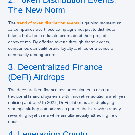
2. Token Distribution Events:
The New Norm
The
trend of token distribution events
is gaining momentum
as companies use these campaigns not just to distribute
tokens but also to educate users about their project
ecosystems. By offering tokens through these events,
companies can build brand loyalty and foster a sense of
community among users.
3. Decentralized Finance
(DeFi) Airdrops
The decentralized finance sector continues to disrupt
traditional financial systems with innovative solutions and, yes,
enticing airdrops! In 2023, DeFi platforms are deploying
strategic airdrop campaigns as part of their growth strategy—
rewarding loyal users while simultaneously attracting new
ones.
4. Leveraging Crypto