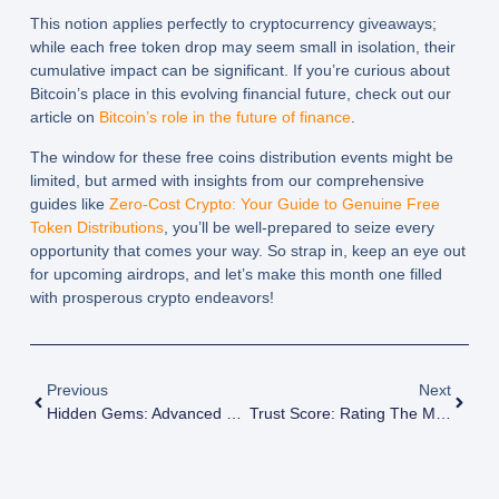
This notion applies perfectly to cryptocurrency giveaways;
while each free token drop may seem small in isolation, their
cumulative impact can be significant. If you’re curious about
Bitcoin’s place in this evolving financial future, check out our
article on
Bitcoin’s role in the future of finance
.
The window for these free coins distribution events might be
limited, but armed with insights from our comprehensive
guides like
Zero-Cost Crypto: Your Guide to Genuine Free
Token Distributions
, you’ll be well-prepared to seize every
opportunity that comes your way. So strap in, keep an eye out
for upcoming airdrops, and let’s make this month one filled
with prosperous crypto endeavors!
Previous
Next
Hidden Gems: Advanced Techniques To Discover Valuable Crypto Airdrops
Trust Score: Rating The Most Reliable Crypto Airdrop Platforms