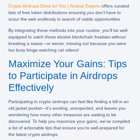
Crypto Airdrops Done for You | Airdrop Experts
offers curated
lists of free token distributions ensuring you don’t have to
scour the web endlessly in search of viable opportunities.
By integrating these methods into your routine, you’ll be well-
equipped to catch those elusive blockchain freebies without
breaking a sweat—or worse, missing out because you were
too busy binge-watching cat videos!
Maximize Your Gains: Tips
to Participate in Airdrops
Effectively
Participating in crypto airdrops can feel like finding a bill in an
old jacket pocket—it’s exciting, unexpected, and leaves you
wondering how many other treasures are waiting to be
discovered. To help you maximize your gains, we’ve compiled
a list of actionable tips that ensure you’re well-prepared for
the latest crypto airdrops.