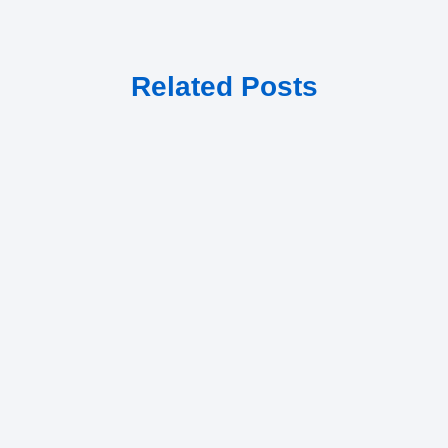
Related Posts