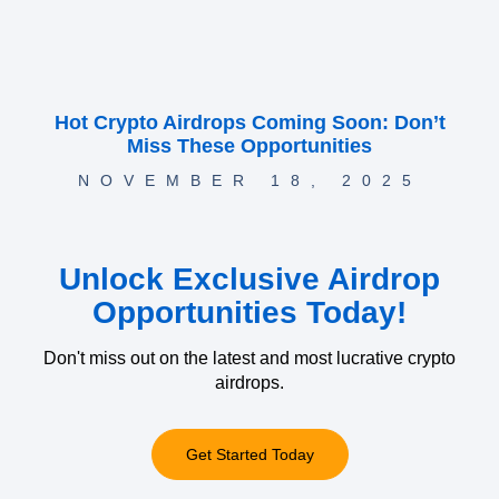
Hot Crypto Airdrops Coming Soon: Don’t
Miss These Opportunities
NOVEMBER 18, 2025
Unlock Exclusive Airdrop
Opportunities Today!
Don't miss out on the latest and most lucrative crypto
airdrops.
Get Started Today