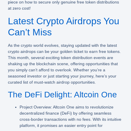
piece on how to secure only genuine free token distributions
at zero cost!
Latest Crypto Airdrops You
Can’t Miss
As the crypto world evolves, staying updated with the
latest
crypto airdrops
can be your golden ticket to earn free tokens.
This month, several exciting token distribution events are
shaking up the blockchain scene, offering opportunities that
you simply can’t afford to overlook. Whether you’re a
seasoned investor or just starting your journey, here’s your
curated list of must-watch airdrop opportunities.
The DeFi Delight: Altcoin One
Project Overview:
Altcoin One aims to revolutionize
decentralized finance (DeFi) by offering seamless
cross-border transactions with no fees. With its intuitive
platform, it promises an easier entry point for