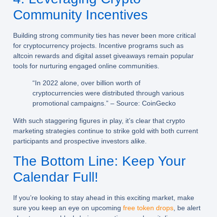
Community Incentives
Building strong community ties has never been more critical
for cryptocurrency projects. Incentive programs such as
altcoin rewards and digital asset giveaways remain popular
tools for nurturing engaged online communities.
“In 2022 alone, over billion worth of
cryptocurrencies were distributed through various
promotional campaigns.” – Source: CoinGecko
With such staggering figures in play, it’s clear that crypto
marketing strategies continue to strike gold with both current
participants and prospective investors alike.
The Bottom Line: Keep Your
Calendar Full!
If you’re looking to stay ahead in this exciting market, make
sure you keep an eye on upcoming
free token drops
, be alert