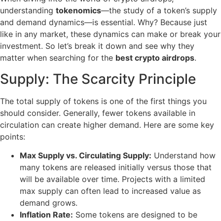
understanding
tokenomics
—the study of a token’s supply
and demand dynamics—is essential. Why? Because just
like in any market, these dynamics can make or break your
investment. So let’s break it down and see why they
matter when searching for the
best crypto airdrops
.
Supply: The Scarcity Principle
The total supply of tokens is one of the first things you
should consider. Generally, fewer tokens available in
circulation can create higher demand. Here are some key
points:
Max Supply vs. Circulating Supply:
Understand how
many tokens are released initially versus those that
will be available over time. Projects with a limited
max supply can often lead to increased value as
demand grows.
Inflation Rate:
Some tokens are designed to be