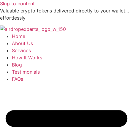
Skip to content
Valuable crypto tokens delivered directly to your wallet...
effortlessly
Home
About Us
Services
How It Works
Blog
Testimonials
FAQs