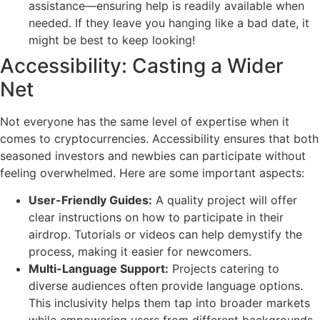
assistance—ensuring help is readily available when
needed. If they leave you hanging like a bad date, it
might be best to keep looking!
Accessibility: Casting a Wider
Net
Not everyone has the same level of expertise when it
comes to cryptocurrencies. Accessibility ensures that both
seasoned investors and newbies can participate without
feeling overwhelmed. Here are some important aspects:
User-Friendly Guides:
A quality project will offer
clear instructions on how to participate in their
airdrop. Tutorials or videos can help demystify the
process, making it easier for newcomers.
Multi-Language Support:
Projects catering to
diverse audiences often provide language options.
This inclusivity helps them tap into broader markets