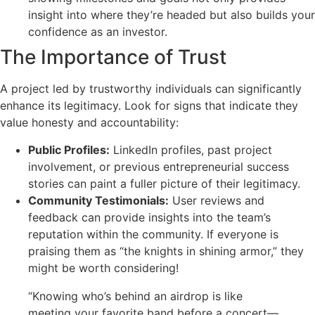
insight into where they’re headed but also builds your
confidence as an investor.
The Importance of Trust
A project led by trustworthy individuals can significantly
enhance its legitimacy. Look for signs that indicate they
value honesty and accountability:
Public Profiles:
LinkedIn profiles, past project
involvement, or previous entrepreneurial success
stories can paint a fuller picture of their legitimacy.
Community Testimonials:
User reviews and
feedback can provide insights into the team’s
reputation within the community. If everyone is
praising them as “the knights in shining armor,” they
might be worth considering!
“Knowing who’s behind an airdrop is like
meeting your favorite band before a concert—