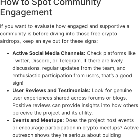
How to Spot Community
Engagement
If you want to evaluate how engaged and supportive a
community is before diving into those free crypto
airdrops, keep an eye out for these signs:
Active Social Media Channels:
Check platforms like
Twitter, Discord, or Telegram. If there are lively
discussions, regular updates from the team, and
enthusiastic participation from users, that’s a good
sign!
User Reviews and Testimonials:
Look for genuine
user experiences shared across forums or blogs.
Positive reviews can provide insights into how others
perceive the project and its utility.
Events and Meetups:
Does the project host events
or encourage participation in crypto meetups? Active
outreach shows they’re serious about building