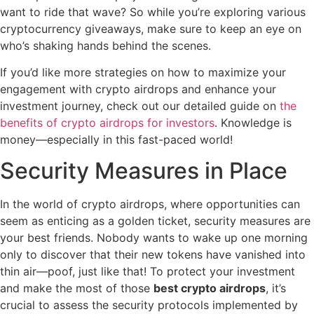
want to ride that wave? So while you’re exploring various
cryptocurrency giveaways, make sure to keep an eye on
who’s shaking hands behind the scenes.
If you’d like more strategies on how to maximize your
engagement with crypto airdrops and enhance your
investment journey, check out our detailed guide on
the
benefits of crypto airdrops for investors
. Knowledge is
money—especially in this fast-paced world!
Security Measures in Place
In the world of crypto airdrops, where opportunities can
seem as enticing as a golden ticket, security measures are
your best friends. Nobody wants to wake up one morning
only to discover that their new tokens have vanished into
thin air—poof, just like that! To protect your investment
and make the most of those
best crypto airdrops
, it’s
crucial to assess the security protocols implemented by