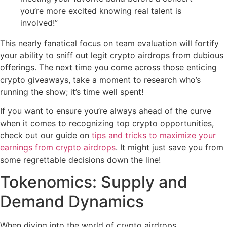
you’re more excited knowing real talent is
involved!”
This nearly fanatical focus on team evaluation will fortify
your ability to sniff out legit crypto airdrops from dubious
offerings. The next time you come across those enticing
crypto giveaways, take a moment to research who’s
running the show; it’s time well spent!
If you want to ensure you’re always ahead of the curve
when it comes to recognizing top crypto opportunities,
check out our guide on
tips and tricks to maximize your
earnings from crypto airdrops
. It might just save you from
some regrettable decisions down the line!
Tokenomics: Supply and
Demand Dynamics
When diving into the world of crypto airdrops,