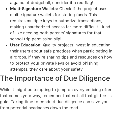
a game of dodgeball, consider it a red flag!
Multi-Signature Wallets:
Check if the project uses
multi-signature wallets for storing funds. This
requires multiple keys to authorize transactions,
making unauthorized access far more difficult—kind
of like needing both parents’ signatures for that
school trip permission slip!
User Education:
Quality projects invest in educating
their users about safe practices when participating in
airdrops. If they’re sharing tips and resources on how
to protect your private keys or avoid phishing
attempts, they care about your safety.
The Importance of Due Diligence
While it might be tempting to jump on every enticing offer
that comes your way, remember that not all that glitters is
gold! Taking time to conduct due diligence can save you
from potential headaches down the road.