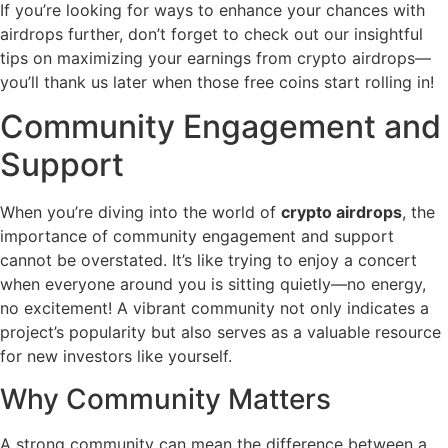
If you’re looking for ways to enhance your chances with
airdrops further, don’t forget to check out our insightful
tips on maximizing your earnings from crypto airdrops—
you’ll thank us later when those free coins start rolling in!
Community Engagement and
Support
When you’re diving into the world of
crypto airdrops
, the
importance of community engagement and support
cannot be overstated. It’s like trying to enjoy a concert
when everyone around you is sitting quietly—no energy,
no excitement! A vibrant community not only indicates a
project’s popularity but also serves as a valuable resource
for new investors like yourself.
Why Community Matters
A strong community can mean the difference between a