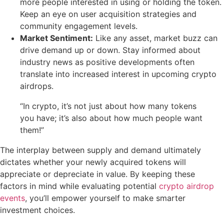
more people interested in using or holding the token.
Keep an eye on user acquisition strategies and
community engagement levels.
Market Sentiment:
Like any asset, market buzz can
drive demand up or down. Stay informed about
industry news as positive developments often
translate into increased interest in upcoming crypto
airdrops.
“In crypto, it’s not just about how many tokens
you have; it’s also about how much people want
them!”
The interplay between supply and demand ultimately
dictates whether your newly acquired tokens will
appreciate or depreciate in value. By keeping these
factors in mind while evaluating potential
crypto airdrop
events
, you’ll empower yourself to make smarter
investment choices.