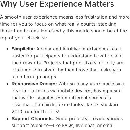
Why User Experience Matters
A smooth user experience means less frustration and more
time for you to focus on what really counts: stacking
those free tokens! Here’s why this metric should be at the
top of your checklist:
Simplicity:
A clear and intuitive interface makes it
easier for participants to understand how to claim
their rewards. Projects that prioritize simplicity are
often more trustworthy than those that make you
jump through hoops.
Responsive Design:
With so many users accessing
crypto platforms via mobile devices, having a site
that works seamlessly on different screens is
essential. If an airdrop site looks like it’s stuck in
2010, run for the hills!
Support Channels:
Good projects provide various
support avenues—like FAQs, live chat, or email