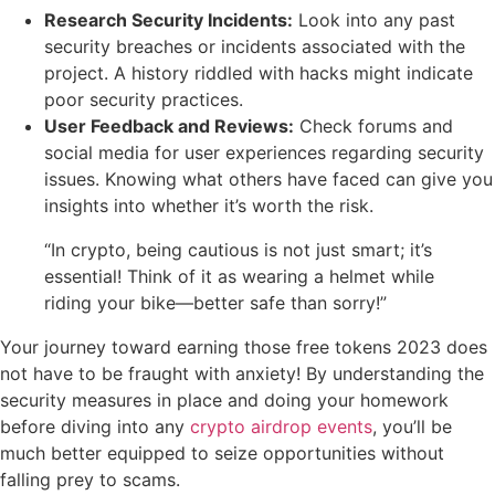
Research Security Incidents:
Look into any past
security breaches or incidents associated with the
project. A history riddled with hacks might indicate
poor security practices.
User Feedback and Reviews:
Check forums and
social media for user experiences regarding security
issues. Knowing what others have faced can give you
insights into whether it’s worth the risk.
“In crypto, being cautious is not just smart; it’s
essential! Think of it as wearing a helmet while
riding your bike—better safe than sorry!”
Your journey toward earning those free tokens 2023 does
not have to be fraught with anxiety! By understanding the
security measures in place and doing your homework
before diving into any
crypto airdrop events
, you’ll be
much better equipped to seize opportunities without
falling prey to scams.