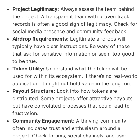
Project Legitimacy:
Always assess the team behind
the project. A transparent team with proven track
records is often a good sign of legitimacy. Check for
social media presence and community feedback.
Airdrop Requirements:
Legitimate airdrops will
typically have clear instructions. Be wary of those
that ask for sensitive information or seem too good
to be true.
Token Utility:
Understand what the token will be
used for within its ecosystem. If there’s no real-world
application, it might not hold value in the long run.
Payout Structure:
Look into how tokens are
distributed. Some projects offer attractive payouts
but have convoluted processes that could lead to
frustration.
Community Engagement:
A thriving community
often indicates trust and enthusiasm around a
project. Check forums, social channels, and user