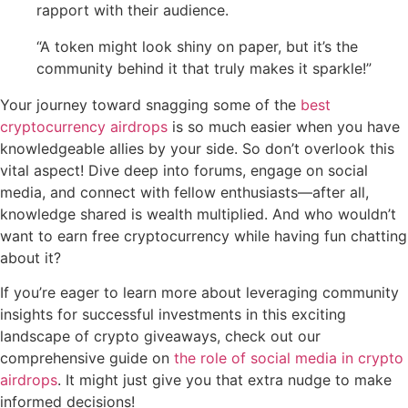
rapport with their audience.
“A token might look shiny on paper, but it’s the
community behind it that truly makes it sparkle!”
Your journey toward snagging some of the
best
cryptocurrency airdrops
is so much easier when you have
knowledgeable allies by your side. So don’t overlook this
vital aspect! Dive deep into forums, engage on social
media, and connect with fellow enthusiasts—after all,
knowledge shared is wealth multiplied. And who wouldn’t
want to earn free cryptocurrency while having fun chatting
about it?
If you’re eager to learn more about leveraging community
insights for successful investments in this exciting
landscape of crypto giveaways, check out our
comprehensive guide on
the role of social media in crypto
airdrops
. It might just give you that extra nudge to make
informed decisions!