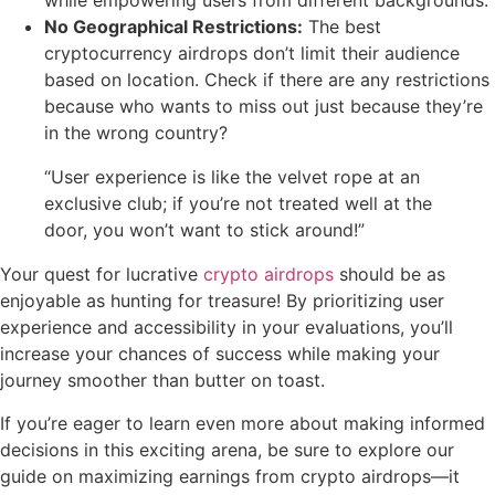
while empowering users from different backgrounds.
No Geographical Restrictions:
The best
cryptocurrency airdrops don’t limit their audience
based on location. Check if there are any restrictions
because who wants to miss out just because they’re
in the wrong country?
“User experience is like the velvet rope at an
exclusive club; if you’re not treated well at the
door, you won’t want to stick around!”
Your quest for lucrative
crypto airdrops
should be as
enjoyable as hunting for treasure! By prioritizing user
experience and accessibility in your evaluations, you’ll
increase your chances of success while making your
journey smoother than butter on toast.
If you’re eager to learn even more about making informed
decisions in this exciting arena, be sure to explore our
guide on maximizing earnings from crypto airdrops—it