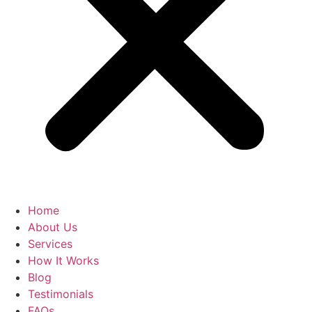
Home
About Us
Services
How It Works
Blog
Testimonials
FAQs