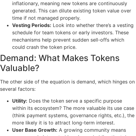
inflationary, meaning new tokens are continuously
generated. This can dilute existing token value over
time if not managed properly.
Vesting Periods:
Look into whether there’s a vesting
schedule for team tokens or early investors. These
mechanisms help prevent sudden sell-offs which
could crash the token price.
Demand: What Makes Tokens
Valuable?
The other side of the equation is demand, which hinges on
several factors:
Utility:
Does the token serve a specific purpose
within its ecosystem? The more valuable its use case
(think payment systems, governance rights, etc.), the
more likely it is to attract long-term interest.
User Base Growth:
A growing community means