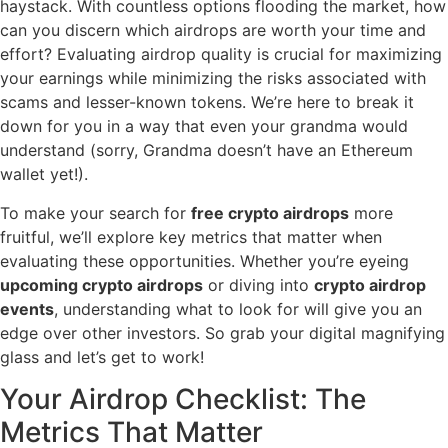
haystack. With countless options flooding the market, how
can you discern which airdrops are worth your time and
effort? Evaluating airdrop quality is crucial for maximizing
your earnings while minimizing the risks associated with
scams and lesser-known tokens. We’re here to break it
down for you in a way that even your grandma would
understand (sorry, Grandma doesn’t have an Ethereum
wallet yet!).
To make your search for
free crypto airdrops
more
fruitful, we’ll explore key metrics that matter when
evaluating these opportunities. Whether you’re eyeing
upcoming crypto airdrops
or diving into
crypto airdrop
events
, understanding what to look for will give you an
edge over other investors. So grab your digital magnifying
glass and let’s get to work!
Your Airdrop Checklist: The
Metrics That Matter