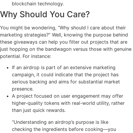
blockchain technology.
Why Should You Care?
You might be wondering, “Why should I care about their
marketing strategies?” Well, knowing the purpose behind
these giveaways can help you filter out projects that are
just hopping on the bandwagon versus those with genuine
potential. For instance:
If an airdrop is part of an extensive marketing
campaign, it could indicate that the project has
serious backing and aims for substantial market
presence.
A project focused on user engagement may offer
higher-quality tokens with real-world utility, rather
than just quick rewards.
“Understanding an airdrop’s purpose is like
checking the ingredients before cooking—you