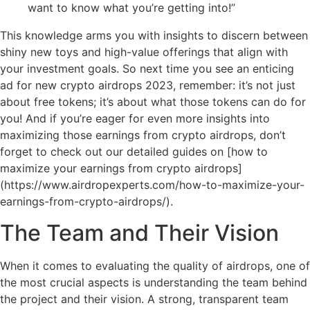
want to know what you’re getting into!”
This knowledge arms you with insights to discern between
shiny new toys and high-value offerings that align with
your investment goals. So next time you see an enticing
ad for new crypto airdrops 2023, remember: it’s not just
about free tokens; it’s about what those tokens can do for
you! And if you’re eager for even more insights into
maximizing those earnings from crypto airdrops, don’t
forget to check out our detailed guides on [how to
maximize your earnings from crypto airdrops]
(https://www.airdropexperts.com/how-to-maximize-your-
earnings-from-crypto-airdrops/).
The Team and Their Vision
When it comes to evaluating the quality of airdrops, one of
the most crucial aspects is understanding the team behind
the project and their vision. A strong, transparent team