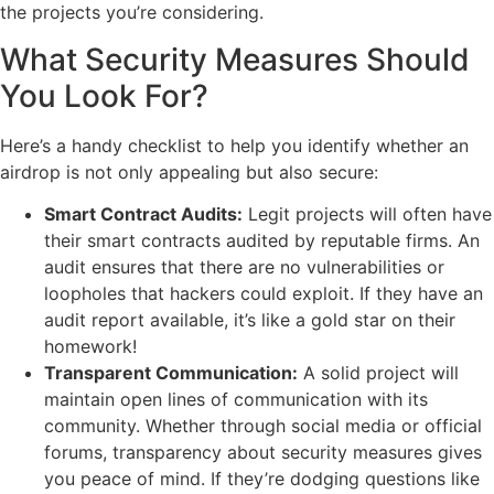
the projects you’re considering.
What Security Measures Should
You Look For?
Here’s a handy checklist to help you identify whether an
airdrop is not only appealing but also secure:
Smart Contract Audits:
Legit projects will often have
their smart contracts audited by reputable firms. An
audit ensures that there are no vulnerabilities or
loopholes that hackers could exploit. If they have an
audit report available, it’s like a gold star on their
homework!
Transparent Communication:
A solid project will
maintain open lines of communication with its
community. Whether through social media or official
forums, transparency about security measures gives
you peace of mind. If they’re dodging questions like