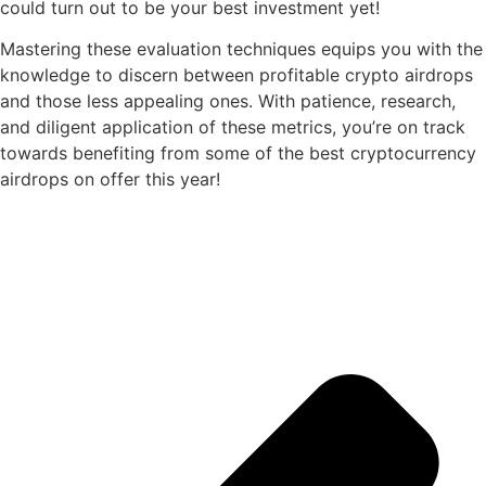
could turn out to be your best investment yet!
Mastering these evaluation techniques equips you with the
knowledge to discern between profitable crypto airdrops
and those less appealing ones. With patience, research,
and diligent application of these metrics, you’re on track
towards benefiting from some of the best cryptocurrency
airdrops on offer this year!