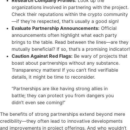
Research Company Profiles:
Look up the
organizations involved in partnering with the project.
Check their reputations within the crypto community
—if they’re respected, that’s usually a good sign!
Evaluate Partnership Announcements:
Official
announcements often highlight what each party
brings to the table. Read between the lines—are they
mutually beneficial? If so, that’s a promising indicator!
Caution Against Red Flags:
Be wary of projects that
boast about partnerships without any substance.
Transparency matters! If you can’t find verifiable
details, it might be time to reconsider.
“Partnerships are like having strong allies in
battle; they can protect you from dangers you
didn’t even see coming!”
The benefits of strong partnerships extend beyond mere
credibility—they often lead to innovative developments
and improvements in project offerings. And who wouldn’t