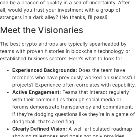
can be a beacon of quality in a sea of uncertainty. After
all, would you trust your investment with a group of
strangers in a dark alley? (No thanks, I’ll pass!)
Meet the Visionaries
The best crypto airdrops are typically spearheaded by
teams with proven histories in blockchain technology or
established business sectors. Here’s what to look for:
Experienced Backgrounds:
Does the team have
members who have previously worked on successful
projects? Experience often correlates with capability.
Active Engagement:
Teams that interact regularly
with their communities through social media or
forums demonstrate transparency and commitment.
If they’re dodging questions like they’re in a game of
dodgeball, that’s a red flag!
Clearly Defined Vision:
A well-articulated roadmap
showing milestones and goals not only provides