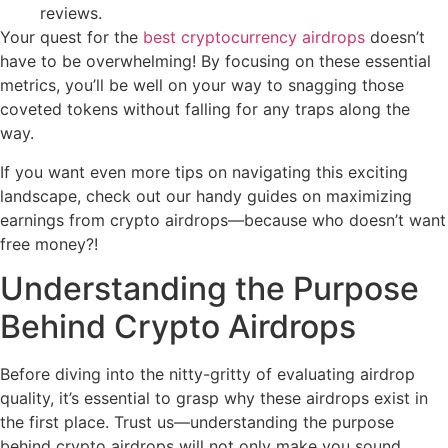
reviews.
Your quest for the
best cryptocurrency airdrops
doesn’t
have to be overwhelming! By focusing on these essential
metrics, you’ll be well on your way to snagging those
coveted tokens without falling for any traps along the
way.
If you want even more tips on navigating this exciting
landscape, check out our handy guides on maximizing
earnings from crypto airdrops—because who doesn’t want
free money?!
Understanding the Purpose
Behind Crypto Airdrops
Before diving into the nitty-gritty of evaluating airdrop
quality, it’s essential to grasp why these airdrops exist in
the first place. Trust us—understanding the purpose
behind crypto airdrops will not only make you sound