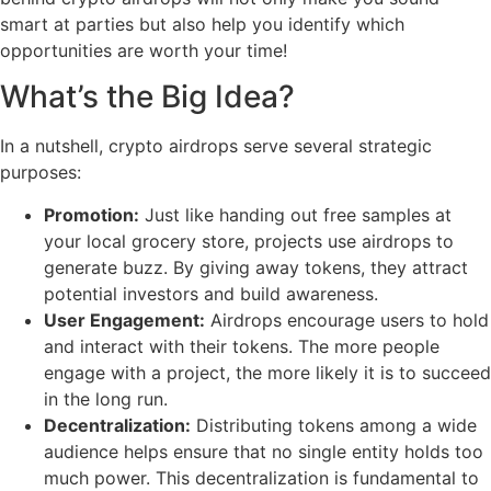
smart at parties but also help you identify which
opportunities are worth your time!
What’s the Big Idea?
In a nutshell, crypto airdrops serve several strategic
purposes:
Promotion:
Just like handing out free samples at
your local grocery store, projects use airdrops to
generate buzz. By giving away tokens, they attract
potential investors and build awareness.
User Engagement:
Airdrops encourage users to hold
and interact with their tokens. The more people
engage with a project, the more likely it is to succeed
in the long run.
Decentralization:
Distributing tokens among a wide
audience helps ensure that no single entity holds too
much power. This decentralization is fundamental to