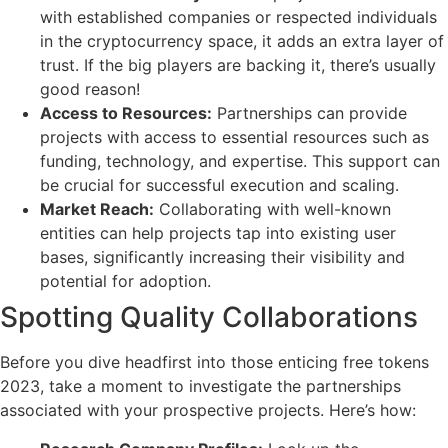
with established companies or respected individuals
in the cryptocurrency space, it adds an extra layer of
trust. If the big players are backing it, there’s usually
good reason!
Access to Resources:
Partnerships can provide
projects with access to essential resources such as
funding, technology, and expertise. This support can
be crucial for successful execution and scaling.
Market Reach:
Collaborating with well-known
entities can help projects tap into existing user
bases, significantly increasing their visibility and
potential for adoption.
Spotting Quality Collaborations
Before you dive headfirst into those enticing free tokens
2023, take a moment to investigate the partnerships
associated with your prospective projects. Here’s how: