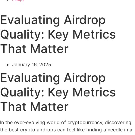
Evaluating Airdrop
Quality: Key Metrics
That Matter
January 16, 2025
Evaluating Airdrop
Quality: Key Metrics
That Matter
In the ever-evolving world of cryptocurrency, discovering
the best crypto airdrops can feel like finding a needle in a