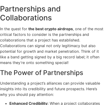
Partnerships and
Collaborations
In the quest for
the best crypto airdrops
, one of the most
critical factors to consider is the partnerships and
collaborations that a project has established.
Collaborations can signal not only legitimacy but also
potential for growth and market penetration. Think of it
like a band getting signed by a big record label; it often
means they’re onto something special!
The Power of Partnerships
Understanding a project’s alliances can provide valuable
insights into its credibility and future prospects. Here’s
why you should pay attention:
Enhanced Credibility:
When a project collaborates