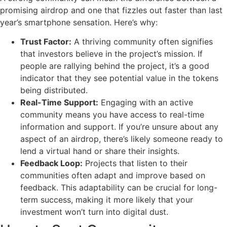
promising airdrop and one that fizzles out faster than last
year’s smartphone sensation. Here’s why:
Trust Factor:
A thriving community often signifies
that investors believe in the project’s mission. If
people are rallying behind the project, it’s a good
indicator that they see potential value in the tokens
being distributed.
Real-Time Support:
Engaging with an active
community means you have access to real-time
information and support. If you’re unsure about any
aspect of an airdrop, there’s likely someone ready to
lend a virtual hand or share their insights.
Feedback Loop:
Projects that listen to their
communities often adapt and improve based on
feedback. This adaptability can be crucial for long-
term success, making it more likely that your
investment won’t turn into digital dust.