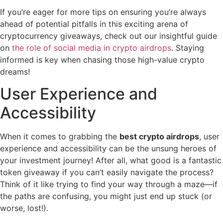
If you’re eager for more tips on ensuring you’re always
ahead of potential pitfalls in this exciting arena of
cryptocurrency giveaways, check out our insightful guide
on
the role of social media in crypto airdrops
. Staying
informed is key when chasing those high-value crypto
dreams!
User Experience and
Accessibility
When it comes to grabbing the
best crypto airdrops
, user
experience and accessibility can be the unsung heroes of
your investment journey! After all, what good is a fantastic
token giveaway if you can’t easily navigate the process?
Think of it like trying to find your way through a maze—if
the paths are confusing, you might just end up stuck (or
worse, lost!).