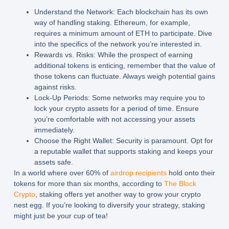
Understand the Network:
Each blockchain has its own
way of handling staking. Ethereum, for example,
requires a minimum amount of ETH to participate. Dive
into the specifics of the network you’re interested in.
Rewards vs. Risks:
While the prospect of earning
additional tokens is enticing, remember that the value of
those tokens can fluctuate. Always weigh potential gains
against risks.
Lock-Up Periods:
Some networks may require you to
lock your crypto assets for a period of time. Ensure
you’re comfortable with not accessing your assets
immediately.
Choose the Right Wallet:
Security is paramount. Opt for
a reputable wallet that supports staking and keeps your
assets safe.
In a world where over 60% of
airdrop recipients
hold onto their
tokens for more than six months, according to
The Block
Crypto
, staking offers yet another way to grow your crypto
nest egg. If you’re looking to diversify your strategy, staking
might just be your cup of tea!