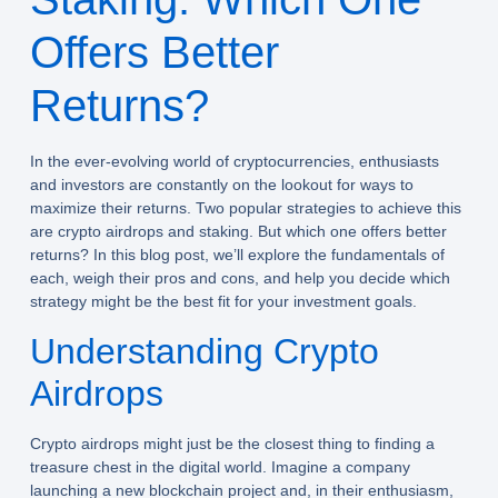
Offers Better
Returns?
In the ever-evolving world of cryptocurrencies, enthusiasts
and investors are constantly on the lookout for ways to
maximize their returns. Two popular strategies to achieve this
are crypto airdrops and staking. But which one offers better
returns? In this blog post, we’ll explore the fundamentals of
each, weigh their pros and cons, and help you decide which
strategy might be the best fit for your investment goals.
Understanding Crypto
Airdrops
Crypto airdrops might just be the closest thing to finding a
treasure chest in the digital world. Imagine a company
launching a new blockchain project and, in their enthusiasm,