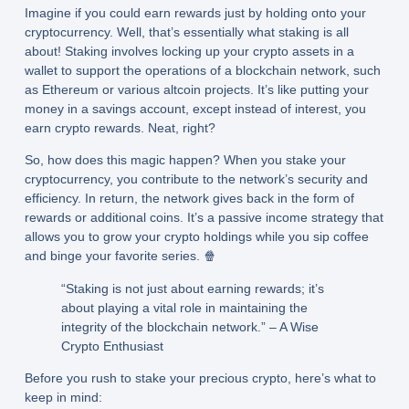
Imagine if you could earn rewards just by holding onto your
cryptocurrency. Well, that’s essentially what staking is all
about! Staking involves locking up your crypto assets in a
wallet to support the operations of a blockchain network, such
as Ethereum or various altcoin projects. It’s like putting your
money in a savings account, except instead of interest, you
earn crypto rewards. Neat, right?
So, how does this magic happen? When you stake your
cryptocurrency, you contribute to the network’s security and
efficiency. In return, the network gives back in the form of
rewards or additional coins. It’s a passive income strategy that
allows you to grow your crypto holdings while you sip coffee
and binge your favorite series. 🍿
“Staking is not just about earning rewards; it’s
about playing a vital role in maintaining the
integrity of the blockchain network.” – A Wise
Crypto Enthusiast
Before you rush to stake your precious crypto, here’s what to
keep in mind: