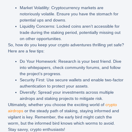
Market Volatility:
Cryptocurrency markets are
notoriously volatile. Ensure you have the stomach for
potential ups and downs.
Liquidity Concerns:
Locked coins aren’t accessible for
trade during the staking period, potentially missing out
on other opportunities.
So, how do you keep your crypto adventures thrilling yet safe?
Here are a few tips:
Do Your Homework:
Research is your best friend. Dive
into whitepapers, check community forums, and follow
the project’s progress.
Security First:
Use secure wallets and enable two-factor
authentication to protect your assets.
Diversify:
Spread your investments across multiple
airdrops and staking projects to mitigate risk.
Ultimately, whether you choose the exciting world of
crypto
airdrops
or the steady path of staking, staying informed and
vigilant is key. Remember, the early bird might catch the
worm, but the informed bird knows which worms to avoid.
Stay savvy, crypto enthusiasts!