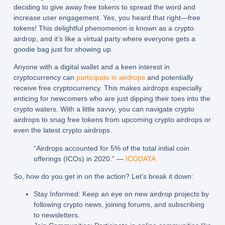
deciding to give away free tokens to spread the word and
increase user engagement. Yes, you heard that right—free
tokens! This delightful phenomenon is known as a crypto
airdrop, and it’s like a virtual party where everyone gets a
goodie bag just for showing up.
Anyone with a digital wallet and a keen interest in
cryptocurrency can
participate in airdrops
and potentially
receive free cryptocurrency. This makes airdrops especially
enticing for newcomers who are just dipping their toes into the
crypto waters. With a little savvy, you can navigate crypto
airdrops to snag free tokens from upcoming crypto airdrops or
even the latest crypto airdrops.
“Airdrops accounted for 5% of the total initial coin
offerings (ICOs) in 2020.” —
ICODATA
So, how do you get in on the action? Let’s break it down:
Stay Informed: Keep an eye on new airdrop projects by
following crypto news, joining forums, and subscribing
to newsletters.