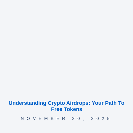
Understanding Crypto Airdrops: Your Path To
Free Tokens
NOVEMBER 20, 2025