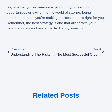
So, whether you’re keen on exploring crypto airdrop
opportunities or diving into the world of staking, being
informed ensures you’re making choices that are right for you.
Remember, the best strategy is one that aligns with your
personal goals and risk appetite. Happy investing!
Previous
Next
Understanding The Risks: What Every Investor Should Know About Crypto Airdrops
The Most Successful Crypto Airdrops Of All Time And Their Impact On The Market
Related Posts