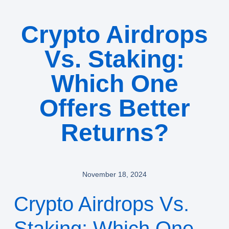
Crypto Airdrops
Vs. Staking:
Which One
Offers Better
Returns?
November 18, 2024
Crypto Airdrops Vs.
Staking: Which One