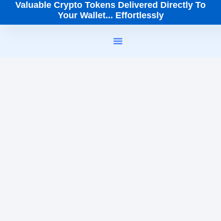
Valuable Crypto Tokens Delivered Directly To
Your Wallet... Effortlessly
How It Works