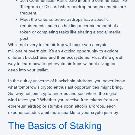
Join Communities: Participate in online communities like
Telegram or Discord where airdrop announcements are
frequent.
Meet the Criteria: Some airdrops have specific
requirements, such as holding a certain amount of a
token or completing tasks like sharing a social media
post.
While not every token airdrop will make you a crypto
millionaire overnight, it’s an exciting opportunity to explore
different blockchains and their ecosystems. Plus, it’s a great
way to learn how to get crypto airdrops without diving too
deep into your wallet.
In the quirky universe of blockchain airdrops, you never know
what tomorrow’s crypto enthusiast opportunities might bring.
So, why not join crypto airdrops and see where the digital
wind takes you? Whether you receive free tokens from an
ethereum airdrop or stumble upon altcoin airdrops, each
experience adds a bit more sparkle to your crypto journey.
The Basics of Staking