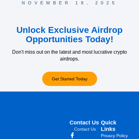
NOVEMBER 18, 2025
Unlock Exclusive Airdrop
Opportunities Today!
Don't miss out on the latest and most lucrative crypto
airdrops.
Get Started Today
Contact Us
Quick
Links
Contact Us
Privacy Policy