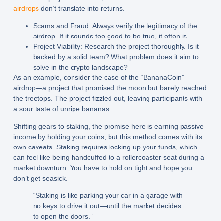
airdrops
don’t translate into returns.
Scams and Fraud:
Always verify the legitimacy of the
airdrop. If it sounds too good to be true, it often is.
Project Viability:
Research the project thoroughly. Is it
backed by a solid team? What problem does it aim to
solve in the crypto landscape?
As an example, consider the case of the “BananaCoin”
airdrop—a project that promised the moon but barely reached
the treetops. The project fizzled out, leaving participants with
a sour taste of unripe bananas.
Shifting gears to staking, the promise here is earning passive
income by holding your coins, but this method comes with its
own caveats. Staking requires locking up your funds, which
can feel like being handcuffed to a rollercoaster seat during a
market downturn. You have to hold on tight and hope you
don’t get seasick.
“Staking is like parking your car in a garage with
no keys to drive it out—until the market decides
to open the doors.”