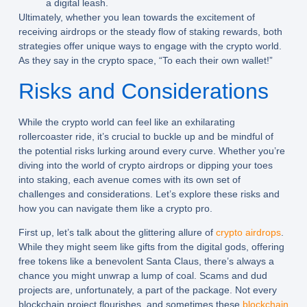
a digital leash.
Ultimately, whether you lean towards the excitement of
receiving airdrops or the steady flow of staking rewards, both
strategies offer unique ways to engage with the crypto world.
As they say in the crypto space, “To each their own wallet!”
Risks and Considerations
While the crypto world can feel like an exhilarating
rollercoaster ride, it’s crucial to buckle up and be mindful of
the potential risks lurking around every curve. Whether you’re
diving into the world of crypto airdrops or dipping your toes
into staking, each avenue comes with its own set of
challenges and considerations. Let’s explore these risks and
how you can navigate them like a crypto pro.
First up, let’s talk about the glittering allure of
crypto airdrops
.
While they might seem like gifts from the digital gods, offering
free tokens like a benevolent Santa Claus, there’s always a
chance you might unwrap a lump of coal. Scams and dud
projects are, unfortunately, a part of the package. Not every
blockchain project flourishes, and sometimes these
blockchain