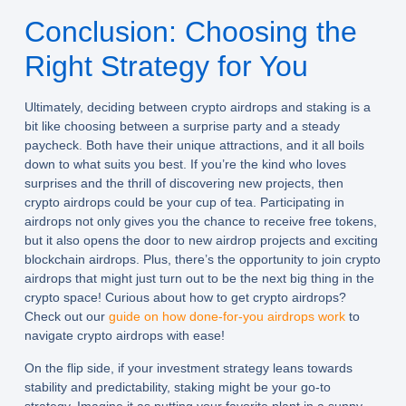
Conclusion: Choosing the
Right Strategy for You
Ultimately, deciding between crypto airdrops and staking is a
bit like choosing between a surprise party and a steady
paycheck. Both have their unique attractions, and it all boils
down to what suits you best. If you’re the kind who loves
surprises and the thrill of discovering new projects, then
crypto airdrops could be your cup of tea. Participating in
airdrops not only gives you the chance to receive free tokens,
but it also opens the door to new airdrop projects and exciting
blockchain airdrops. Plus, there’s the opportunity to join crypto
airdrops that might just turn out to be the next big thing in the
crypto space! Curious about how to get crypto airdrops?
Check out our
guide on how done-for-you airdrops work
to
navigate crypto airdrops with ease!
On the flip side, if your investment strategy leans towards
stability and predictability, staking might be your go-to
strategy. Imagine it as putting your favorite plant in a sunny