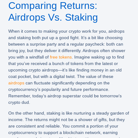
Comparing Returns:
Airdrops Vs. Staking
When it comes to making your crypto work for you, airdrops
and staking both put up a good fight. It’s a bit like choosing
between a surprise party and a regular paycheck: both can
bring joy, but they deliver it differently. Airdrops often shower
you with a windfall of
free tokens
. Imagine waking up to find
that you’ve received a bunch of tokens from the latest or
upcoming crypto airdrops—it’s like finding money in an old
coat pocket, but with a digital twist. The value of these
airdrops
can fluctuate significantly depending on the
cryptocurrency’s popularity and future performance.
Remember, today’s airdrop superstar could be tomorrow’s
crypto dud.
On the other hand, staking is like nurturing a steady garden of
income. The returns might not be a shower of gifts, but they
are consistent and reliable. You commit a portion of your
cryptocurrency to support a blockchain network, earning