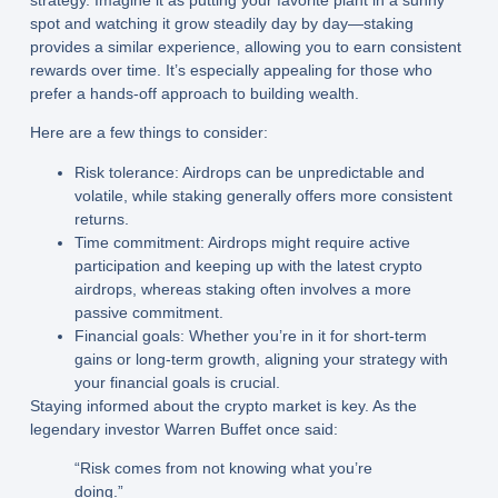
spot and watching it grow steadily day by day—staking
provides a similar experience, allowing you to earn consistent
rewards over time. It’s especially appealing for those who
prefer a hands-off approach to building wealth.
Here are a few things to consider:
Risk tolerance:
Airdrops can be unpredictable and
volatile, while staking generally offers more consistent
returns.
Time commitment:
Airdrops might require active
participation and keeping up with the latest crypto
airdrops, whereas staking often involves a more
passive commitment.
Financial goals:
Whether you’re in it for short-term
gains or long-term growth, aligning your strategy with
your financial goals is crucial.
Staying informed about the crypto market is key. As the
legendary investor Warren Buffet once said:
“Risk comes from not knowing what you’re
doing.”