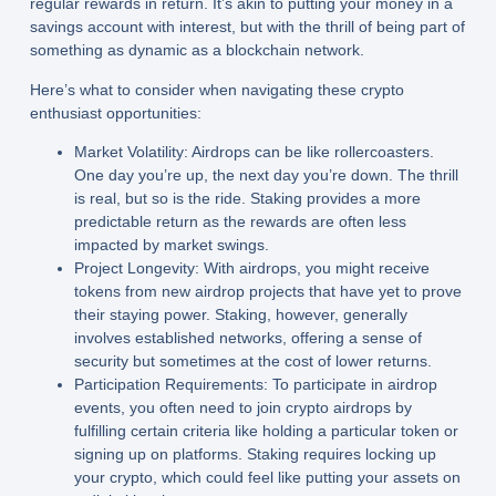
regular rewards in return. It’s akin to putting your money in a
savings account with interest, but with the thrill of being part of
something as dynamic as a blockchain network.
Here’s what to consider when navigating these crypto
enthusiast opportunities:
Market Volatility:
Airdrops can be like rollercoasters.
One day you’re up, the next day you’re down. The thrill
is real, but so is the ride. Staking provides a more
predictable return as the rewards are often less
impacted by market swings.
Project Longevity:
With airdrops, you might receive
tokens from new airdrop projects that have yet to prove
their staying power. Staking, however, generally
involves established networks, offering a sense of
security but sometimes at the cost of lower returns.
Participation Requirements:
To participate in airdrop
events, you often need to join crypto airdrops by
fulfilling certain criteria like holding a particular token or
signing up on platforms. Staking requires locking up
your crypto, which could feel like putting your assets on