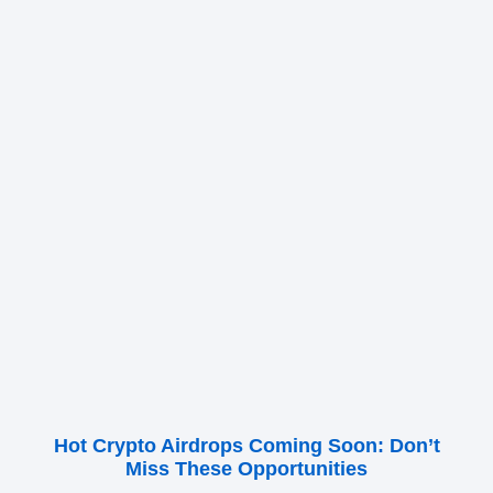
Hot Crypto Airdrops Coming Soon: Don’t
Miss These Opportunities