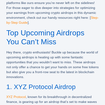
platforms like ours ensure you’re never left on the sidelines!
For those eager to dive deeper into strategies for optimizing
your earnings from upcoming crypto airdrops in this dynamic
environment, check out our handy resources right here: [
Step-
by-Step Guide
].
Top Upcoming Airdrops
You Can’t Miss
Hey there, crypto enthusiasts! Buckle up because the world of
upcoming airdrops
is heating up with some fantastic
opportunities that you wouldn’t want to miss. These airdrops
not only offer a chance to get your hands on some free tokens
but also give you a front-row seat to the latest in blockchain
innovations.
1. XYZ Protocol Airdrop
XYZ Protocol
, known for its breakthrough in decentralized
finance, is gearing up for an airdrop that’s set to make waves