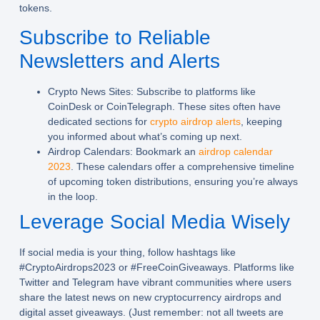
tokens.
Subscribe to Reliable
Newsletters and Alerts
Crypto News Sites:
Subscribe to platforms like
CoinDesk or CoinTelegraph. These sites often have
dedicated sections for
crypto airdrop alerts
, keeping
you informed about what’s coming up next.
Airdrop Calendars:
Bookmark an
airdrop calendar
2023
. These calendars offer a comprehensive timeline
of upcoming token distributions, ensuring you’re always
in the loop.
Leverage Social Media Wisely
If social media is your thing, follow hashtags like
#CryptoAirdrops2023 or #FreeCoinGiveaways. Platforms like
Twitter and Telegram have vibrant communities where users
share the latest news on new cryptocurrency airdrops and
digital asset giveaways. (Just remember: not all tweets are