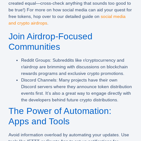
created equal—cross-check anything that sounds too good to
be true!) For more on how social media can aid your quest for
free tokens, hop over to our detailed guide on
social media
and crypto airdrops
.
Join Airdrop-Focused
Communities
Reddit Groups:
Subreddits like r/cryptocurrency and
r/airdrop are brimming with discussions on blockchain
rewards programs and exclusive crypto promotions.
Discord Channels:
Many projects have their own
Discord servers where they announce token distribution
events first. It’s also a great way to engage directly with
the developers behind future crypto distributions.
The Power of Automation:
Apps and Tools
Avoid information overload by automating your updates. Use