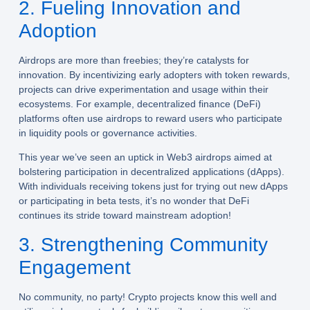
2. Fueling Innovation and
Adoption
Airdrops are more than freebies; they’re catalysts for
innovation. By incentivizing early adopters with token rewards,
projects can drive experimentation and usage within their
ecosystems. For example, decentralized finance (DeFi)
platforms often use airdrops to reward users who participate
in liquidity pools or governance activities.
This year we’ve seen an uptick in Web3 airdrops aimed at
bolstering participation in decentralized applications (dApps).
With individuals receiving tokens just for trying out new dApps
or participating in beta tests, it’s no wonder that DeFi
continues its stride toward mainstream adoption!
3. Strengthening Community
Engagement
No community, no party! Crypto projects know this well and