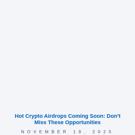
Hot Crypto Airdrops Coming Soon: Don’t
Miss These Opportunities
NOVEMBER 18, 2025