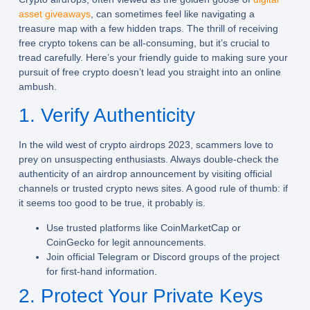
asset giveaways
, can sometimes feel like navigating a
treasure map with a few hidden traps. The thrill of receiving
free crypto tokens can be all-consuming, but it’s crucial to
tread carefully. Here’s your friendly guide to making sure your
pursuit of free crypto doesn’t lead you straight into an online
ambush.
1. Verify Authenticity
In the wild west of crypto airdrops 2023, scammers love to
prey on unsuspecting enthusiasts. Always double-check the
authenticity of an airdrop announcement by visiting official
channels or trusted crypto news sites. A good rule of thumb: if
it seems too good to be true, it probably is.
Use trusted platforms like CoinMarketCap or
CoinGecko for legit announcements.
Join official Telegram or Discord groups of the project
for first-hand information.
2. Protect Your Private Keys