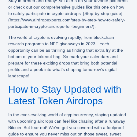
Stay informed and ready! Set alerts on your favorite platforms
or check out our comprehensive guides like this one on how
to safely participate in crypto airdrops: [Step-by-step guide]
(https://www.airdropexperts.com/step-by-step-how-to-safely-
participate-in-crypto-airdrops-for-beginners/).
The world of crypto is evolving rapidly; from blockchain
rewards programs to NFT giveaways in 2023—each
opportunity can be as thrilling as finding that extra fry at the
bottom of your takeout bag. So mark your calendars and
prepare for these exciting drops that bring both potential
profits and a peek into what’s shaping tomorrow’s digital
landscape!
How to Stay Updated with
Latest Token Airdrops
In the ever-evolving world of cryptocurrency, staying updated
with
upcoming airdrops
can feel like chasing after a runaway
Bitcoin. But fear not! We’ve got you covered with a foolproof
guide to ensure you never miss out on those sweet, sweet