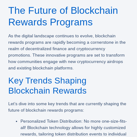
The Future of Blockchain
Rewards Programs
As the digital landscape continues to evolve, blockchain
rewards programs are rapidly becoming a cornerstone in the
realm of decentralized finance and cryptocurrency
promotions. These innovative programs are set to transform
how communities engage with new cryptocurrency airdrops
and existing blockchain platforms.
Key Trends Shaping
Blockchain Rewards
Let’s dive into some key trends that are currently shaping the
future of blockchain rewards programs:
Personalized Token Distribution:
No more one-size-fits-
all! Blockchain technology allows for highly customized
rewards, tailoring token distribution events to individual