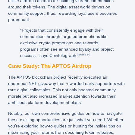
utilize airdrops as tools for building vibrant communities
around their tokens. The digital asset world thrives on
community support; thus, rewarding loyal users becomes
paramount.
“Projects that consistently engage with their
communities through targeted promotions like
exclusive crypto promotions and rewards
programs often see enhanced loyalty and project
[source]
success,” says Cointelegraph.
Case Study: The APTOS Airdrop
The APTOS blockchain project recently executed an
enormous NFT giveaway that rewarded early supporters with
rare digital collectibles. This not only boosted community
morale but also increased market attention towards their
ambitious platform development plans.
Notably, our own comprehensive guides on how to navigate
these exciting opportunities are just what you need. Whether
you’re exploring how-to guides or hunting for insider tips on
maximizing your returns from upcoming token releases,