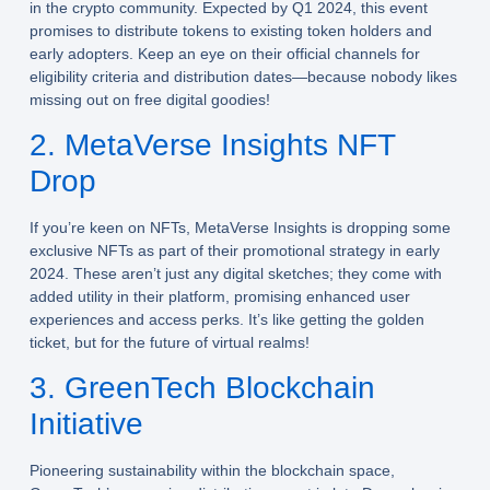
in the crypto community. Expected by Q1 2024, this event
promises to distribute tokens to existing token holders and
early adopters. Keep an eye on their official channels for
eligibility criteria and distribution dates—because nobody likes
missing out on free digital goodies!
2. MetaVerse Insights NFT
Drop
If you’re keen on NFTs, MetaVerse Insights is dropping some
exclusive NFTs as part of their promotional strategy in early
2024. These aren’t just any digital sketches; they come with
added utility in their platform, promising enhanced user
experiences and access perks. It’s like getting the golden
ticket, but for the future of virtual realms!
3. GreenTech Blockchain
Initiative
Pioneering sustainability within the blockchain space,