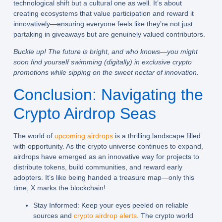
technological shift but a cultural one as well. It’s about
creating ecosystems that value participation and reward it
innovatively—ensuring everyone feels like they’re not just
partaking in giveaways but are genuinely valued contributors.
Buckle up! The future is bright, and who knows—you might
soon find yourself swimming (digitally) in exclusive crypto
promotions while sipping on the sweet nectar of innovation.
Conclusion: Navigating the
Crypto Airdrop Seas
The world of
upcoming airdrops
is a thrilling landscape filled
with opportunity. As the crypto universe continues to expand,
airdrops have emerged as an innovative way for projects to
distribute tokens, build communities, and reward early
adopters. It’s like being handed a treasure map—only this
time, X marks the blockchain!
Stay Informed:
Keep your eyes peeled on reliable
sources and
crypto airdrop alerts
. The crypto world