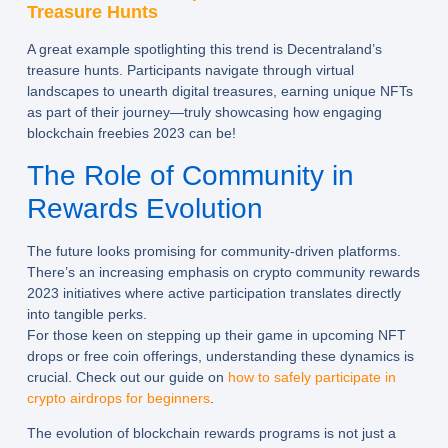
Treasure Hunts
A great example spotlighting this trend is Decentraland’s
treasure hunts. Participants navigate through virtual
landscapes to unearth digital treasures, earning unique NFTs
as part of their journey—truly showcasing how engaging
blockchain freebies 2023 can be!
The Role of Community in
Rewards Evolution
The future looks promising for community-driven platforms.
There’s an increasing emphasis on crypto community rewards
2023 initiatives where active participation translates directly
into tangible perks.
For those keen on stepping up their game in upcoming NFT
drops or free coin offerings, understanding these dynamics is
crucial. Check out our guide on
how to safely participate in
crypto airdrops for beginners
.
The evolution of blockchain rewards programs is not just a