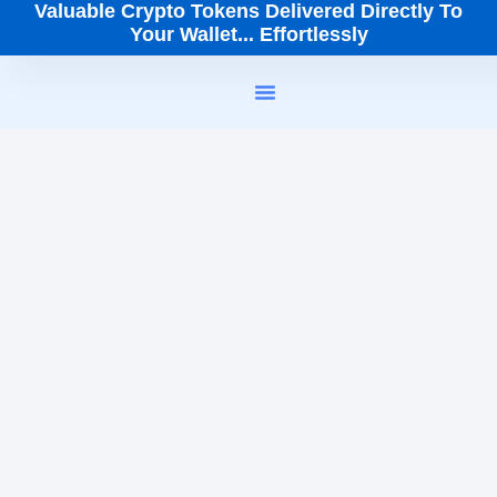
Valuable Crypto Tokens Delivered Directly To
Your Wallet... Effortlessly
How It Works