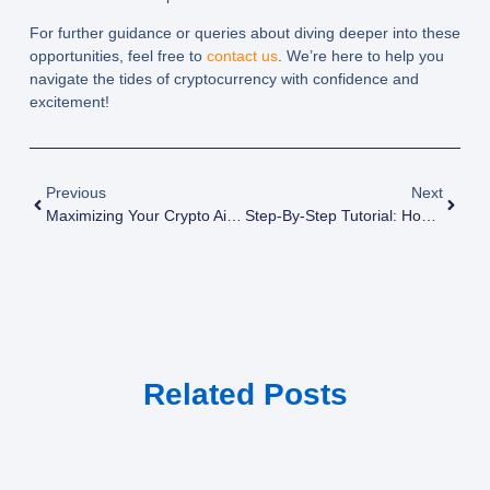
For further guidance or queries about diving deeper into these
opportunities, feel free to
contact us
. We’re here to help you
navigate the tides of cryptocurrency with confidence and
excitement!
Previous
Next
Maximizing Your Crypto Airdrop Rewards: Expert Strategies
Step-By-Step Tutorial: How To Successfully Participate In Crypto Airdrops
Related Posts