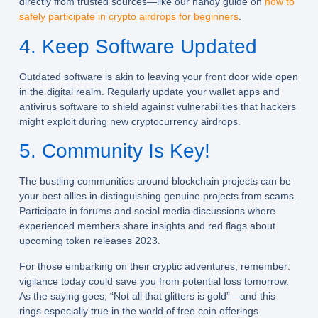
directly from trusted sources—like our handy guide on
how to
safely participate in crypto airdrops for beginners
.
4. Keep Software Updated
Outdated software is akin to leaving your front door wide open
in the digital realm. Regularly update your wallet apps and
antivirus software to shield against vulnerabilities that hackers
might exploit during new cryptocurrency airdrops.
5. Community Is Key!
The bustling communities around blockchain projects can be
your best allies in distinguishing genuine projects from scams.
Participate in forums and social media discussions where
experienced members share insights and red flags about
upcoming token releases 2023.
For those embarking on their cryptic adventures, remember:
vigilance today could save you from potential loss tomorrow.
As the saying goes, “Not all that glitters is gold”—and this
rings especially true in the world of free coin offerings.