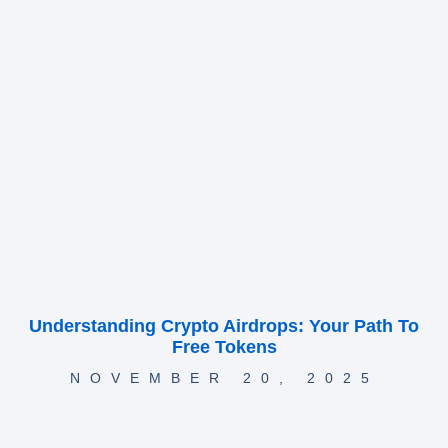
Understanding Crypto Airdrops: Your Path To
Free Tokens
NOVEMBER 20, 2025