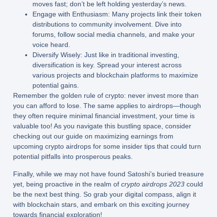
moves fast; don’t be left holding yesterday’s news.
Engage with Enthusiasm:
Many projects link their token
distributions to community involvement. Dive into
forums, follow social media channels, and make your
voice heard.
Diversify Wisely:
Just like in traditional investing,
diversification is key. Spread your interest across
various projects and blockchain platforms to maximize
potential gains.
Remember the golden rule of crypto: never invest more than
you can afford to lose. The same applies to airdrops—though
they often require minimal financial investment, your time is
valuable too! As you navigate this bustling space, consider
checking out our guide on maximizing earnings from
upcoming crypto airdrops for some insider tips that could turn
potential pitfalls into prosperous peaks.
Finally, while we may not have found Satoshi’s buried treasure
yet, being proactive in the realm of
crypto airdrops 2023
could
be the next best thing. So grab your digital compass, align it
with blockchain stars, and embark on this exciting journey
towards financial exploration!