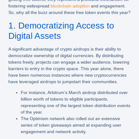
fostering widespread
blockchain adoption
and engagement.
So, why all the buzz around these free token events this year?
1. Democratizing Access to
Digital Assets
A significant advantage of crypto airdrops is their ability to
democratize ownership of digital currencies. By distributing
tokens freely, projects can engage a wider audience, lowering
barriers to entry in the crypto space. This year alone, there
have been numerous instances where new cryptocurrencies
have leveraged airdrops to jumpstart their communities.
For instance, Arbitrum’s March airdrop distributed over
billion worth of tokens to eligible participants,
representing one of the largest token distribution events
of the year.
The Optimism network also rolled out an extensive
series of token giveaways aimed at expanding user
engagement and network activity.