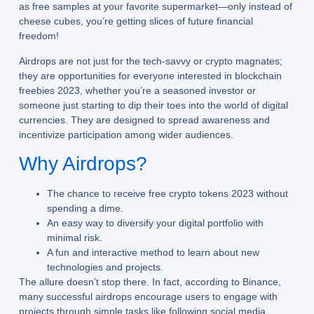
as free samples at your favorite supermarket—only instead of
cheese cubes, you’re getting slices of future financial
freedom!
Airdrops are not just for the tech-savvy or crypto magnates;
they are opportunities for everyone interested in
blockchain
freebies 2023
, whether you’re a seasoned investor or
someone just starting to dip their toes into the world of digital
currencies. They are designed to spread awareness and
incentivize participation among wider audiences.
Why Airdrops?
The chance to receive
free crypto tokens 2023
without
spending a dime.
An easy way to diversify your digital portfolio with
minimal risk.
A fun and interactive method to learn about new
technologies and projects.
The allure doesn’t stop there. In fact, according to Binance,
many successful airdrops encourage users to engage with
projects through simple tasks like following social media