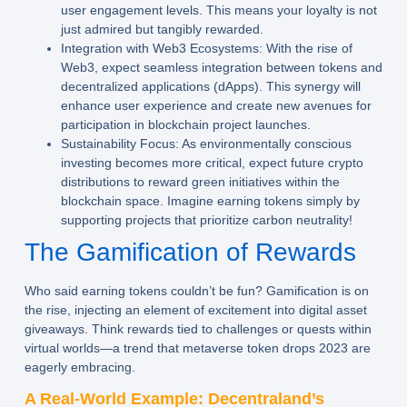
user engagement levels. This means your loyalty is not
just admired but tangibly rewarded.
Integration with Web3 Ecosystems:
With the rise of
Web3, expect seamless integration between tokens and
decentralized applications (dApps). This synergy will
enhance user experience and create new avenues for
participation in blockchain project launches.
Sustainability Focus:
As environmentally conscious
investing becomes more critical, expect future crypto
distributions to reward green initiatives within the
blockchain space. Imagine earning tokens simply by
supporting projects that prioritize carbon neutrality!
The Gamification of Rewards
Who said earning tokens couldn’t be fun? Gamification is on
the rise, injecting an element of excitement into digital asset
giveaways. Think rewards tied to challenges or quests within
virtual worlds—a trend that metaverse token drops 2023 are
eagerly embracing.
A Real-World Example: Decentraland’s