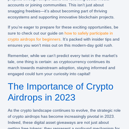
accounts or joining communities. This isn’t just about
snagging freebies—it’s about becoming part of thriving
ecosystems and supporting innovative blockchain projects.
If you’re eager to prepare for these exciting opportunities, be
sure to check out our guide on
how to safely participate in
crypto airdrops for beginners
. It’s packed with insider tips and
ensures you won’t miss out on this modern-day gold rush.
Remember, while we can’t predict every twist in the market’s
tale, one thing is certain: as cryptocurrency continues its
march towards mainstream adoption, staying informed and
engaged could turn your curiosity into capital!
The Importance of Crypto
Airdrops in 2023
As the crypto landscape continues to evolve, the strategic role
of
crypto airdrops
has become increasingly pivotal in 2023.
Indeed, these digital asset giveaways are not just about
getting free tokens; they represent a profound mechanism for