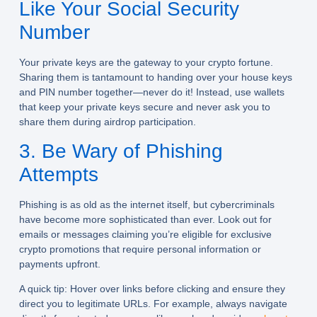
Like Your Social Security
Number
Your private keys are the gateway to your crypto fortune.
Sharing them is tantamount to handing over your house keys
and PIN number together—never do it! Instead, use wallets
that keep your private keys secure and never ask you to
share them during airdrop participation.
3. Be Wary of Phishing
Attempts
Phishing is as old as the internet itself, but cybercriminals
have become more sophisticated than ever. Look out for
emails or messages claiming you’re eligible for exclusive
crypto promotions that require personal information or
payments upfront.
A quick tip: Hover over links before clicking and ensure they
direct you to legitimate URLs. For example, always navigate