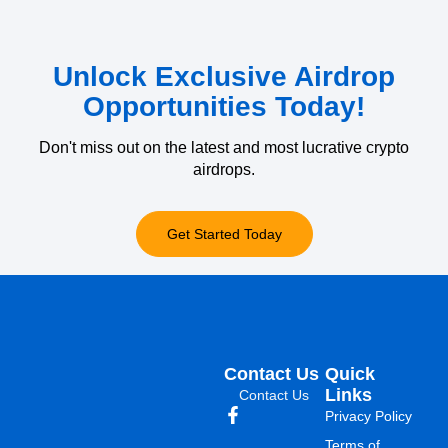
Unlock Exclusive Airdrop
Opportunities Today!
Don't miss out on the latest and most lucrative crypto
airdrops.
Get Started Today
Contact Us
Quick
Links
Contact Us
Privacy Policy
Terms of