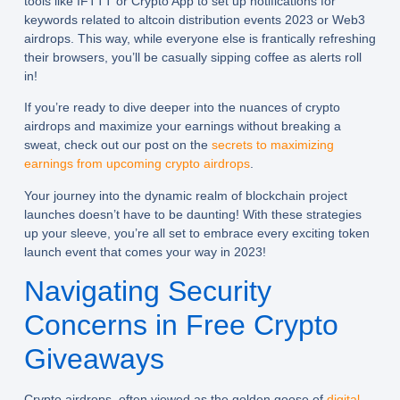
tools like IFTTT or Crypto App to set up notifications for
keywords related to altcoin distribution events 2023 or Web3
airdrops. This way, while everyone else is frantically refreshing
their browsers, you’ll be casually sipping coffee as alerts roll
in!
If you’re ready to dive deeper into the nuances of crypto
airdrops and maximize your earnings without breaking a
sweat, check out our post on the
secrets to maximizing
earnings from upcoming crypto airdrops
.
Your journey into the dynamic realm of blockchain project
launches doesn’t have to be daunting! With these strategies
up your sleeve, you’re all set to embrace every exciting token
launch event that comes your way in 2023!
Navigating Security
Concerns in Free Crypto
Giveaways
Crypto airdrops, often viewed as the golden goose of
digital