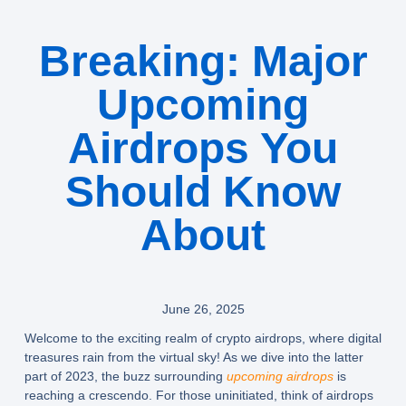
Breaking: Major
Upcoming
Airdrops You
Should Know
About
June 26, 2025
Welcome to the exciting realm of
crypto airdrops
, where digital
treasures rain from the virtual sky! As we dive into the latter
part of 2023, the buzz surrounding
upcoming airdrops
is
reaching a crescendo. For those uninitiated, think of airdrops