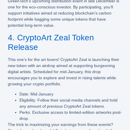
GreenTech’s upcoming distribution event in late December is
one for the eco-conscious investor. By participating, you’ll
support initiatives aimed at reducing blockchain’s carbon
footprint while bagging some unique tokens that have
potential long-term value.
4. CryptoArt Zeal Token
Release
This one’s for the art lovers! CryptoArt Zeal is launching their
new token with an airdrop aimed at supporting burgeoning
digital artists. Scheduled for mid-January, this drop
encourages you to explore and invest in rising talents while
growing your crypto portfolio.
Date:
Mid-January
Eligibility:
Follow their social media channels and hold
any amount of previous CryptoArt Zeal tokens.
Perks:
Exclusive access to limited-edition artworks post-
drop.
The trick to maximizing your earnings from these events?